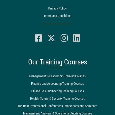
Privacy Policy
Terms and Conditions
Our Training Courses
Management & Leadership Training Courses
Finance and Accounting Training Courses
Oil and Gas Engineering Training Courses
Health, Safety & Security Training Courses
The Best Professional Conferences, Workshops and Seminars
Management Analysis & Operational Auditing Courses