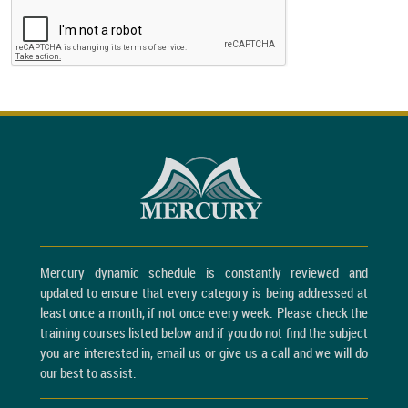
Mercury dynamic schedule is constantly reviewed and
updated to ensure that every category is being addressed at
least once a month, if not once every week. Please check the
training courses listed below and if you do not find the subject
you are interested in, email us or give us a call and we will do
our best to assist.