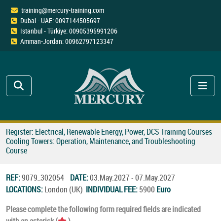
training@mercury-training.com
Dubai - UAE: 0097144505697
Istanbul - Türkiye: 00905395991206
Amman-Jordan: 00962797123347
Register: Electrical, Renewable Energy, Power, DCS Training Courses
Cooling Towers: Operation, Maintenance, and Troubleshooting
Course
REF:
9079_302054
DATE:
03.May.2027 - 07.May.2027
LOCATIONS:
London (UK)
INDIVIDUAL FEE:
5900
Euro
Please complete the following form required fields are indicated
with an asterisk (
).