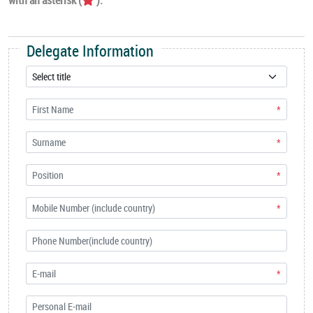
Delegate Information
*
*
*
*
*