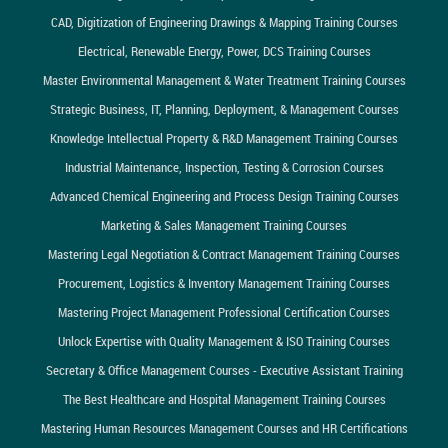
CAD, Digitization of Engineering Drawings & Mapping Training Courses
Electrical, Renewable Energy, Power, DCS Training Courses
Master Environmental Management & Water Treatment Training Courses
Strategic Business, IT, Planning, Deployment, & Management Courses
Knowledge Intellectual Property & R&D Management Training Courses
Industrial Maintenance, Inspection, Testing & Corrosion Courses
Advanced Chemical Engineering and Process Design Training Courses
Marketing & Sales Management Training Courses
Mastering Legal Negotiation & Contract Management Training Courses
Procurement, Logistics & Inventory Management Training Courses
Mastering Project Management Professional Certification Courses
Unlock Expertise with Quality Management & ISO Training Courses
Secretary & Office Management Courses - Executive Assistant Training
The Best Healthcare and Hospital Management Training Courses
Mastering Human Resources Management Courses and HR Certifications