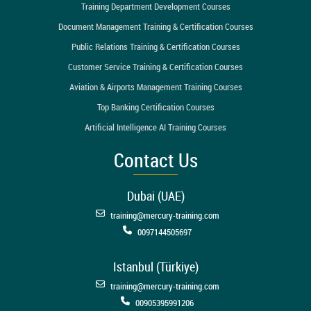
Training Department Development Courses
Document Management Training & Certification Courses
Public Relations Training & Certification Courses
Customer Service Training & Certification Courses
Aviation & Airports Management Training Courses
Top Banking Certification Courses
Artificial Intelligence AI Training Courses
Contact Us
Dubai (UAE)
training@mercury-training.com
0097144505697
Istanbul (Türkiye)
training@mercury-training.com
00905395991206