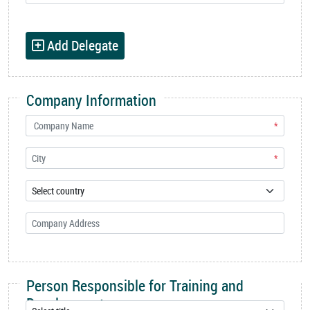
Add Delegate
Company Information
*
*
Person Responsible for Training and
Development