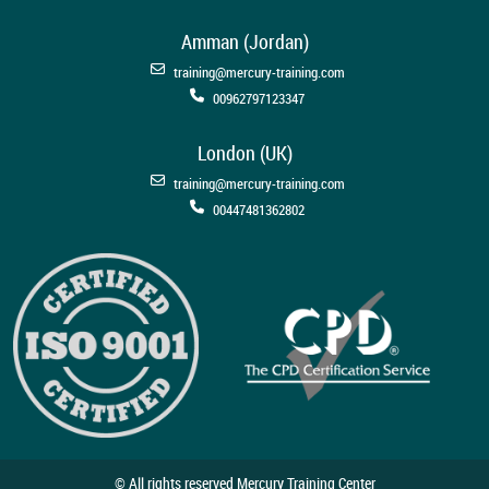
Amman (Jordan)
training@mercury-training.com
00962797123347
London (UK)
training@mercury-training.com
00447481362802
© All rights reserved Mercury Training Center