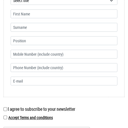
I agree to subscribe to your newsletter
Accept Terms and conditions