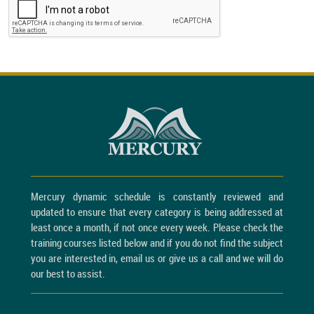
Mercury dynamic schedule is constantly reviewed and
updated to ensure that every category is being addressed at
least once a month, if not once every week. Please check the
training courses listed below and if you do not find the subject
you are interested in, email us or give us a call and we will do
our best to assist.