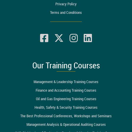
Privacy Policy
Terms and Conditions
Our Training Courses
Management & Leadership Training Courses
Finance and Accounting Training Courses
Oil and Gas Engineering Training Courses
Health, Safety & Security Training Courses
The Best Professional Conferences, Workshops and Seminars
Management Analysis & Operational Auditing Courses