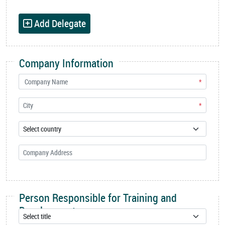
Add Delegate
Company Information
*
*
Person Responsible for Training and
Development