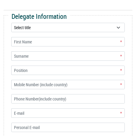
Delegate Information
*
*
*
*
*