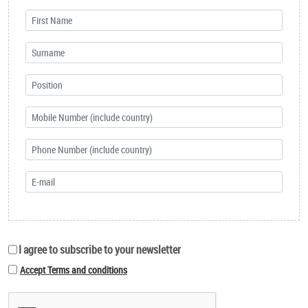
I agree to subscribe to your newsletter
Accept Terms and conditions