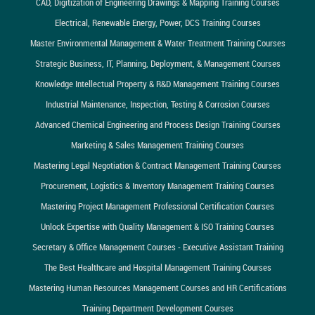
CAD, Digitization of Engineering Drawings & Mapping Training Courses
Electrical, Renewable Energy, Power, DCS Training Courses
Master Environmental Management & Water Treatment Training Courses
Strategic Business, IT, Planning, Deployment, & Management Courses
Knowledge Intellectual Property & R&D Management Training Courses
Industrial Maintenance, Inspection, Testing & Corrosion Courses
Advanced Chemical Engineering and Process Design Training Courses
Marketing & Sales Management Training Courses
Mastering Legal Negotiation & Contract Management Training Courses
Procurement, Logistics & Inventory Management Training Courses
Mastering Project Management Professional Certification Courses
Unlock Expertise with Quality Management & ISO Training Courses
Secretary & Office Management Courses - Executive Assistant Training
The Best Healthcare and Hospital Management Training Courses
Mastering Human Resources Management Courses and HR Certifications
Training Department Development Courses