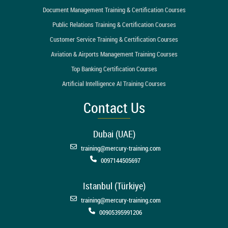
Document Management Training & Certification Courses
Public Relations Training & Certification Courses
Customer Service Training & Certification Courses
Aviation & Airports Management Training Courses
Top Banking Certification Courses
Artificial Intelligence AI Training Courses
Contact Us
Dubai (UAE)
training@mercury-training.com
0097144505697
Istanbul (Türkiye)
training@mercury-training.com
00905395991206