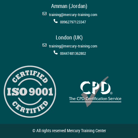
Amman (Jordan)
training@mercury-training.com
00962797123347
London (UK)
training@mercury-training.com
00447481362802
© All rights reserved Mercury Training Center