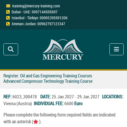
training@mercury-training.com
Dubai - UAE: 0097144505697
Istanbul - Türkiye: 00905395991206
Amman-Jordan: 00962797123347
Register: Oil and Gas Engineering Training Courses
Advanced Compressor Technology Training Course
REF:
6023_300478
DATE:
25.Jan.2027 - 29.Jan.2027
LOCATIONS:
Vienna (Austria)
INDIVIDUAL FEE:
6600
Euro
Please complete the following form required fields are indicated
with an asterisk (
).