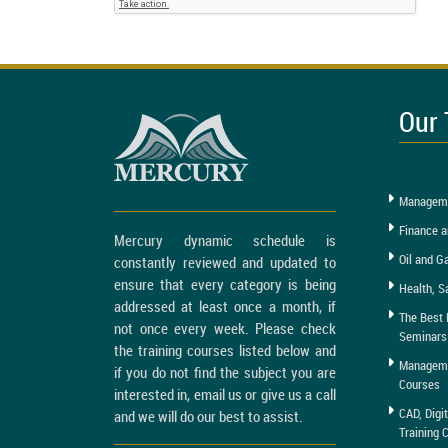
Our 
Manageme
Finance a
Mercury dynamic schedule is
Oil and G
constantly reviewed and updated to
ensure that every category is being
Health, S
addressed at least once a month, if
The Best 
not once every week. Please check
Seminars
the training courses listed below and
Managemen
if you do not find the subject you are
Courses
interested in, email us or give us a call
CAD, Digi
and we will do our best to assist.
Training 