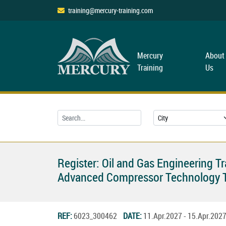
training@mercury-training.com
Mercury
About
Training
Us
Register: Oil and Gas Engineering T
Advanced Compressor Technology T
REF:
6023_300462
DATE:
11.Apr.2027 - 15.Apr.20