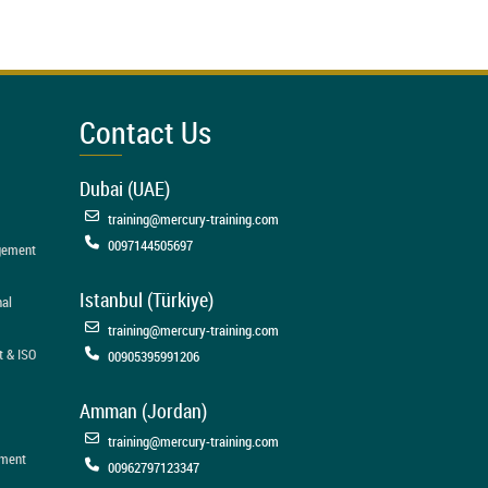
Contact Us
Dubai (UAE)
training@mercury-training.com
0097144505697
agement
Istanbul (Türkiye)
nal
training@mercury-training.com
t & ISO
00905395991206
Amman (Jordan)
training@mercury-training.com
ement
00962797123347