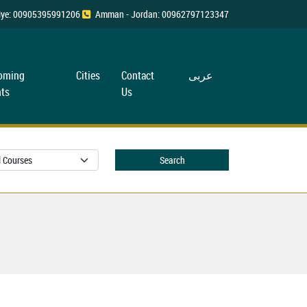
rkiye: 00905395991206
Amman - Jordan: 00962797123347
oming
Cities
Contact
عربی
ts
Us
Search