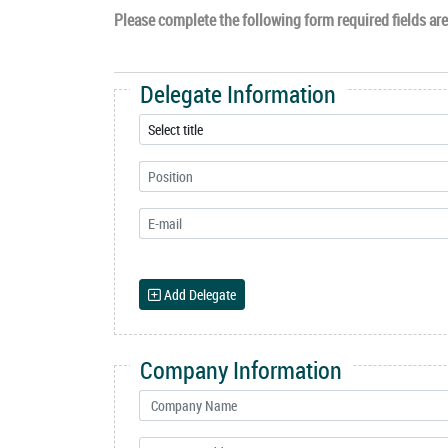
Please complete the following form required fields are 
Delegate Information
Add Delegate
Company Information