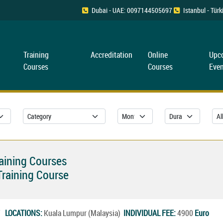
Dubai - UAE: 0097144505697
Istanbul - Tü
Training
Accreditation
Online
Upc
Courses
Courses
Even
raining Courses
raining Course
27
LOCATIONS:
Kuala Lumpur (Malaysia)
INDIVIDUAL FEE:
4900
Euro