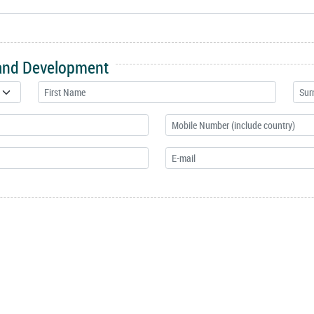
 and Development