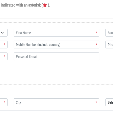
indicated with an asterisk (
).
*
*
*
*
*
*