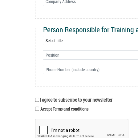
Person Responsible for Training
I agree to subscribe to your newsletter
Accept Terms and conditions