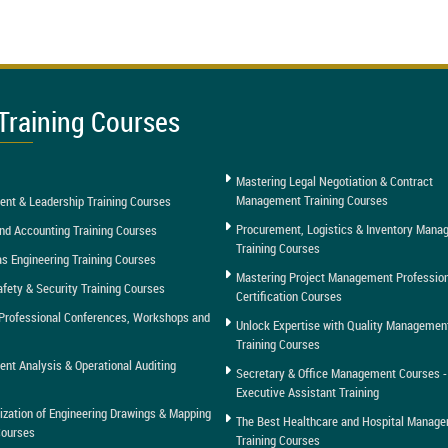
Training Courses
Mastering Legal Negotiation & Contract
Management Training Courses
nt & Leadership Training Courses
Procurement, Logistics & Inventory Man
nd Accounting Training Courses
Training Courses
as Engineering Training Courses
Mastering Project Management Professio
afety & Security Training Courses
Certification Courses
Professional Conferences, Workshops and
Unlock Expertise with Quality Managemen
Training Courses
t Analysis & Operational Auditing
Secretary & Office Management Courses -
Executive Assistant Training
tization of Engineering Drawings & Mapping
The Best Healthcare and Hospital Manag
Courses
Training Courses