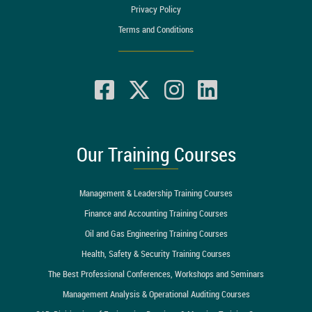
Privacy Policy
Terms and Conditions
Our Training Courses
Management & Leadership Training Courses
Finance and Accounting Training Courses
Oil and Gas Engineering Training Courses
Health, Safety & Security Training Courses
The Best Professional Conferences, Workshops and Seminars
Management Analysis & Operational Auditing Courses