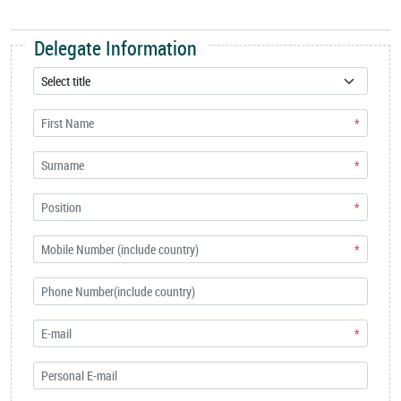
Delegate Information
*
*
*
*
*