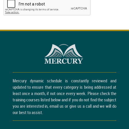
Mercury dynamic schedule is constantly reviewed and
updated to ensure that every category is being addressed at
least once a month, if not once every week. Please check the
training courses listed below and if you do not find the subject
you are interested in, email us or give us a call and we will do
our best to assist.