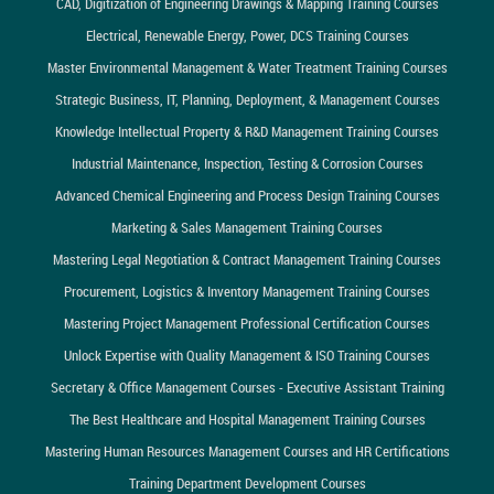
CAD, Digitization of Engineering Drawings & Mapping Training Courses
Electrical, Renewable Energy, Power, DCS Training Courses
Master Environmental Management & Water Treatment Training Courses
Strategic Business, IT, Planning, Deployment, & Management Courses
Knowledge Intellectual Property & R&D Management Training Courses
Industrial Maintenance, Inspection, Testing & Corrosion Courses
Advanced Chemical Engineering and Process Design Training Courses
Marketing & Sales Management Training Courses
Mastering Legal Negotiation & Contract Management Training Courses
Procurement, Logistics & Inventory Management Training Courses
Mastering Project Management Professional Certification Courses
Unlock Expertise with Quality Management & ISO Training Courses
Secretary & Office Management Courses - Executive Assistant Training
The Best Healthcare and Hospital Management Training Courses
Mastering Human Resources Management Courses and HR Certifications
Training Department Development Courses