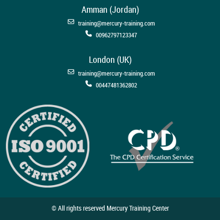
Amman (Jordan)
training@mercury-training.com
00962797123347
London (UK)
training@mercury-training.com
00447481362802
© All rights reserved Mercury Training Center