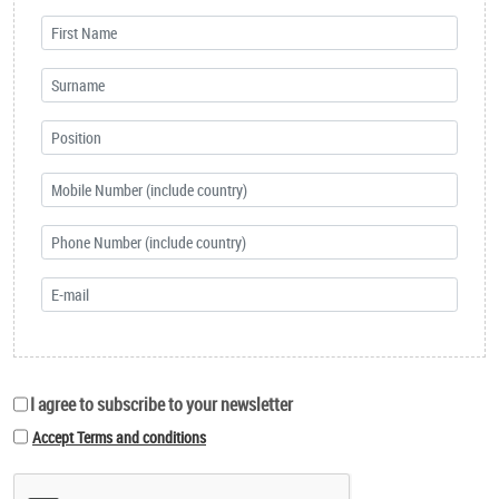
I agree to subscribe to your newsletter
Accept Terms and conditions