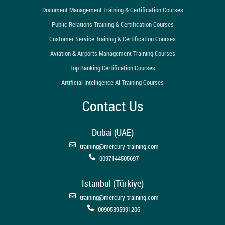
Document Management Training & Certification Courses
Public Relations Training & Certification Courses
Customer Service Training & Certification Courses
Aviation & Airports Management Training Courses
Top Banking Certification Courses
Artificial Intelligence AI Training Courses
Contact Us
Dubai (UAE)
training@mercury-training.com
0097144505697
Istanbul (Türkiye)
training@mercury-training.com
00905395991206