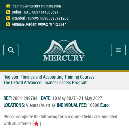
training@mercury-training.com
Dubai - UAE: 0097144505697
Istanbul - Türkiye: 00905395991206
Amman-Jordan: 00962797123347
Register: Finance and Accounting Training Courses
The Oxford Advanced Finance Leaders Program
REF:
2004_299784
DATE:
10.May.2027 - 21.May.2027
LOCATIONS:
Vienna (Austria)
INDIVIDUAL FEE:
10600
Euro
Please complete the following form required fields are indicated
with an asterisk (
).