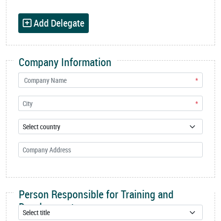
Add Delegate
Company Information
*
*
Person Responsible for Training and
Development