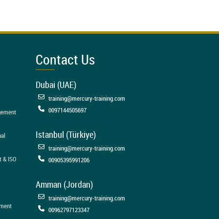
Contact Us
Dubai (UAE)
training@mercury-training.com
0097144505697
agement
Istanbul (Türkiye)
nal
training@mercury-training.com
t & ISO
00905395991206
Amman (Jordan)
training@mercury-training.com
ement
00962797123347