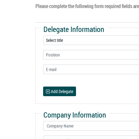
Please complete the following form required fields are 
Delegate Information
Add Delegate
Company Information