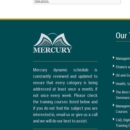
Our 
Manageme
Finance a
Mercury dynamic schedule is
Oil and G
constantly reviewed and updated to
ensure that every category is being
Health, S
addressed at least once a month, if
The Best 
not once every week. Please check
Seminars
the training courses listed below and
Managemen
if you do not find the subject you are
Courses
interested in, email us or give us a call
CAD, Digi
and we will do our best to assist.
Training 