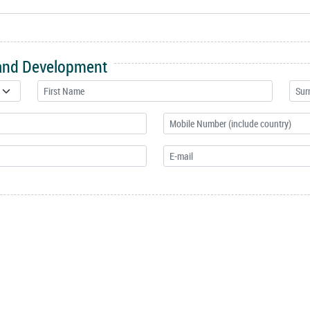
 and Development