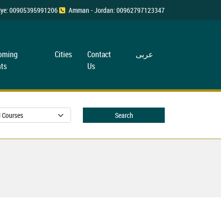
rkiye: 00905395991206
Amman - Jordan: 00962797123347
oming
Cities
Contact
عربی
ts
Us
Search