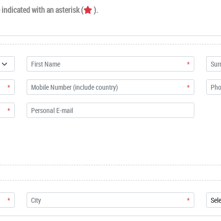
indicated with an asterisk (
).
*
*
*
*
*
*