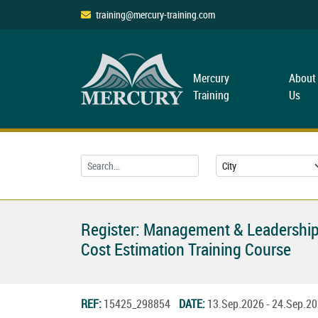
training@mercury-training.com
Mercury
About
Training
Us
Register: Management & Leadership
Cost Estimation Training Course
REF:
15425_298854
DATE:
13.Sep.2026 - 24.Sep.