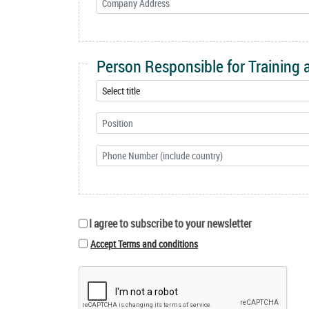
Person Responsible for Training
I agree to subscribe to your newsletter
Accept Terms and conditions