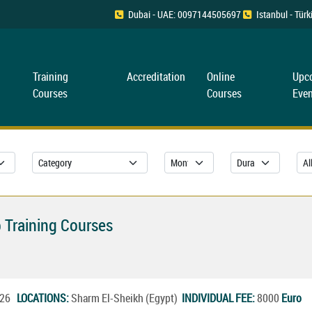
Dubai - UAE: 0097144505697
Istanbul - Tü
Training
Accreditation
Online
Upc
Courses
Courses
Even
 Training Courses
2026
LOCATIONS:
Sharm El-Sheikh (Egypt)
INDIVIDUAL FEE:
8000
Euro