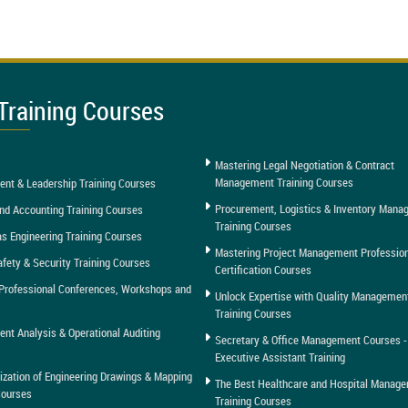
Training Courses
Mastering Legal Negotiation & Contract
Management Training Courses
nt & Leadership Training Courses
Procurement, Logistics & Inventory Man
nd Accounting Training Courses
Training Courses
as Engineering Training Courses
Mastering Project Management Professio
afety & Security Training Courses
Certification Courses
Professional Conferences, Workshops and
Unlock Expertise with Quality Managemen
Training Courses
t Analysis & Operational Auditing
Secretary & Office Management Courses -
Executive Assistant Training
tization of Engineering Drawings & Mapping
The Best Healthcare and Hospital Manag
Courses
Training Courses