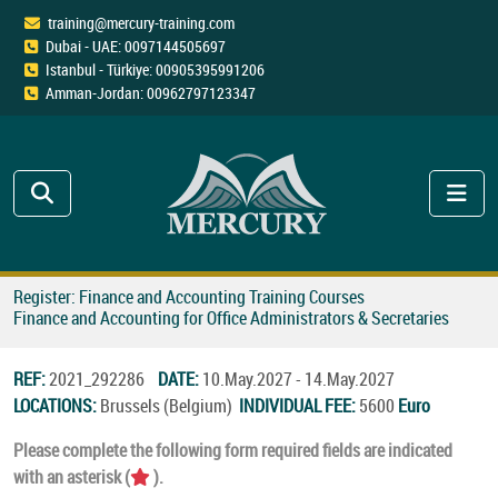
training@mercury-training.com
Dubai - UAE: 0097144505697
Istanbul - Türkiye: 00905395991206
Amman-Jordan: 00962797123347
Register: Finance and Accounting Training Courses
Finance and Accounting for Office Administrators & Secretaries
REF:
2021_292286
DATE:
10.May.2027 - 14.May.2027
LOCATIONS:
Brussels (Belgium)
INDIVIDUAL FEE:
5600
Euro
Please complete the following form required fields are indicated
with an asterisk (
).