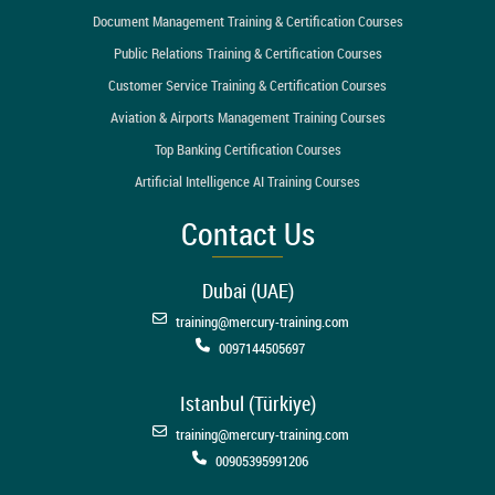
Document Management Training & Certification Courses
Public Relations Training & Certification Courses
Customer Service Training & Certification Courses
Aviation & Airports Management Training Courses
Top Banking Certification Courses
Artificial Intelligence AI Training Courses
Contact Us
Dubai (UAE)
training@mercury-training.com
0097144505697
Istanbul (Türkiye)
training@mercury-training.com
00905395991206