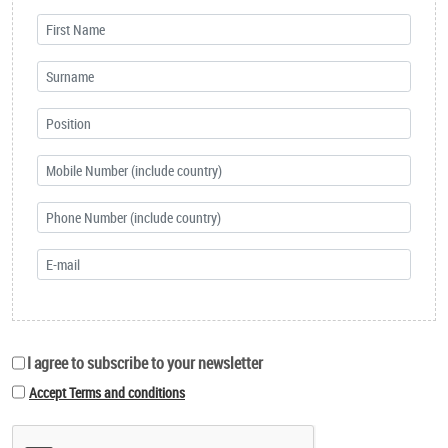
I agree to subscribe to your newsletter
Accept Terms and conditions