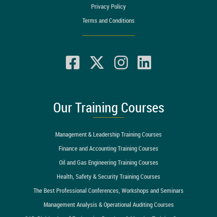
Privacy Policy
Terms and Conditions
Our Training Courses
Management & Leadership Training Courses
Finance and Accounting Training Courses
Oil and Gas Engineering Training Courses
Health, Safety & Security Training Courses
The Best Professional Conferences, Workshops and Seminars
Management Analysis & Operational Auditing Courses