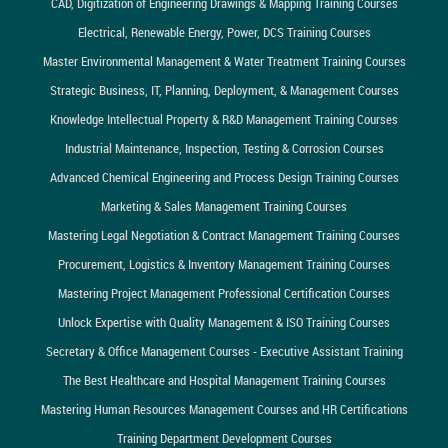
CAD, Digitization of Engineering Drawings & Mapping Training Courses
Electrical, Renewable Energy, Power, DCS Training Courses
Master Environmental Management & Water Treatment Training Courses
Strategic Business, IT, Planning, Deployment, & Management Courses
Knowledge Intellectual Property & R&D Management Training Courses
Industrial Maintenance, Inspection, Testing & Corrosion Courses
Advanced Chemical Engineering and Process Design Training Courses
Marketing & Sales Management Training Courses
Mastering Legal Negotiation & Contract Management Training Courses
Procurement, Logistics & Inventory Management Training Courses
Mastering Project Management Professional Certification Courses
Unlock Expertise with Quality Management & ISO Training Courses
Secretary & Office Management Courses - Executive Assistant Training
The Best Healthcare and Hospital Management Training Courses
Mastering Human Resources Management Courses and HR Certifications
Training Department Development Courses