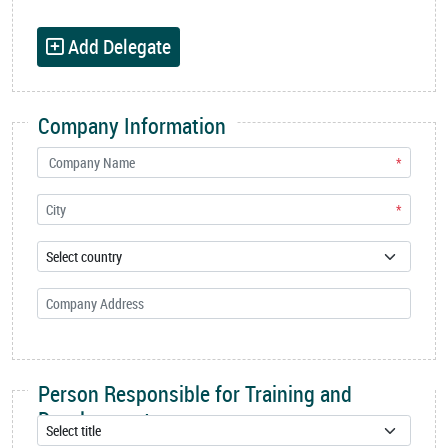
Add Delegate
Company Information
*
*
Person Responsible for Training and
Development