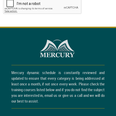
Mercury dynamic schedule is constantly reviewed and
updated to ensure that every category is being addressed at
least once a month, if not once every week. Please check the
training courses listed below and if you do not find the subject
you are interested in, email us or give us a call and we will do
our best to assist.