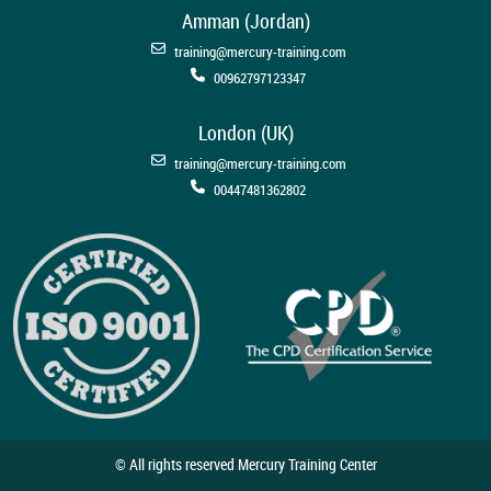
Amman (Jordan)
training@mercury-training.com
00962797123347
London (UK)
training@mercury-training.com
00447481362802
© All rights reserved Mercury Training Center