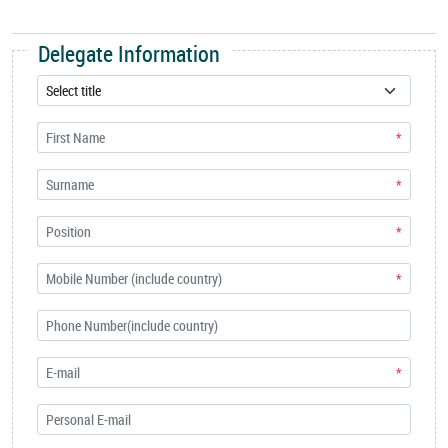
Delegate Information
*
*
*
*
*