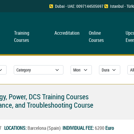
Dubai - UAE: 0097144505697
Istanbul - Tü
Training
Accreditation
Online
Upc
Courses
Courses
Even
rgy, Power, DCS Training Courses
ance, and Troubleshooting Course
27
LOCATIONS:
Barcelona (Spain)
INDIVIDUAL FEE:
6200
Euro