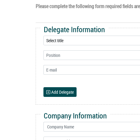
Please complete the following form required fields are 
Delegate Information
Add Delegate
Company Information