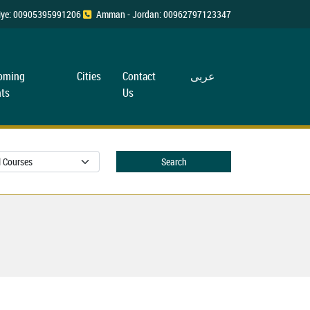
rkiye: 00905395991206
Amman - Jordan: 00962797123347
oming
Cities
Contact
عربی
ts
Us
Search