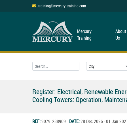
training@mercury-training.com
Mercury
About
Training
Us
Register: Electrical, Renewable Ene
Cooling Towers: Operation, Mainten
REF:
9079_288909
DATE:
28.Dec.2026 - 01.Jan.20