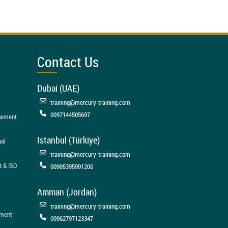
Contact Us
Dubai (UAE)
training@mercury-training.com
0097144505697
agement
Istanbul (Türkiye)
nal
training@mercury-training.com
t & ISO
00905395991206
Amman (Jordan)
training@mercury-training.com
ement
00962797123347