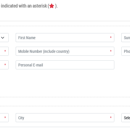
indicated with an asterisk (
).
*
*
*
*
*
*