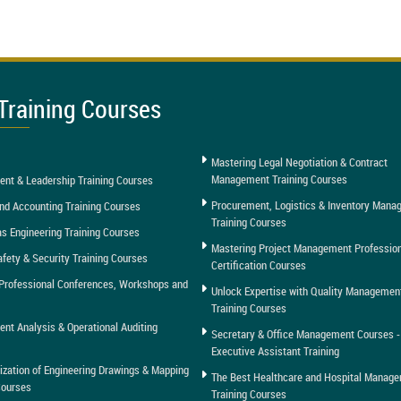
Training Courses
Mastering Legal Negotiation & Contract
Management Training Courses
nt & Leadership Training Courses
Procurement, Logistics & Inventory Man
nd Accounting Training Courses
Training Courses
as Engineering Training Courses
Mastering Project Management Professio
afety & Security Training Courses
Certification Courses
Professional Conferences, Workshops and
Unlock Expertise with Quality Managemen
Training Courses
t Analysis & Operational Auditing
Secretary & Office Management Courses -
Executive Assistant Training
tization of Engineering Drawings & Mapping
The Best Healthcare and Hospital Manag
Courses
Training Courses