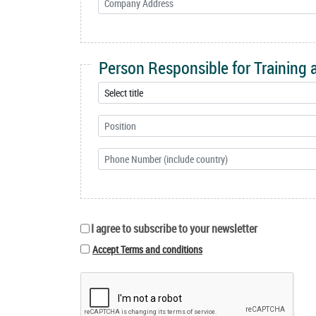
Person Responsible for Training
I agree to subscribe to your newsletter
Accept Terms and conditions