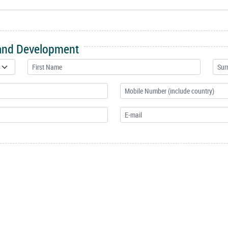
 and Development