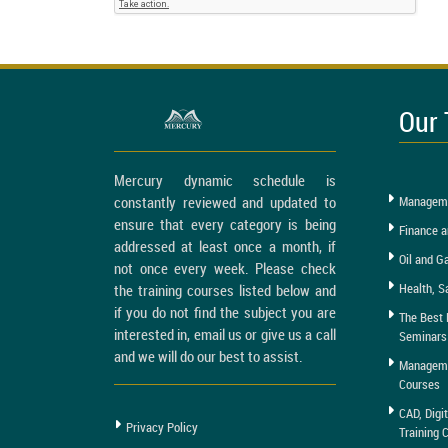
Our 
Mercury dynamic schedule is
constantly reviewed and updated to
Manageme
ensure that every category is being
Finance a
addressed at least once a month, if
Oil and G
not once every week. Please check
Health, S
the training courses listed below and
if you do not find the subject you are
The Best 
interested in, email us or give us a call
Seminars
and we will do our best to assist.
Managemen
Courses
CAD, Digi
Privacy Policy
Training 