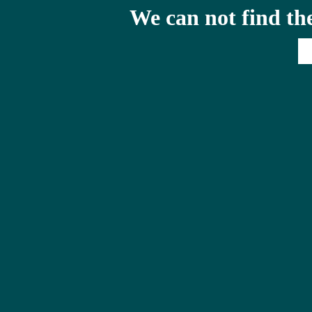
We can not find th