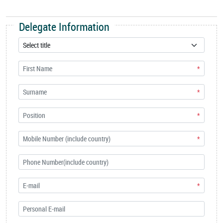
Delegate Information
*
*
*
*
*