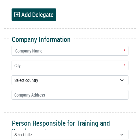
Add Delegate
Company Information
*
*
Person Responsible for Training and
Development