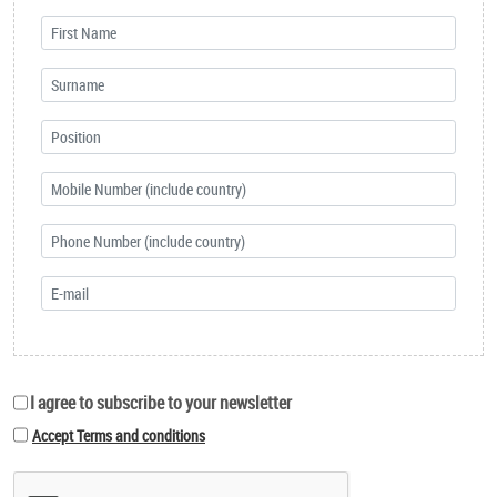
I agree to subscribe to your newsletter
Accept Terms and conditions