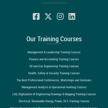
Our Training Courses
Management & Leadership Training Courses
Finance and Accounting Training Courses
Oil and Gas Engineering Training Courses
Health, Safety & Security Training Courses
The Best Professional Conferences, Workshops and Seminars
Management Analysis & Operational Auditing Courses
CAD, Digitization of Engineering Drawings & Mapping Training Courses
Electrical, Renewable Energy, Power, DCS Training Courses
Master Environmental Management & Water Treatment Training Courses