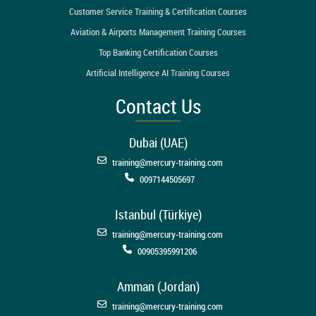
Customer Service Training & Certification Courses
Aviation & Airports Management Training Courses
Top Banking Certification Courses
Artificial Intelligence AI Training Courses
Contact Us
Dubai (UAE)
training@mercury-training.com
0097144505697
Istanbul (Türkiye)
training@mercury-training.com
00905395991206
Amman (Jordan)
training@mercury-training.com