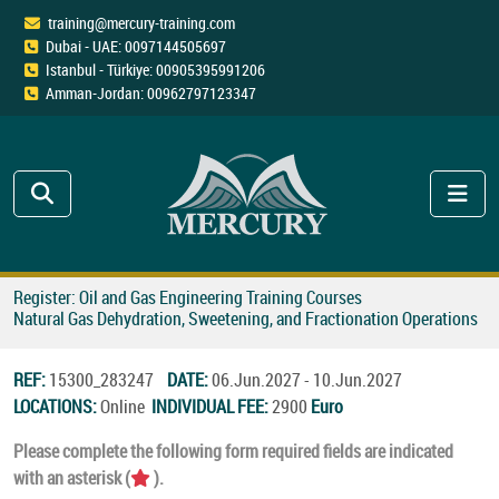
training@mercury-training.com
Dubai - UAE: 0097144505697
Istanbul - Türkiye: 00905395991206
Amman-Jordan: 00962797123347
Register: Oil and Gas Engineering Training Courses
Natural Gas Dehydration, Sweetening, and Fractionation Operations
REF:
15300_283247
DATE:
06.Jun.2027 - 10.Jun.2027
LOCATIONS:
Online
INDIVIDUAL FEE:
2900
Euro
Please complete the following form required fields are indicated
with an asterisk (
).