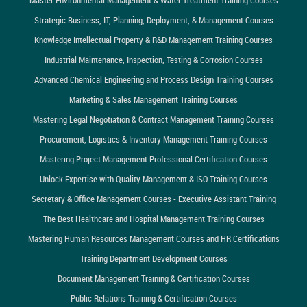
Strategic Business, IT, Planning, Deployment, & Management Courses
Knowledge Intellectual Property & R&D Management Training Courses
Industrial Maintenance, Inspection, Testing & Corrosion Courses
Advanced Chemical Engineering and Process Design Training Courses
Marketing & Sales Management Training Courses
Mastering Legal Negotiation & Contract Management Training Courses
Procurement, Logistics & Inventory Management Training Courses
Mastering Project Management Professional Certification Courses
Unlock Expertise with Quality Management & ISO Training Courses
Secretary & Office Management Courses - Executive Assistant Training
The Best Healthcare and Hospital Management Training Courses
Mastering Human Resources Management Courses and HR Certifications
Training Department Development Courses
Document Management Training & Certification Courses
Public Relations Training & Certification Courses