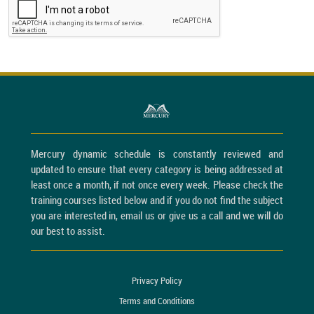
Mercury dynamic schedule is constantly reviewed and
updated to ensure that every category is being addressed at
least once a month, if not once every week. Please check the
training courses listed below and if you do not find the subject
you are interested in, email us or give us a call and we will do
our best to assist.
Privacy Policy
Terms and Conditions