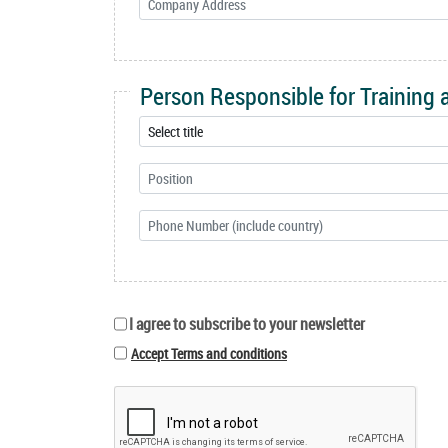
Person Responsible for Training
I agree to subscribe to your newsletter
Accept Terms and conditions