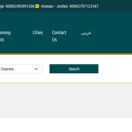
rkiye: 00905395991206
Amman - Jordan: 00962797123347
oming
Cities
Contact
عربی
ts
Us
Search