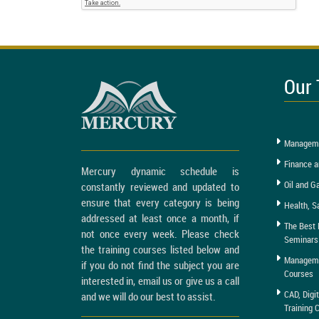
Our 
Manageme
Finance a
Mercury dynamic schedule is
Oil and G
constantly reviewed and updated to
ensure that every category is being
Health, S
addressed at least once a month, if
The Best 
not once every week. Please check
Seminars
the training courses listed below and
Managemen
if you do not find the subject you are
Courses
interested in, email us or give us a call
CAD, Digi
and we will do our best to assist.
Training 