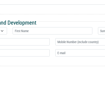
 and Development