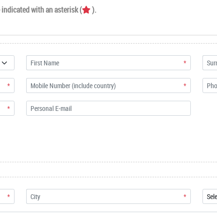
indicated with an asterisk (
).
*
*
*
*
*
*