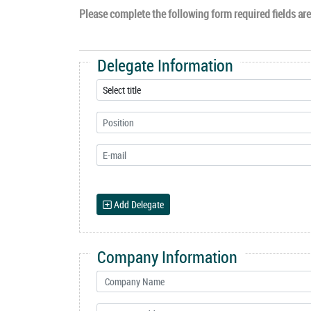
Please complete the following form required fields are 
Delegate Information
Add Delegate
Company Information