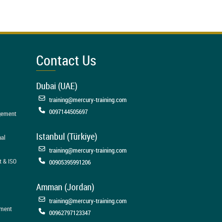
Contact Us
Dubai (UAE)
training@mercury-training.com
0097144505697
agement
Istanbul (Türkiye)
nal
training@mercury-training.com
t & ISO
00905395991206
Amman (Jordan)
training@mercury-training.com
ement
00962797123347