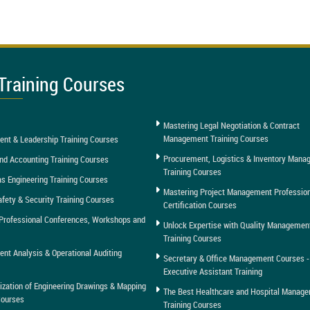
Training Courses
Mastering Legal Negotiation & Contract
Management Training Courses
nt & Leadership Training Courses
Procurement, Logistics & Inventory Man
nd Accounting Training Courses
Training Courses
as Engineering Training Courses
Mastering Project Management Professio
afety & Security Training Courses
Certification Courses
Professional Conferences, Workshops and
Unlock Expertise with Quality Managemen
Training Courses
t Analysis & Operational Auditing
Secretary & Office Management Courses -
Executive Assistant Training
tization of Engineering Drawings & Mapping
The Best Healthcare and Hospital Manag
Courses
Training Courses