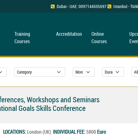
Dubai - UAE: 0097144505697
Istanbul - Tü
Training
Accreditation
Online
Upc
Courses
Courses
Even
nferences, Workshops and Seminars
tional Goals Skills Conference
27
LOCATIONS:
London (UK)
INDIVIDUAL FEE:
5800
Euro