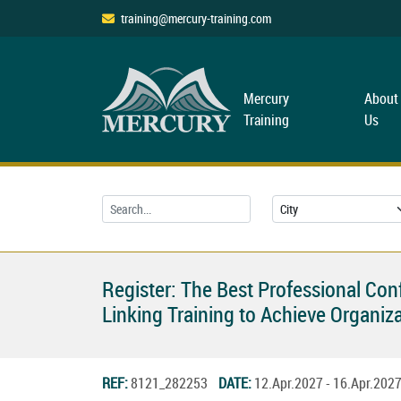
training@mercury-training.com
Mercury
About
Training
Us
Register: The Best Professional Co
Linking Training to Achieve Organiza
REF:
8121_282253
DATE:
12.Apr.2027 - 16.Apr.20