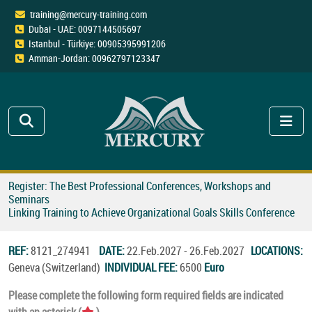
training@mercury-training.com
Dubai - UAE: 0097144505697
Istanbul - Türkiye: 00905395991206
Amman-Jordan: 00962797123347
Register: The Best Professional Conferences, Workshops and
Seminars
Linking Training to Achieve Organizational Goals Skills Conference
REF:
8121_274941
DATE:
22.Feb.2027 - 26.Feb.2027
LOCATIONS:
Geneva (Switzerland)
INDIVIDUAL FEE:
6500
Euro
Please complete the following form required fields are indicated
with an asterisk (
).