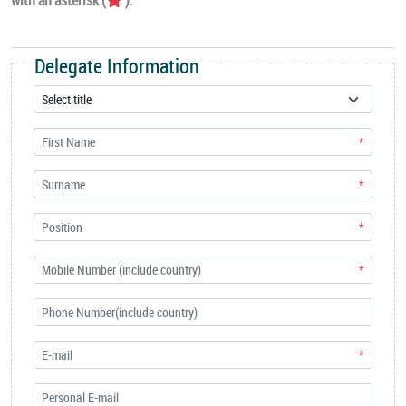
Delegate Information
*
*
*
*
*