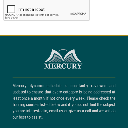
Mercury dynamic schedule is constantly reviewed and
updated to ensure that every category is being addressed at
least once a month, if not once every week. Please check the
training courses listed below and if you do not find the subject
you are interested in, email us or give us a call and we will do
our best to assist.