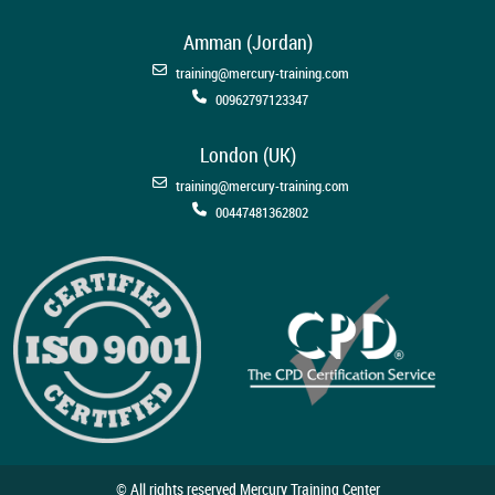
Amman (Jordan)
training@mercury-training.com
00962797123347
London (UK)
training@mercury-training.com
00447481362802
© All rights reserved Mercury Training Center