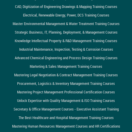
CAD, Digitization of Engineering Drawings & Mapping Training Courses
Electrical, Renewable Energy, Power, DCS Training Courses
Master Environmental Management & Water Treatment Training Courses
Strategic Business, IT, Planning, Deployment, & Management Courses
Knowledge Intellectual Property & R&D Management Training Courses
Industrial Maintenance, Inspection, Testing & Corrosion Courses
Advanced Chemical Engineering and Process Design Training Courses
Marketing & Sales Management Training Courses
Mastering Legal Negotiation & Contract Management Training Courses
Procurement, Logistics & Inventory Management Training Courses
Mastering Project Management Professional Certification Courses
Unlock Expertise with Quality Management & ISO Training Courses
Secretary & Office Management Courses - Executive Assistant Training
The Best Healthcare and Hospital Management Training Courses
Mastering Human Resources Management Courses and HR Certifications