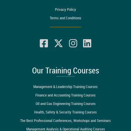
Privacy Policy
Terms and Conditions
Our Training Courses
Management & Leadership Training Courses
Finance and Accounting Training Courses
Oil and Gas Engineering Training Courses
Health, Safety & Security Training Courses
The Best Professional Conferences, Workshops and Seminars
Management Analysis & Operational Auditing Courses