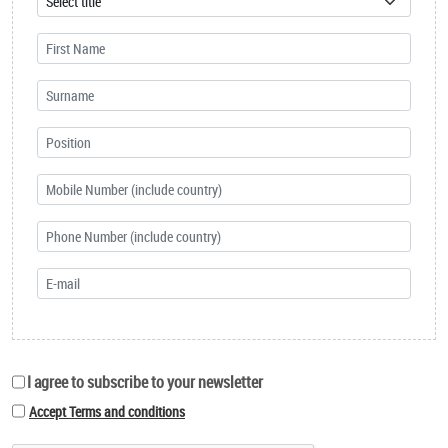
I agree to subscribe to your newsletter
Accept Terms and conditions