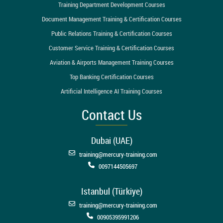
Training Department Development Courses
Document Management Training & Certification Courses
Public Relations Training & Certification Courses
Customer Service Training & Certification Courses
Aviation & Airports Management Training Courses
Top Banking Certification Courses
Artificial Intelligence AI Training Courses
Contact Us
Dubai (UAE)
training@mercury-training.com
0097144505697
Istanbul (Türkiye)
training@mercury-training.com
00905395991206