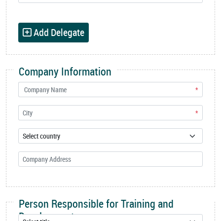
Add Delegate
Company Information
*
*
Person Responsible for Training and
Development