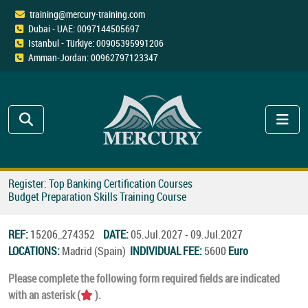
training@mercury-training.com
Dubai - UAE: 0097144505697
Istanbul - Türkiye: 00905395991206
Amman-Jordan: 00962797123347
Register: Top Banking Certification Courses
Budget Preparation Skills Training Course
REF:
15206_274352
DATE:
05.Jul.2027 - 09.Jul.2027
LOCATIONS:
Madrid (Spain)
INDIVIDUAL FEE:
5600
Euro
Please complete the following form required fields are indicated
with an asterisk (
).