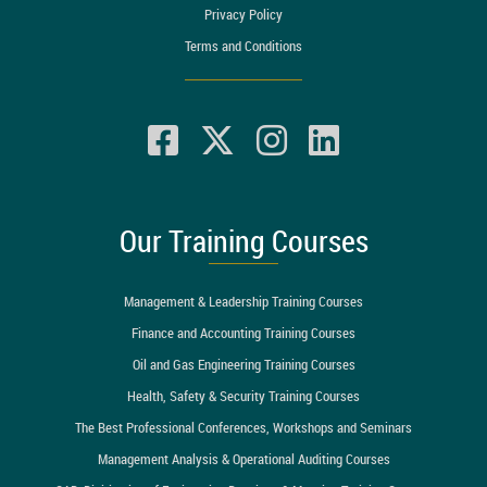
Privacy Policy
Terms and Conditions
Our Training Courses
Management & Leadership Training Courses
Finance and Accounting Training Courses
Oil and Gas Engineering Training Courses
Health, Safety & Security Training Courses
The Best Professional Conferences, Workshops and Seminars
Management Analysis & Operational Auditing Courses