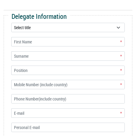
Delegate Information
*
*
*
*
*