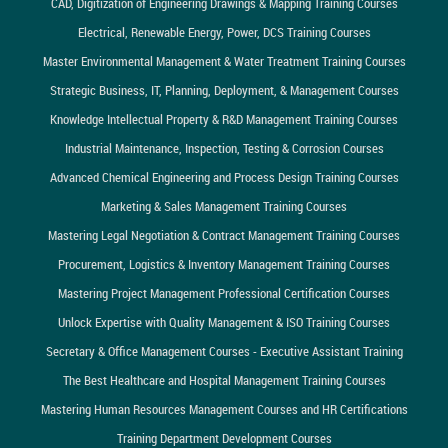
CAD, Digitization of Engineering Drawings & Mapping Training Courses
Electrical, Renewable Energy, Power, DCS Training Courses
Master Environmental Management & Water Treatment Training Courses
Strategic Business, IT, Planning, Deployment, & Management Courses
Knowledge Intellectual Property & R&D Management Training Courses
Industrial Maintenance, Inspection, Testing & Corrosion Courses
Advanced Chemical Engineering and Process Design Training Courses
Marketing & Sales Management Training Courses
Mastering Legal Negotiation & Contract Management Training Courses
Procurement, Logistics & Inventory Management Training Courses
Mastering Project Management Professional Certification Courses
Unlock Expertise with Quality Management & ISO Training Courses
Secretary & Office Management Courses - Executive Assistant Training
The Best Healthcare and Hospital Management Training Courses
Mastering Human Resources Management Courses and HR Certifications
Training Department Development Courses