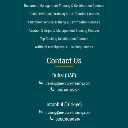
Document Management Training & Certification Courses
Public Relations Training & Certification Courses
Customer Service Training & Certification Courses
Aviation & Airports Management Training Courses
Top Banking Certification Courses
Artificial Intelligence AI Training Courses
Contact Us
Dubai (UAE)
training@mercury-training.com
0097144505697
Istanbul (Türkiye)
training@mercury-training.com
00905395991206