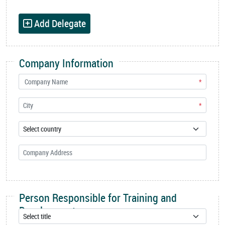
Add Delegate
Company Information
*
*
Person Responsible for Training and
Development