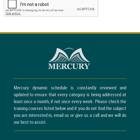
Mercury dynamic schedule is constantly reviewed and
updated to ensure that every category is being addressed at
least once a month, if not once every week. Please check the
training courses listed below and if you do not find the subject
you are interested in, email us or give us a call and we will do
our best to assist.