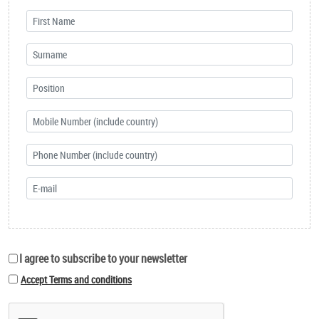
I agree to subscribe to your newsletter
Accept Terms and conditions