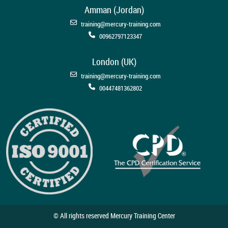
Amman (Jordan)
training@mercury-training.com
00962797123347
London (UK)
training@mercury-training.com
00447481362802
© All rights reserved Mercury Training Center