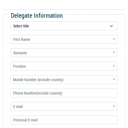
Delegate Information
*
*
*
*
*