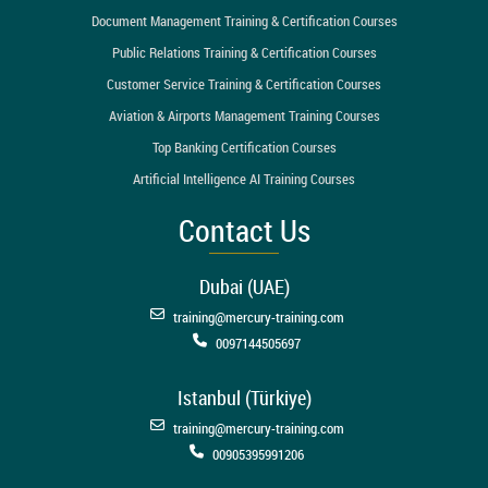
Document Management Training & Certification Courses
Public Relations Training & Certification Courses
Customer Service Training & Certification Courses
Aviation & Airports Management Training Courses
Top Banking Certification Courses
Artificial Intelligence AI Training Courses
Contact Us
Dubai (UAE)
training@mercury-training.com
0097144505697
Istanbul (Türkiye)
training@mercury-training.com
00905395991206