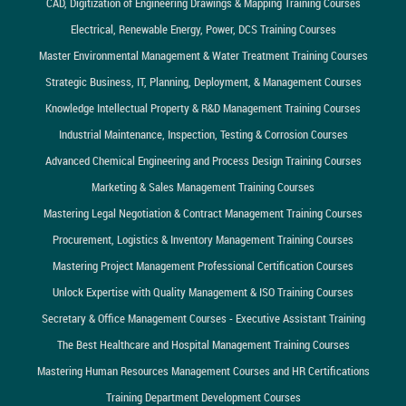
CAD, Digitization of Engineering Drawings & Mapping Training Courses
Electrical, Renewable Energy, Power, DCS Training Courses
Master Environmental Management & Water Treatment Training Courses
Strategic Business, IT, Planning, Deployment, & Management Courses
Knowledge Intellectual Property & R&D Management Training Courses
Industrial Maintenance, Inspection, Testing & Corrosion Courses
Advanced Chemical Engineering and Process Design Training Courses
Marketing & Sales Management Training Courses
Mastering Legal Negotiation & Contract Management Training Courses
Procurement, Logistics & Inventory Management Training Courses
Mastering Project Management Professional Certification Courses
Unlock Expertise with Quality Management & ISO Training Courses
Secretary & Office Management Courses - Executive Assistant Training
The Best Healthcare and Hospital Management Training Courses
Mastering Human Resources Management Courses and HR Certifications
Training Department Development Courses