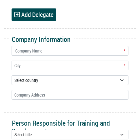
Add Delegate
Company Information
*
*
Person Responsible for Training and
Development