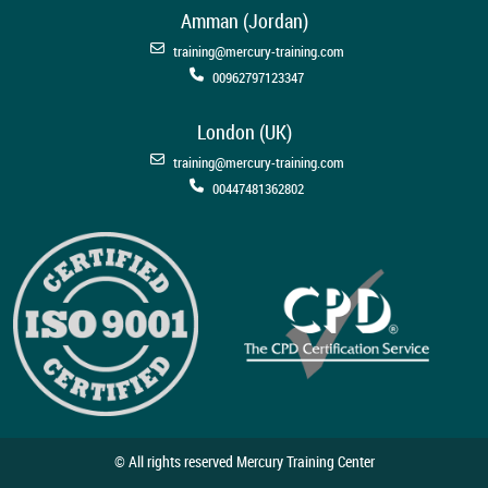
Amman (Jordan)
training@mercury-training.com
00962797123347
London (UK)
training@mercury-training.com
00447481362802
© All rights reserved Mercury Training Center