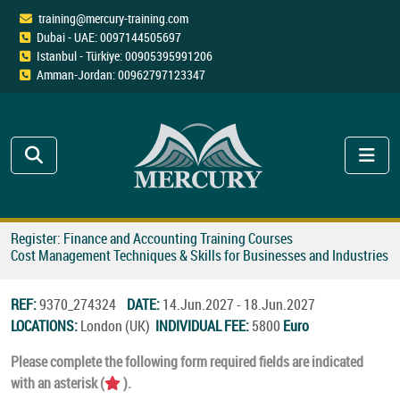
training@mercury-training.com
Dubai - UAE: 0097144505697
Istanbul - Türkiye: 00905395991206
Amman-Jordan: 00962797123347
Register: Finance and Accounting Training Courses
Cost Management Techniques & Skills for Businesses and Industries
REF:
9370_274324
DATE:
14.Jun.2027 - 18.Jun.2027
LOCATIONS:
London (UK)
INDIVIDUAL FEE:
5800
Euro
Please complete the following form required fields are indicated
with an asterisk (
).