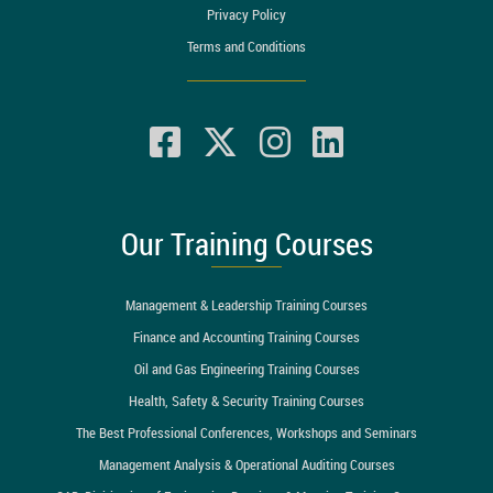
Privacy Policy
Terms and Conditions
Our Training Courses
Management & Leadership Training Courses
Finance and Accounting Training Courses
Oil and Gas Engineering Training Courses
Health, Safety & Security Training Courses
The Best Professional Conferences, Workshops and Seminars
Management Analysis & Operational Auditing Courses