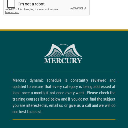
Mercury dynamic schedule is constantly reviewed and
updated to ensure that every category is being addressed at
least once a month, if not once every week. Please check the
training courses listed below and if you do not find the subject
you are interested in, email us or give us a call and we will do
our best to assist.