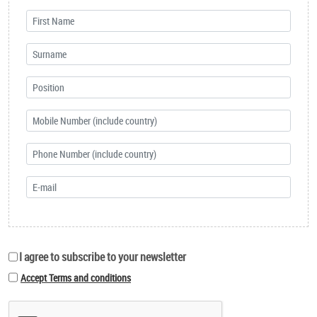
I agree to subscribe to your newsletter
Accept Terms and conditions