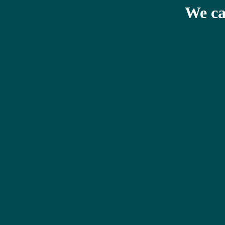
We ca