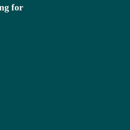
ng for