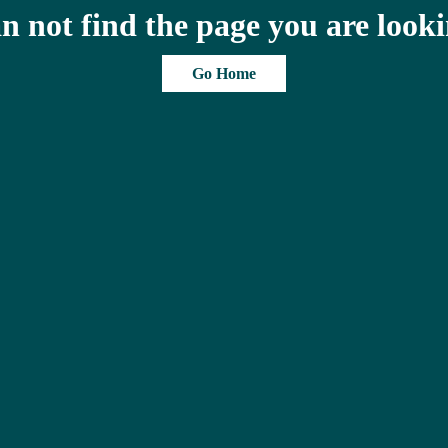
n not find the page you are looki
Go Home