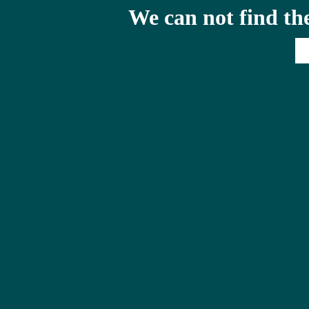
We can not find th