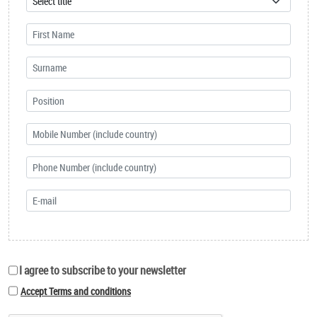
I agree to subscribe to your newsletter
Accept Terms and conditions