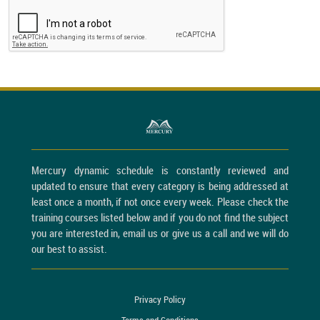
Mercury dynamic schedule is constantly reviewed and
updated to ensure that every category is being addressed at
least once a month, if not once every week. Please check the
training courses listed below and if you do not find the subject
you are interested in, email us or give us a call and we will do
our best to assist.
Privacy Policy
Terms and Conditions