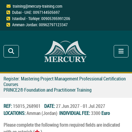
training@mercury-training.com
Dubai - UAE: 0097144505697
Istanbul - Türkiye: 00905395991206
Amman-Jordan: 00962797123347
Register: Mastering Project Management Professional Certification
Courses
PRINCE2® Foundation and Practitioner Training
REF:
15015_268901
DATE:
27.Jun.2027 - 01.Jul.2027
LOCATIONS:
Amman (Jordan)
INDIVIDUAL FEE:
3300
Euro
Please complete the following form required fields are indicated
with an asterisk (
).