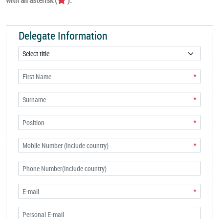
Delegate Information
*
*
*
*
*