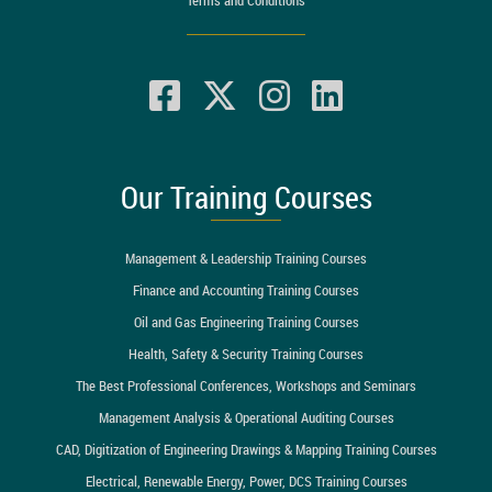
Our Training Courses
Management & Leadership Training Courses
Finance and Accounting Training Courses
Oil and Gas Engineering Training Courses
Health, Safety & Security Training Courses
The Best Professional Conferences, Workshops and Seminars
Management Analysis & Operational Auditing Courses
CAD, Digitization of Engineering Drawings & Mapping Training Courses
Electrical, Renewable Energy, Power, DCS Training Courses