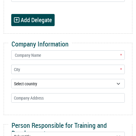
Add Delegate
Company Information
*
*
Person Responsible for Training and
Development