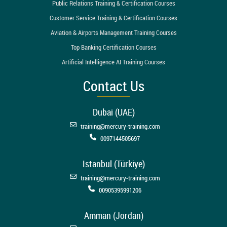
Public Relations Training & Certification Courses
Customer Service Training & Certification Courses
Aviation & Airports Management Training Courses
Top Banking Certification Courses
Artificial Intelligence AI Training Courses
Contact Us
Dubai (UAE)
training@mercury-training.com
0097144505697
Istanbul (Türkiye)
training@mercury-training.com
00905395991206
Amman (Jordan)