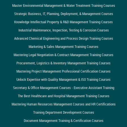
Master Environmental Management & Water Treatment Training Courses
Strategic Business, IT, Planning, Deployment, & Management Courses
Knowledge Intellectual Property & R&D Management Training Courses
Industrial Maintenance, Inspection, Testing & Corrosion Courses
Advanced Chemical Engineering and Process Design Training Courses
Marketing & Sales Management Training Courses
Mastering Legal Negotiation & Contract Management Training Courses
Procurement, Logistics & Inventory Management Training Courses
Mastering Project Management Professional Certification Courses
Unlock Expertise with Quality Management & ISO Training Courses
Secretary & Office Management Courses - Executive Assistant Training
The Best Healthcare and Hospital Management Training Courses
Mastering Human Resources Management Courses and HR Certifications
Training Department Development Courses
Document Management Training & Certification Courses