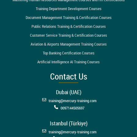
Training Department Development Courses
Document Management Training & Certification Courses
Public Relations Training & Certification Courses
Customer Service Training & Certification Courses
Aviation & Airports Management Training Courses
Top Banking Certification Courses
Artificial Intelligence AI Training Courses
Contact Us
Dubai (UAE)
training@mercury-training.com
0097144505697
Istanbul (Türkiye)
training@mercury-training.com