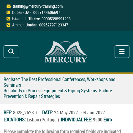
training@mercury-training.com
Dubai - UAE: 0097144505697
Istanbul - Türkiye: 00905395991206
Amman-Jordan: 00962797123347
Register: The Best Professional Conferences, Workshops and
Seminars
Reliability in Process Equipment & Piping Systems: Failure
Prevention & Repair Strategies
REF:
8028_262816
DATE:
24.May.2027 - 04.Jun.2027
LOCATIONS:
Lisbon (Portugal)
INDIVIDUAL FEE:
9500
Euro
Please complete the following form required fields are indicated