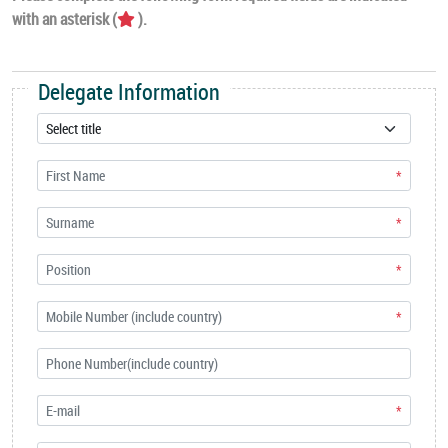
with an asterisk (
).
Delegate Information
*
*
*
*
*