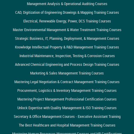
Management Analysis & Operational Auditing Courses
CAD, Digitization of Engineering Drawings & Mapping Training Courses
Electrical, Renewable Energy, Power, DCS Training Courses
Master Environmental Management & Water Treatment Training Courses
Strategic Business, IT, Planning, Deployment, & Management Courses
Knowledge Intellectual Property & R&D Management Training Courses
Industrial Maintenance, Inspection, Testing & Corrosion Courses
Advanced Chemical Engineering and Process Design Training Courses
Marketing & Sales Management Training Courses
Mastering Legal Negotiation & Contract Management Training Courses
Procurement, Logistics & Inventory Management Training Courses
Mastering Project Management Professional Certification Courses
Unlock Expertise with Quality Management & ISO Training Courses
Secretary & Office Management Courses - Executive Assistant Training
The Best Healthcare and Hospital Management Training Courses
Mastering Human Resources Management Courses and HR Certifications