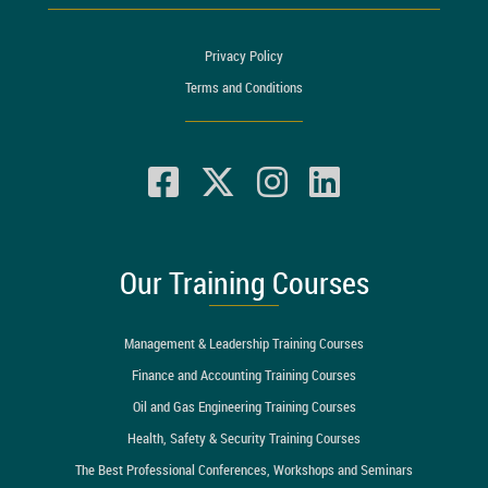
Privacy Policy
Terms and Conditions
Our Training Courses
Management & Leadership Training Courses
Finance and Accounting Training Courses
Oil and Gas Engineering Training Courses
Health, Safety & Security Training Courses
The Best Professional Conferences, Workshops and Seminars