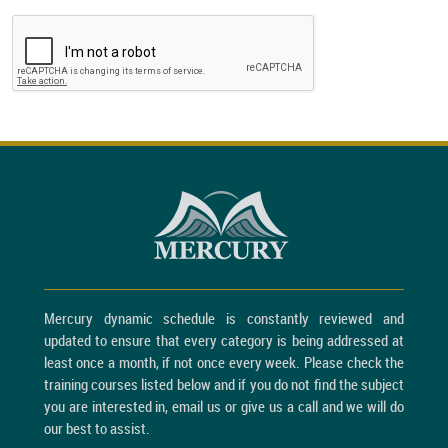
Mercury dynamic schedule is constantly reviewed and
updated to ensure that every category is being addressed at
least once a month, if not once every week. Please check the
training courses listed below and if you do not find the subject
you are interested in, email us or give us a call and we will do
our best to assist.