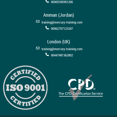
00905395991206
Amman (Jordan)
training@mercury-training.com
00962797123347
London (UK)
training@mercury-training.com
00447481362802