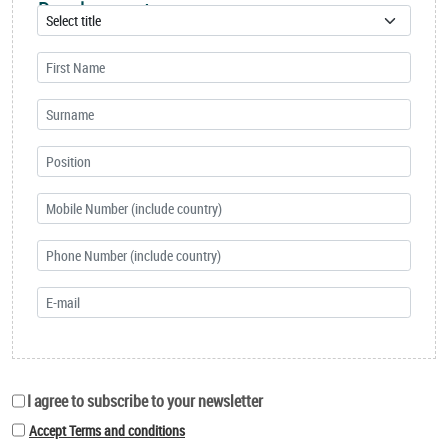
Development
I agree to subscribe to your newsletter
Accept Terms and conditions