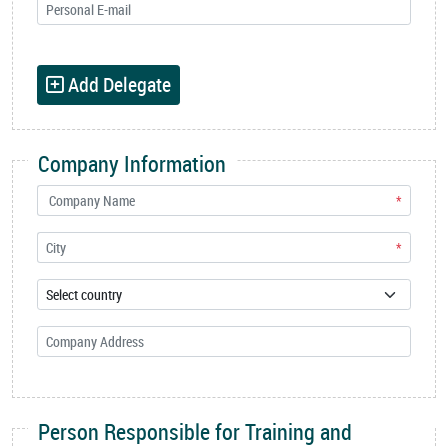
Add Delegate
Company Information
*
*
Person Responsible for Training and