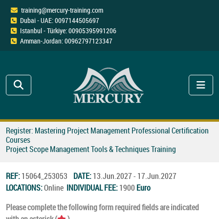
training@mercury-training.com
Dubai - UAE: 0097144505697
Istanbul - Türkiye: 00905395991206
Amman-Jordan: 00962797123347
Register: Mastering Project Management Professional Certification
Courses
Project Scope Management Tools & Techniques Training
REF:
15064_253053
DATE:
13.Jun.2027 - 17.Jun.2027
LOCATIONS:
Online
INDIVIDUAL FEE:
1900
Euro
Please complete the following form required fields are indicated
with an asterisk (
).