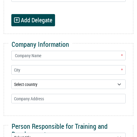
Add Delegate
Company Information
*
*
Person Responsible for Training and
Development