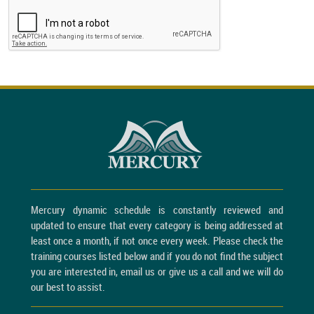
Mercury dynamic schedule is constantly reviewed and
updated to ensure that every category is being addressed at
least once a month, if not once every week. Please check the
training courses listed below and if you do not find the subject
you are interested in, email us or give us a call and we will do
our best to assist.