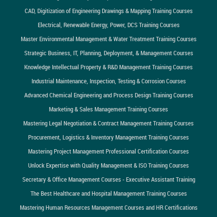
CAD, Digitization of Engineering Drawings & Mapping Training Courses
Electrical, Renewable Energy, Power, DCS Training Courses
Master Environmental Management & Water Treatment Training Courses
Strategic Business, IT, Planning, Deployment, & Management Courses
Knowledge Intellectual Property & R&D Management Training Courses
Industrial Maintenance, Inspection, Testing & Corrosion Courses
Advanced Chemical Engineering and Process Design Training Courses
Marketing & Sales Management Training Courses
Mastering Legal Negotiation & Contract Management Training Courses
Procurement, Logistics & Inventory Management Training Courses
Mastering Project Management Professional Certification Courses
Unlock Expertise with Quality Management & ISO Training Courses
Secretary & Office Management Courses - Executive Assistant Training
The Best Healthcare and Hospital Management Training Courses
Mastering Human Resources Management Courses and HR Certifications