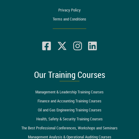
Privacy Policy
Terms and Conditions
Our Training Courses
Management & Leadership Training Courses
Finance and Accounting Training Courses
Oil and Gas Engineering Training Courses
Health, Safety & Security Training Courses
The Best Professional Conferences, Workshops and Seminars
Management Analysis & Operational Auditing Courses