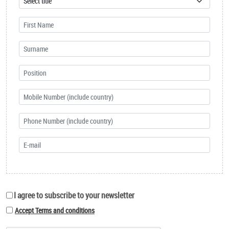
I agree to subscribe to your newsletter
Accept Terms and conditions