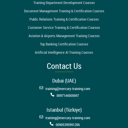
Training Department Development Courses
Document Management Training & Certification Courses
Public Relations Training & Certification Courses
Customer Service Training & Certification Courses
Aviation & Airports Management Training Courses
Top Banking Certification Courses
Artificial Intelligence AI Training Courses
Contact Us
Dubai (UAE)
training@mercury-training.com
0097144505697
Istanbul (Türkiye)
training@mercury-training.com
00905395991206