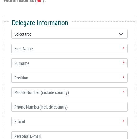
Delegate Information
*
*
*
*
*