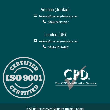
Amman (Jordan)
training@mercury-training.com
00962797123347
London (UK)
training@mercury-training.com
00447481362802
© All rights reserved Mercury Training Center