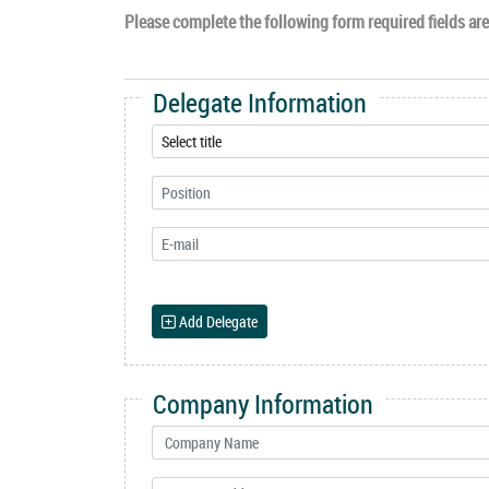
Please complete the following form required fields are 
Delegate Information
Add Delegate
Company Information