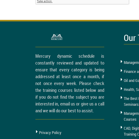
Our 
Mercury dynamic schedule is
constantly reviewed and updated to
Manageme
ensure that every category is being
Finance a
addressed at least once a month, if
Oil and G
not once every week. Please check
Health, S
the training courses listed below and
if you do not find the subject you are
The Best 
interested in, email us or give us a call
Seminars
and we will do our best to assist.
Managemen
Courses
CAD, Digi
Privacy Policy
Training 