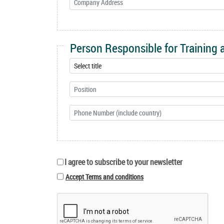
Person Responsible for Training
I agree to subscribe to your newsletter
Accept Terms and conditions