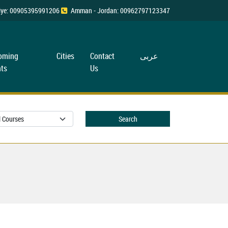
rkiye: 00905395991206
Amman - Jordan: 00962797123347
oming
Cities
Contact
عربی
ts
Us
Search