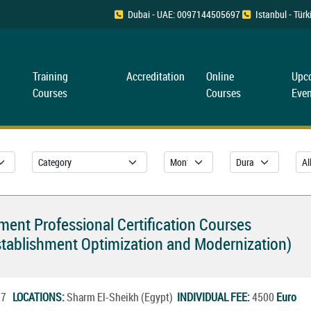
Dubai - UAE: 0097144505697
Istanbul - Tü
Training
Accreditation
Online
Upc
Courses
Courses
Even
ent Professional Certification Courses
tablishment Optimization and Modernization)
027
LOCATIONS:
Sharm El-Sheikh (Egypt)
INDIVIDUAL FEE:
4500
Euro