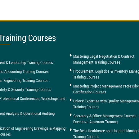
Training Courses
Mastering Legal Negotiation & Contract
Management Training Courses
nt & Leadership Training Courses
Procurement, Logistics & Inventory Man
nd Accounting Training Courses
Training Courses
as Engineering Training Courses
Mastering Project Management Professio
afety & Security Training Courses
Certification Courses
Professional Conferences, Workshops and
Unlock Expertise with Quality Managemen
Training Courses
t Analysis & Operational Auditing
Secretary & Office Management Courses -
Executive Assistant Training
tization of Engineering Drawings & Mapping
The Best Healthcare and Hospital Manag
Courses
Training Courses