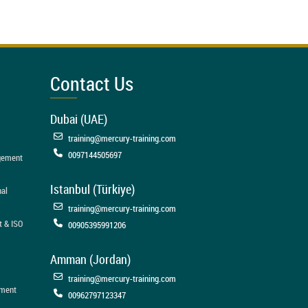
Contact Us
Dubai (UAE)
training@mercury-training.com
0097144505697
agement
Istanbul (Türkiye)
nal
training@mercury-training.com
t & ISO
00905395991206
Amman (Jordan)
training@mercury-training.com
ement
00962797123347