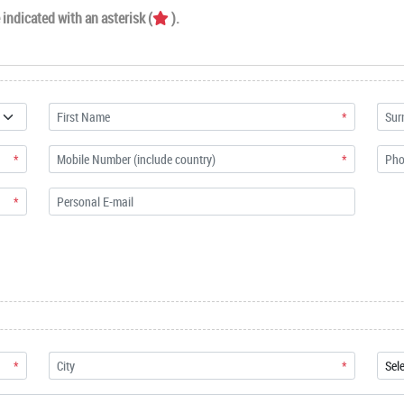
indicated with an asterisk (
).
*
*
*
*
*
*