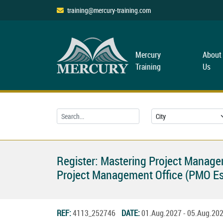
training@mercury-training.com
Mercury
About
Training
Us
Register: Mastering Project Managem
Project Management Office (PMO Es
REF:
4113_252746
DATE:
01.Aug.2027 - 05.Aug.2