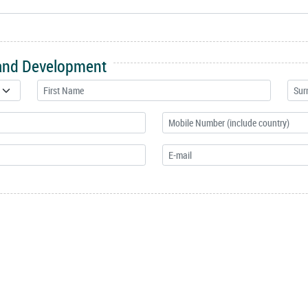
 and Development