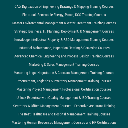
CAD, Digitization of Engineering Drawings & Mapping Training Courses
Electrical, Renewable Energy, Power, DCS Training Courses
Master Environmental Management & Water Treatment Training Courses
Strategic Business, IT, Planning, Deployment, & Management Courses
Knowledge Intellectual Property & R&D Management Training Courses
Industrial Maintenance, Inspection, Testing & Corrosion Courses
Advanced Chemical Engineering and Process Design Training Courses
Marketing & Sales Management Training Courses
Mastering Legal Negotiation & Contract Management Training Courses
Procurement, Logistics & Inventory Management Training Courses
Mastering Project Management Professional Certification Courses
Unlock Expertise with Quality Management & ISO Training Courses
Secretary & Office Management Courses - Executive Assistant Training
The Best Healthcare and Hospital Management Training Courses
Mastering Human Resources Management Courses and HR Certifications