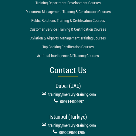
Training Department Development Courses
Document Management Training & Certification Courses
Public Relations Training & Certification Courses
Customer Service Training & Certification Courses
Aviation & Airports Management Training Courses
Top Banking Certification Courses
Artificial Intelligence AI Training Courses
Contact Us
Dubai (UAE)
training@mercury-training.com
0097144505697
Istanbul (Türkiye)
training@mercury-training.com
00905395991206