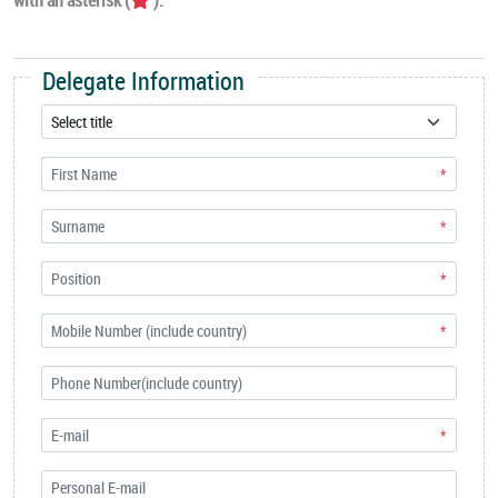
Delegate Information
*
*
*
*
*