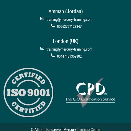
Amman (Jordan)
training@mercury-training.com
00962797123347
London (UK)
training@mercury-training.com
00447481362802
© All rights reserved Mercury Training Center