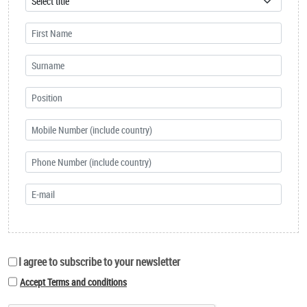
I agree to subscribe to your newsletter
Accept Terms and conditions