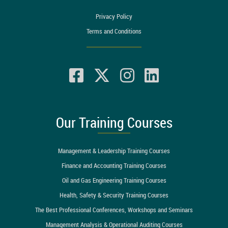
Privacy Policy
Terms and Conditions
Our Training Courses
Management & Leadership Training Courses
Finance and Accounting Training Courses
Oil and Gas Engineering Training Courses
Health, Safety & Security Training Courses
The Best Professional Conferences, Workshops and Seminars
Management Analysis & Operational Auditing Courses