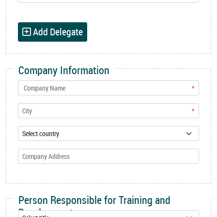
Add Delegate
Company Information
*
*
Person Responsible for Training and
Development