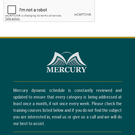
Mercury dynamic schedule is constantly reviewed and
updated to ensure that every category is being addressed at
least once a month, if not once every week. Please check the
training courses listed below and if you do not find the subject
you are interested in, email us or give us a call and we will do
our best to assist.