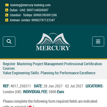
training@mercury-training.com
Dubai - UAE: 0097144505697
Istanbul - Türkiye: 00905395991206
Amman-Jordan: 00962797123347
Register: Mastering Project Management Professional Certification
Courses
Value Engineering Skills: Planning for Performance Excellence
REF:
4017_250211
DATE:
28.Jun.2027 - 02.Jul.2027
LOCATIONS:
London (UK)
INDIVIDUAL FEE:
5800
Euro
Please complete the following form required fields are indicated
with an asterisk (
).