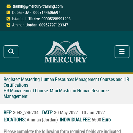
training@mercury-training.com
Dubai - UAE: 0097144505697
Istanbul - Türkiye: 00905395991206
Amman-Jordan: 00962797123347
Register: Mastering Human Resources Management Courses and HR
Certifications
HR Management Course: Mini Master in Human Resource
Management
REF:
3043_246234
DATE:
30.May.2027 - 10.Jun.2027
LOCATIONS:
Amman (Jordan)
INDIVIDUAL FEE:
5500
Euro
Please complete the following form required fields are indicated