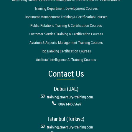
Training Department Development Courses
Document Management Training & Certification Courses
Public Relations Training & Certification Courses
Customer Service Training & Certification Courses
Aviation & Airports Management Training Courses
Top Banking Certification Courses
Artificial Intelligence AI Training Courses
Contact Us
Dubai (UAE)
training@mercury-training.com
0097144505697
Istanbul (Türkiye)
training@mercury-training.com