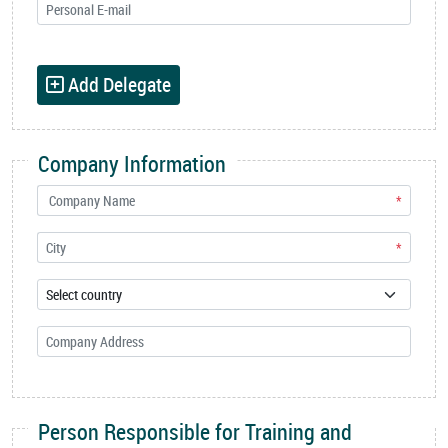
Add Delegate
Company Information
*
*
Person Responsible for Training and