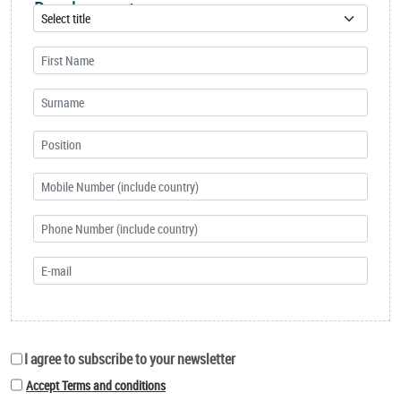
Development
I agree to subscribe to your newsletter
Accept Terms and conditions