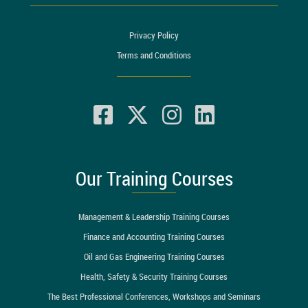
Privacy Policy
Terms and Conditions
Our Training Courses
Management & Leadership Training Courses
Finance and Accounting Training Courses
Oil and Gas Engineering Training Courses
Health, Safety & Security Training Courses
The Best Professional Conferences, Workshops and Seminars