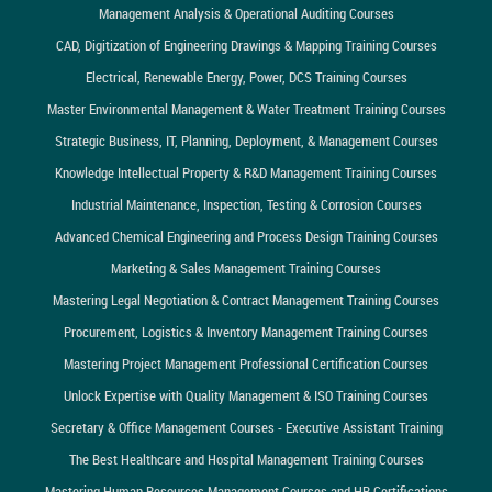
Management Analysis & Operational Auditing Courses
CAD, Digitization of Engineering Drawings & Mapping Training Courses
Electrical, Renewable Energy, Power, DCS Training Courses
Master Environmental Management & Water Treatment Training Courses
Strategic Business, IT, Planning, Deployment, & Management Courses
Knowledge Intellectual Property & R&D Management Training Courses
Industrial Maintenance, Inspection, Testing & Corrosion Courses
Advanced Chemical Engineering and Process Design Training Courses
Marketing & Sales Management Training Courses
Mastering Legal Negotiation & Contract Management Training Courses
Procurement, Logistics & Inventory Management Training Courses
Mastering Project Management Professional Certification Courses
Unlock Expertise with Quality Management & ISO Training Courses
Secretary & Office Management Courses - Executive Assistant Training
The Best Healthcare and Hospital Management Training Courses
Mastering Human Resources Management Courses and HR Certifications