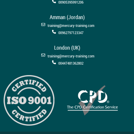
00905395991206
Amman (Jordan)
training@mercury-training.com
00962797123347
London (UK)
training@mercury-training.com
00447481362802