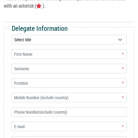
with an asterisk (
).
Delegate Information
*
*
*
*
*