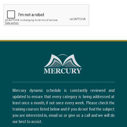
Mercury dynamic schedule is constantly reviewed and
updated to ensure that every category is being addressed at
least once a month, if not once every week. Please check the
training courses listed below and if you do not find the subject
you are interested in, email us or give us a call and we will do
our best to assist.