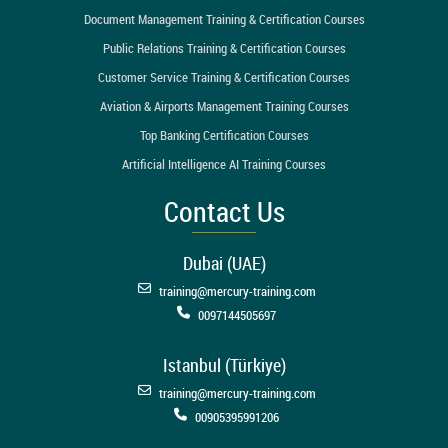
Document Management Training & Certification Courses
Public Relations Training & Certification Courses
Customer Service Training & Certification Courses
Aviation & Airports Management Training Courses
Top Banking Certification Courses
Artificial Intelligence AI Training Courses
Contact Us
Dubai (UAE)
training@mercury-training.com
0097144505697
Istanbul (Türkiye)
training@mercury-training.com
00905395991206