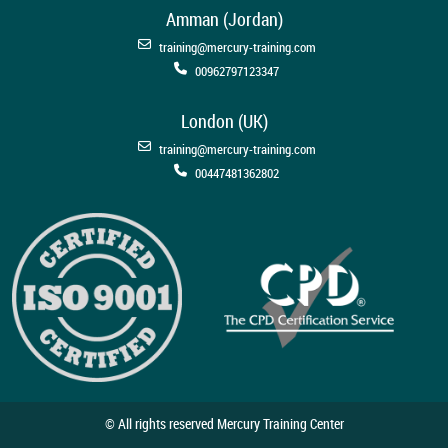
Amman (Jordan)
training@mercury-training.com
00962797123347
London (UK)
training@mercury-training.com
00447481362802
© All rights reserved Mercury Training Center