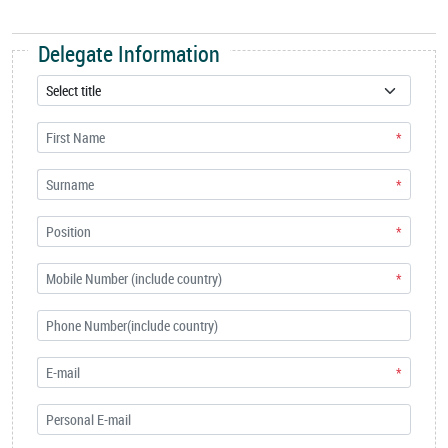
Delegate Information
*
*
*
*
*