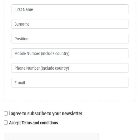
I agree to subscribe to your newsletter
Accept Terms and conditions