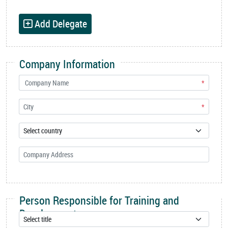
Add Delegate
Company Information
*
*
Person Responsible for Training and
Development