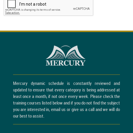
Mercury dynamic schedule is constantly reviewed and
updated to ensure that every category is being addressed at
least once a month, if not once every week. Please check the
training courses listed below and if you do not find the subject
you are interested in, email us or give us a call and we will do
our best to assist.