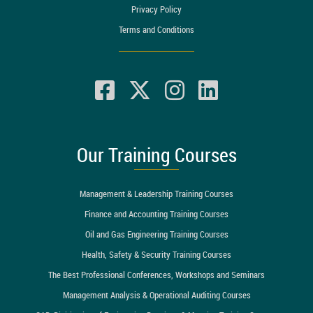
Privacy Policy
Terms and Conditions
Our Training Courses
Management & Leadership Training Courses
Finance and Accounting Training Courses
Oil and Gas Engineering Training Courses
Health, Safety & Security Training Courses
The Best Professional Conferences, Workshops and Seminars
Management Analysis & Operational Auditing Courses