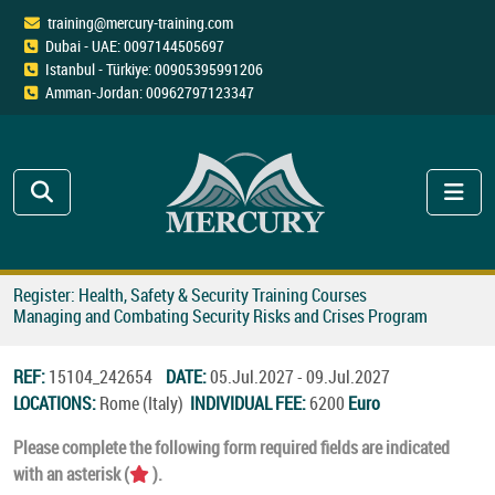
training@mercury-training.com
Dubai - UAE: 0097144505697
Istanbul - Türkiye: 00905395991206
Amman-Jordan: 00962797123347
Register: Health, Safety & Security Training Courses
Managing and Combating Security Risks and Crises Program
REF:
15104_242654
DATE:
05.Jul.2027 - 09.Jul.2027
LOCATIONS:
Rome (Italy)
INDIVIDUAL FEE:
6200
Euro
Please complete the following form required fields are indicated
with an asterisk (
).