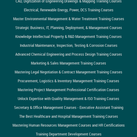
CAD, Digitization of Engineering Drawings & Mapping Training Courses
Electrical, Renewable Energy, Power, DCS Training Courses
Master Environmental Management & Water Treatment Training Courses
Strategic Business, IT, Planning, Deployment, & Management Courses
Knowledge Intellectual Property & R&D Management Training Courses
Industrial Maintenance, Inspection, Testing & Corrosion Courses
Advanced Chemical Engineering and Process Design Training Courses
Marketing & Sales Management Training Courses
Mastering Legal Negotiation & Contract Management Training Courses
Procurement, Logistics & Inventory Management Training Courses
Mastering Project Management Professional Certification Courses
Unlock Expertise with Quality Management & ISO Training Courses
Secretary & Office Management Courses - Executive Assistant Training
The Best Healthcare and Hospital Management Training Courses
Mastering Human Resources Management Courses and HR Certifications
Training Department Development Courses