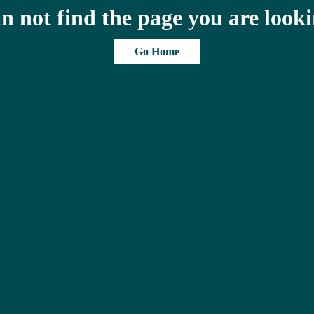
n not find the page you are looki
Go Home