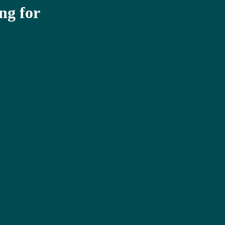
ng for