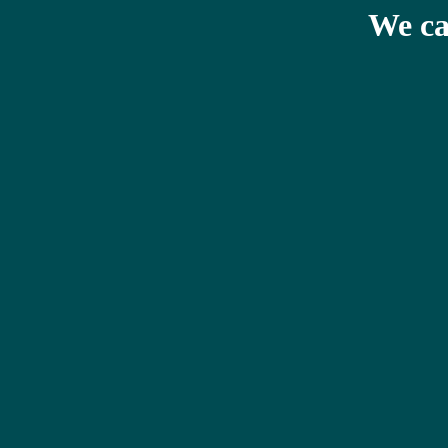
We ca