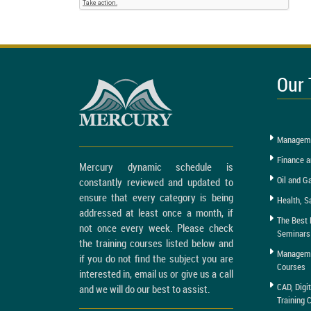
Our 
Manageme
Finance a
Mercury dynamic schedule is
Oil and G
constantly reviewed and updated to
ensure that every category is being
Health, S
addressed at least once a month, if
The Best 
not once every week. Please check
Seminars
the training courses listed below and
Managemen
if you do not find the subject you are
Courses
interested in, email us or give us a call
CAD, Digi
and we will do our best to assist.
Training 