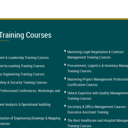
Training Courses
Mastering Legal Negotiation & Contract
Management Training Courses
nt & Leadership Training Courses
Procurement, Logistics & Inventory Man
nd Accounting Training Courses
Training Courses
as Engineering Training Courses
Mastering Project Management Professio
afety & Security Training Courses
Certification Courses
Professional Conferences, Workshops and
Unlock Expertise with Quality Managemen
Training Courses
t Analysis & Operational Auditing
Secretary & Office Management Courses -
Executive Assistant Training
tization of Engineering Drawings & Mapping
The Best Healthcare and Hospital Manag
Courses
Training Courses