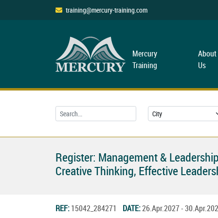
training@mercury-training.com
Mercury
About
Training
Us
Register: Management & Leadership
Creative Thinking, Effective Leade
REF:
15042_284271
DATE:
26.Apr.2027 - 30.Apr.2