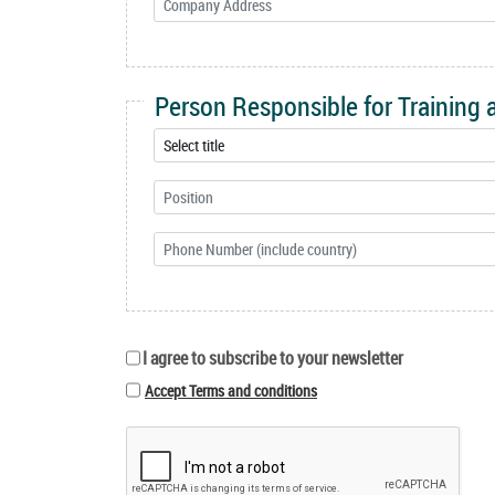
Person Responsible for Training
I agree to subscribe to your newsletter
Accept Terms and conditions