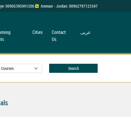
rkiye: 00905395991206
Amman - Jordan: 00962797123347
oming
Cities
Contact
عربی
ts
Us
Search
als