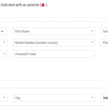
indicated with an asterisk (
).
*
*
*
*
*
*