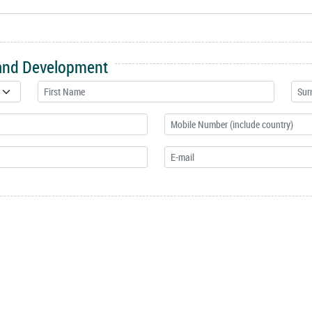
 and Development