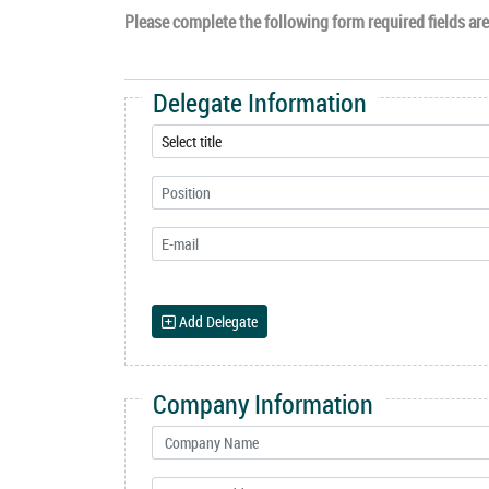
Please complete the following form required fields are 
Delegate Information
Add Delegate
Company Information