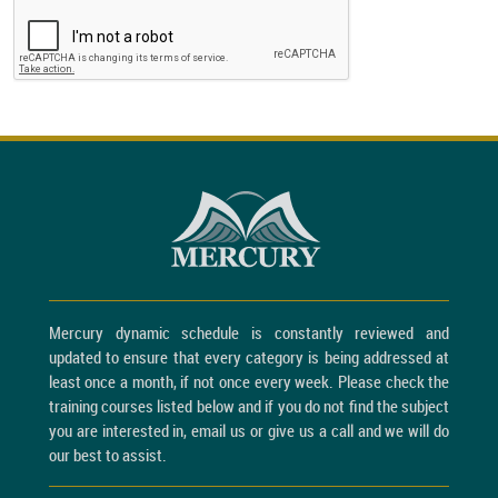
Mercury dynamic schedule is constantly reviewed and
updated to ensure that every category is being addressed at
least once a month, if not once every week. Please check the
training courses listed below and if you do not find the subject
you are interested in, email us or give us a call and we will do
our best to assist.