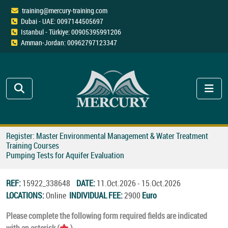
training@mercury-training.com
Dubai - UAE: 0097144505697
Istanbul - Türkiye: 00905395991206
Amman-Jordan: 00962797123347
Register: Master Environmental Management & Water Treatment
Training Courses
Pumping Tests for Aquifer Evaluation
REF:
15922_338648
DATE:
11.Oct.2026 - 15.Oct.2026
LOCATIONS:
Online
INDIVIDUAL FEE:
2900
Euro
Please complete the following form required fields are indicated
with an asterisk (
).