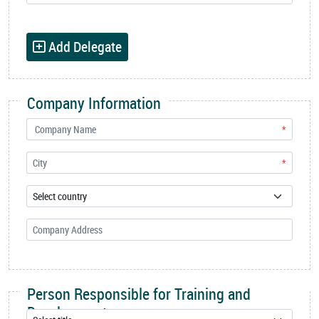
Add Delegate
Company Information
*
*
Person Responsible for Training and
Development