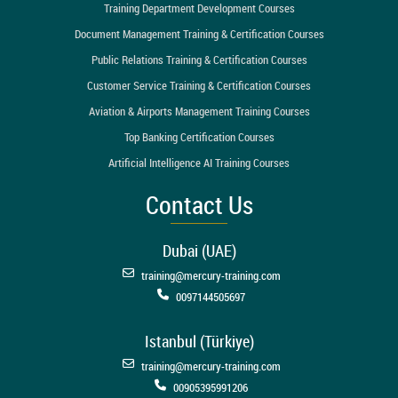
Training Department Development Courses
Document Management Training & Certification Courses
Public Relations Training & Certification Courses
Customer Service Training & Certification Courses
Aviation & Airports Management Training Courses
Top Banking Certification Courses
Artificial Intelligence AI Training Courses
Contact Us
Dubai (UAE)
training@mercury-training.com
0097144505697
Istanbul (Türkiye)
training@mercury-training.com
00905395991206