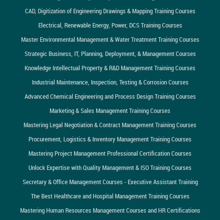
CAD, Digitization of Engineering Drawings & Mapping Training Courses
Electrical, Renewable Energy, Power, DCS Training Courses
Master Environmental Management & Water Treatment Training Courses
Strategic Business, IT, Planning, Deployment, & Management Courses
Knowledge Intellectual Property & R&D Management Training Courses
Industrial Maintenance, Inspection, Testing & Corrosion Courses
Advanced Chemical Engineering and Process Design Training Courses
Marketing & Sales Management Training Courses
Mastering Legal Negotiation & Contract Management Training Courses
Procurement, Logistics & Inventory Management Training Courses
Mastering Project Management Professional Certification Courses
Unlock Expertise with Quality Management & ISO Training Courses
Secretary & Office Management Courses - Executive Assistant Training
The Best Healthcare and Hospital Management Training Courses
Mastering Human Resources Management Courses and HR Certifications