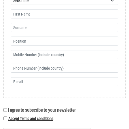
I agree to subscribe to your newsletter
Accept Terms and conditions