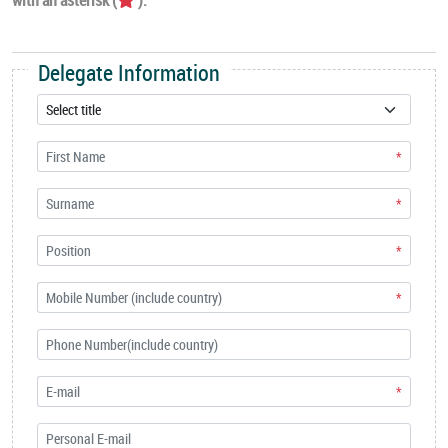
Delegate Information
*
*
*
*
*