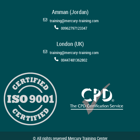
Amman (Jordan)
training@mercury-training.com
00962797123347
London (UK)
training@mercury-training.com
00447481362802
© All rights reserved Mercury Training Center