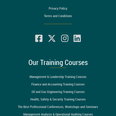
Privacy Policy
Terms and Conditions
Our Training Courses
Management & Leadership Training Courses
Finance and Accounting Training Courses
Oil and Gas Engineering Training Courses
Health, Safety & Security Training Courses
The Best Professional Conferences, Workshops and Seminars
Management Analysis & Operational Auditing Courses