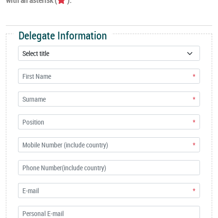
Delegate Information
*
*
*
*
*