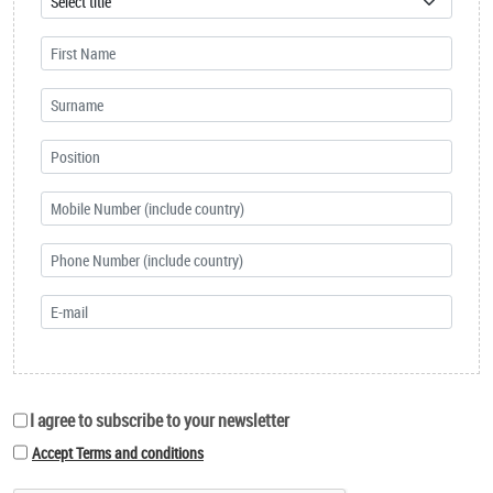
I agree to subscribe to your newsletter
Accept Terms and conditions