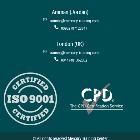
Amman (Jordan)
training@mercury-training.com
00962797123347
London (UK)
training@mercury-training.com
00447481362802
© All rights reserved Mercury Training Center