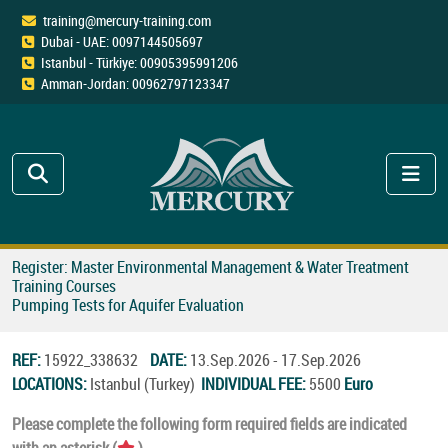
training@mercury-training.com
Dubai - UAE: 0097144505697
Istanbul - Türkiye: 00905395991206
Amman-Jordan: 00962797123347
Register: Master Environmental Management & Water Treatment
Training Courses
Pumping Tests for Aquifer Evaluation
REF:
15922_338632
DATE:
13.Sep.2026 - 17.Sep.2026
LOCATIONS:
Istanbul (Turkey)
INDIVIDUAL FEE:
5500
Euro
Please complete the following form required fields are indicated
with an asterisk (
).