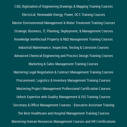
CAD, Digitization of Engineering Drawings & Mapping Training Courses
Electrical, Renewable Energy, Power, DCS Training Courses
Master Environmental Management & Water Treatment Training Courses
Strategic Business, IT, Planning, Deployment, & Management Courses
Knowledge Intellectual Property & R&D Management Training Courses
Industrial Maintenance, Inspection, Testing & Corrosion Courses
Advanced Chemical Engineering and Process Design Training Courses
Marketing & Sales Management Training Courses
Mastering Legal Negotiation & Contract Management Training Courses
Procurement, Logistics & Inventory Management Training Courses
Mastering Project Management Professional Certification Courses
Unlock Expertise with Quality Management & ISO Training Courses
Secretary & Office Management Courses - Executive Assistant Training
The Best Healthcare and Hospital Management Training Courses
Mastering Human Resources Management Courses and HR Certifications