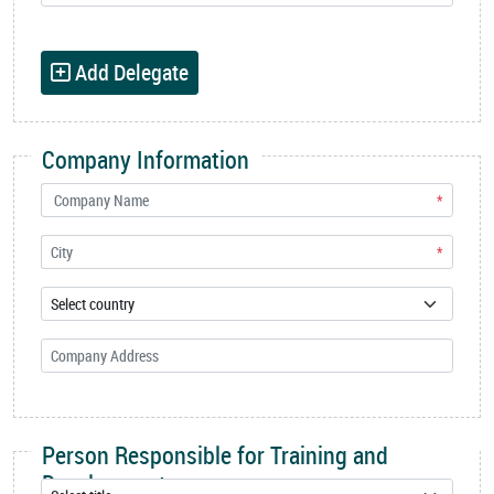
Add Delegate
Company Information
*
*
Person Responsible for Training and
Development