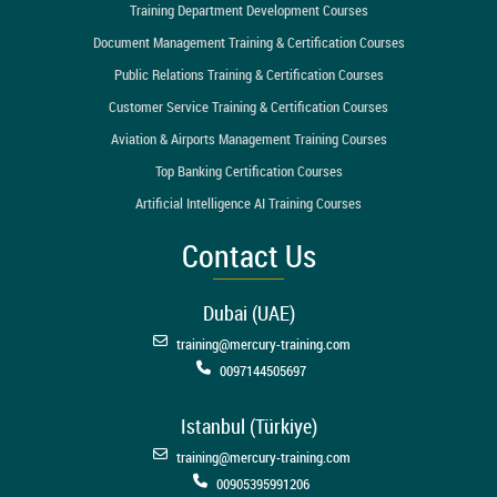
Training Department Development Courses
Document Management Training & Certification Courses
Public Relations Training & Certification Courses
Customer Service Training & Certification Courses
Aviation & Airports Management Training Courses
Top Banking Certification Courses
Artificial Intelligence AI Training Courses
Contact Us
Dubai (UAE)
training@mercury-training.com
0097144505697
Istanbul (Türkiye)
training@mercury-training.com
00905395991206