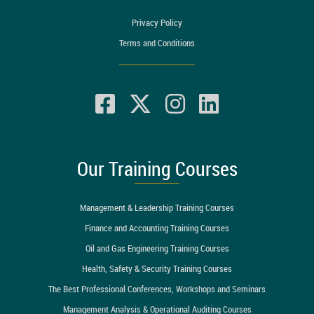
Privacy Policy
Terms and Conditions
Our Training Courses
Management & Leadership Training Courses
Finance and Accounting Training Courses
Oil and Gas Engineering Training Courses
Health, Safety & Security Training Courses
The Best Professional Conferences, Workshops and Seminars
Management Analysis & Operational Auditing Courses