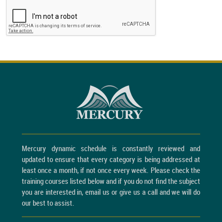
Mercury dynamic schedule is constantly reviewed and
updated to ensure that every category is being addressed at
least once a month, if not once every week. Please check the
training courses listed below and if you do not find the subject
you are interested in, email us or give us a call and we will do
our best to assist.