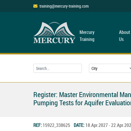
training@mercury-training.com
Mercury
About
Training
Us
Register: Master Environmental Ma
Pumping Tests for Aquifer Evaluatio
REF:
15922_338625
DATE:
18.Apr.2027 - 22.Apr.2