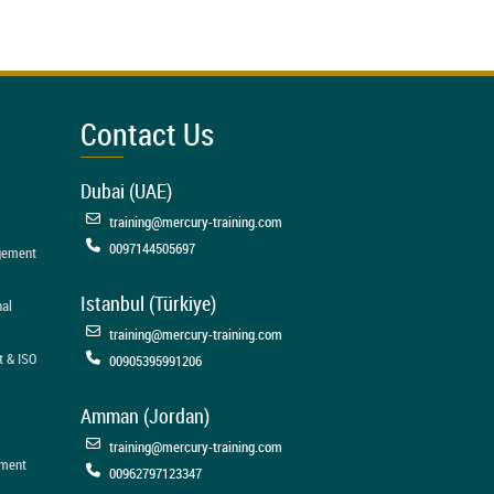
Contact Us
Dubai (UAE)
training@mercury-training.com
0097144505697
agement
Istanbul (Türkiye)
nal
training@mercury-training.com
t & ISO
00905395991206
Amman (Jordan)
training@mercury-training.com
ement
00962797123347