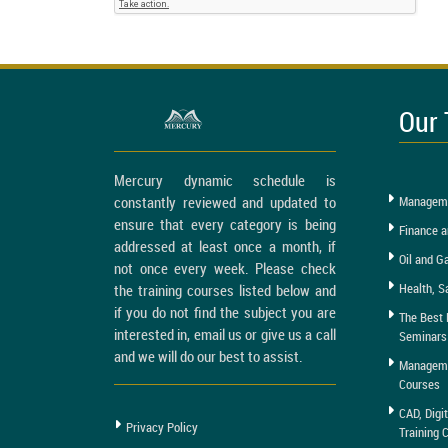
Our 
Mercury dynamic schedule is
constantly reviewed and updated to
Manageme
ensure that every category is being
Finance a
addressed at least once a month, if
Oil and G
not once every week. Please check
Health, S
the training courses listed below and
if you do not find the subject you are
The Best 
interested in, email us or give us a call
Seminars
and we will do our best to assist.
Managemen
Courses
CAD, Digi
Privacy Policy
Training 