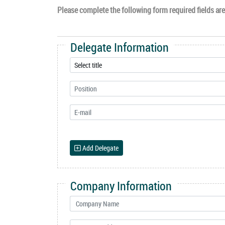
Please complete the following form required fields are 
Delegate Information
Add Delegate
Company Information