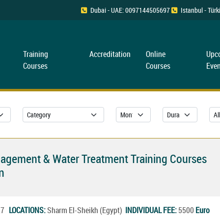
Dubai - UAE: 0097144505697
Istanbul - Tü
Training
Accreditation
Online
Upc
Courses
Courses
Even
nagement & Water Treatment Training Courses
n
027
LOCATIONS:
Sharm El-Sheikh (Egypt)
INDIVIDUAL FEE:
5500
Euro