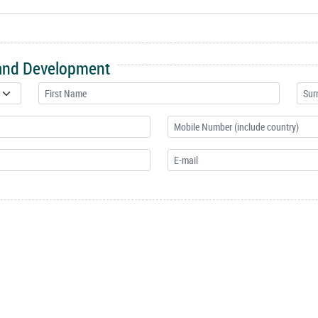
 and Development