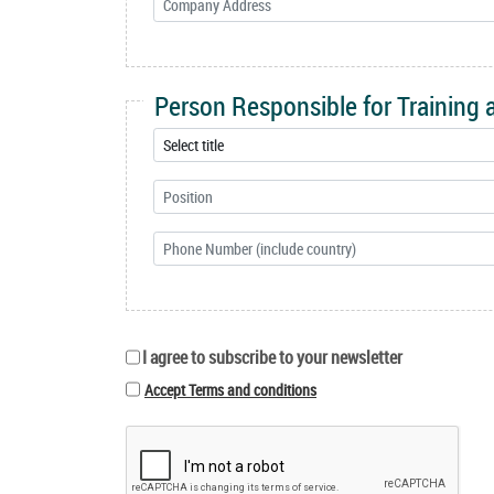
Person Responsible for Training
I agree to subscribe to your newsletter
Accept Terms and conditions