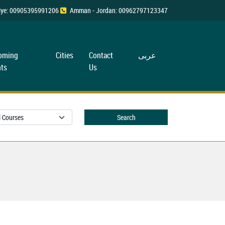
rkiye: 00905395991206
Amman - Jordan: 00962797123347
oming
Cities
Contact
عربی
ts
Us
Search