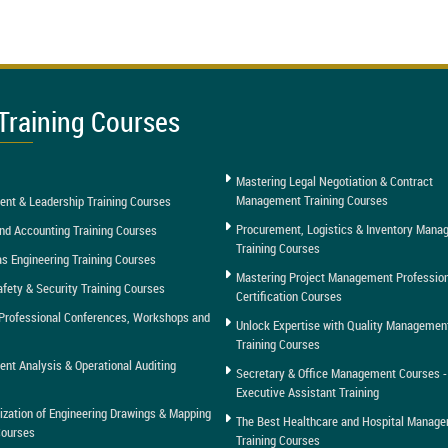
Training Courses
Mastering Legal Negotiation & Contract
Management Training Courses
nt & Leadership Training Courses
Procurement, Logistics & Inventory Man
nd Accounting Training Courses
Training Courses
as Engineering Training Courses
Mastering Project Management Professio
afety & Security Training Courses
Certification Courses
Professional Conferences, Workshops and
Unlock Expertise with Quality Managemen
Training Courses
t Analysis & Operational Auditing
Secretary & Office Management Courses -
Executive Assistant Training
tization of Engineering Drawings & Mapping
The Best Healthcare and Hospital Manag
Courses
Training Courses