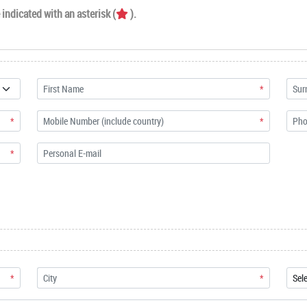
indicated with an asterisk (
).
*
*
*
*
*
*