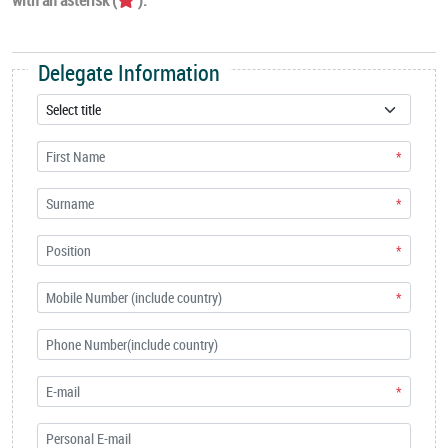
Delegate Information
*
*
*
*
*