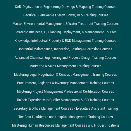
CAD, Digitization of Engineering Drawings & Mapping Training Courses
Electrical, Renewable Energy, Power, DCS Training Courses
Master Environmental Management & Water Treatment Training Courses
Strategic Business, IT, Planning, Deployment, & Management Courses
Knowledge Intellectual Property & R&D Management Training Courses
Industrial Maintenance, Inspection, Testing & Corrosion Courses
Advanced Chemical Engineering and Process Design Training Courses
Marketing & Sales Management Training Courses
Mastering Legal Negotiation & Contract Management Training Courses
Procurement, Logistics & Inventory Management Training Courses
Mastering Project Management Professional Certification Courses
Unlock Expertise with Quality Management & ISO Training Courses
Secretary & Office Management Courses - Executive Assistant Training
The Best Healthcare and Hospital Management Training Courses
Mastering Human Resources Management Courses and HR Certifications