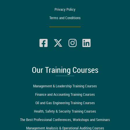
Privacy Policy
Terms and Conditions
Our Training Courses
Management & Leadership Training Courses
Finance and Accounting Training Courses
Oil and Gas Engineering Training Courses
Health, Safety & Security Training Courses
The Best Professional Conferences, Workshops and Seminars
Management Analysis & Operational Auditing Courses