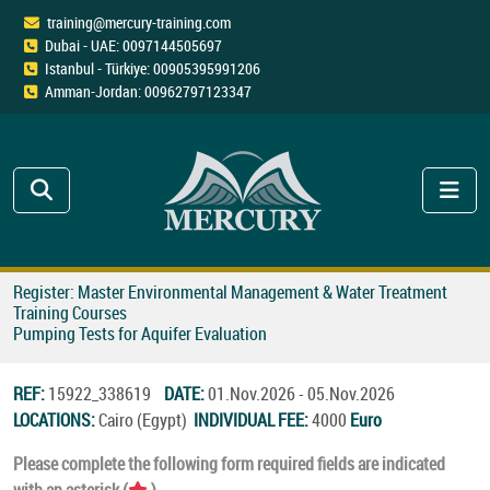
training@mercury-training.com
Dubai - UAE: 0097144505697
Istanbul - Türkiye: 00905395991206
Amman-Jordan: 00962797123347
Register: Master Environmental Management & Water Treatment
Training Courses
Pumping Tests for Aquifer Evaluation
REF:
15922_338619
DATE:
01.Nov.2026 - 05.Nov.2026
LOCATIONS:
Cairo (Egypt)
INDIVIDUAL FEE:
4000
Euro
Please complete the following form required fields are indicated
with an asterisk (
).