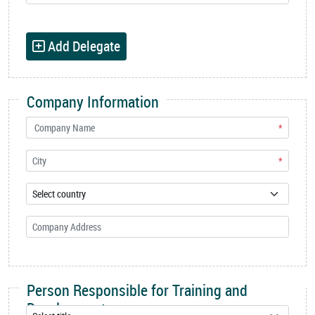
Add Delegate
Company Information
*
*
Person Responsible for Training and
Development