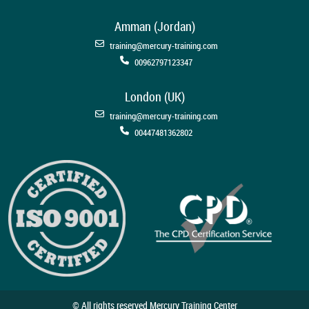
Amman (Jordan)
training@mercury-training.com
00962797123347
London (UK)
training@mercury-training.com
00447481362802
© All rights reserved Mercury Training Center