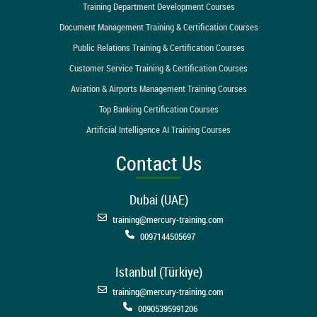
Training Department Development Courses
Document Management Training & Certification Courses
Public Relations Training & Certification Courses
Customer Service Training & Certification Courses
Aviation & Airports Management Training Courses
Top Banking Certification Courses
Artificial Intelligence AI Training Courses
Contact Us
Dubai (UAE)
training@mercury-training.com
0097144505697
Istanbul (Türkiye)
training@mercury-training.com
00905395991206