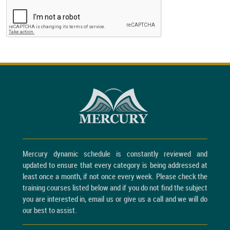
Mercury dynamic schedule is constantly reviewed and
updated to ensure that every category is being addressed at
least once a month, if not once every week. Please check the
training courses listed below and if you do not find the subject
you are interested in, email us or give us a call and we will do
our best to assist.