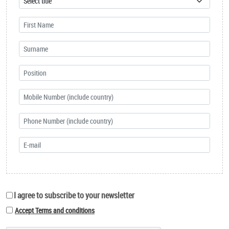
I agree to subscribe to your newsletter
Accept Terms and conditions