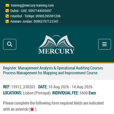
training@mercury-training.com
Dubai - UAE: 0097144505697
Istanbul - Türkiye: 00905395991206
Amman-Jordan: 00962797123347
Register: Management Analysis & Operational Auditing Courses
Process Management for Mapping and Improvement Course
REF:
15912_338203
DATE:
10.Aug.2026 - 14.Aug.2026
LOCATIONS:
Lisbon (Portugal)
INDIVIDUAL FEE:
5600
Euro
Please complete the following form required fields are indicated
with an asterisk (
).