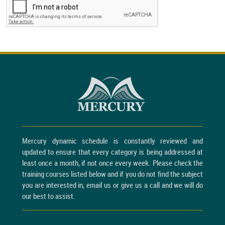
Mercury dynamic schedule is constantly reviewed and
updated to ensure that every category is being addressed at
least once a month, if not once every week. Please check the
training courses listed below and if you do not find the subject
you are interested in, email us or give us a call and we will do
our best to assist.