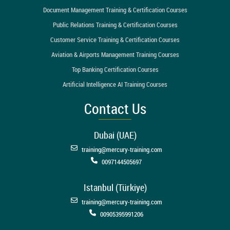
Document Management Training & Certification Courses
Public Relations Training & Certification Courses
Customer Service Training & Certification Courses
Aviation & Airports Management Training Courses
Top Banking Certification Courses
Artificial Intelligence AI Training Courses
Contact Us
Dubai (UAE)
training@mercury-training.com
0097144505697
Istanbul (Türkiye)
training@mercury-training.com
00905395991206