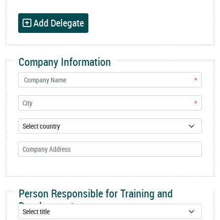
Add Delegate
Company Information
*
*
Person Responsible for Training and
Development