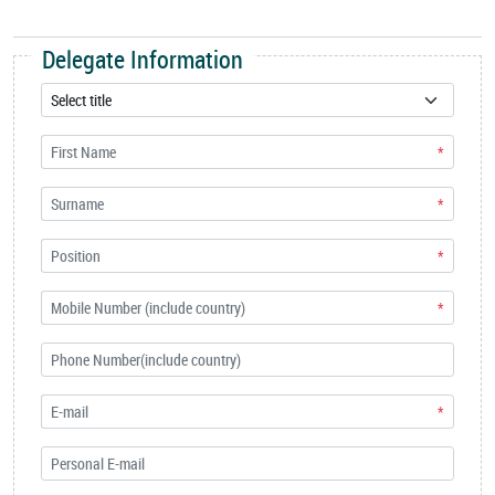
Delegate Information
*
*
*
*
*