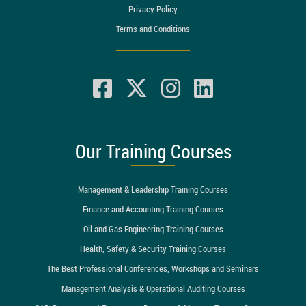
Privacy Policy
Terms and Conditions
Our Training Courses
Management & Leadership Training Courses
Finance and Accounting Training Courses
Oil and Gas Engineering Training Courses
Health, Safety & Security Training Courses
The Best Professional Conferences, Workshops and Seminars
Management Analysis & Operational Auditing Courses