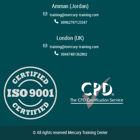
Amman (Jordan)
training@mercury-training.com
00962797123347
London (UK)
training@mercury-training.com
00447481362802
© All rights reserved Mercury Training Center