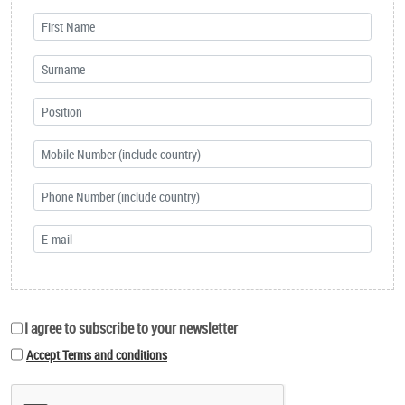
I agree to subscribe to your newsletter
Accept Terms and conditions