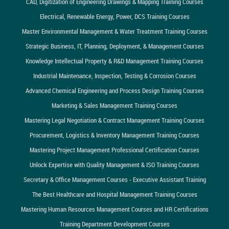
CAD, Digitization of Engineering Drawings & Mapping Training Courses
Electrical, Renewable Energy, Power, DCS Training Courses
Master Environmental Management & Water Treatment Training Courses
Strategic Business, IT, Planning, Deployment, & Management Courses
Knowledge Intellectual Property & R&D Management Training Courses
Industrial Maintenance, Inspection, Testing & Corrosion Courses
Advanced Chemical Engineering and Process Design Training Courses
Marketing & Sales Management Training Courses
Mastering Legal Negotiation & Contract Management Training Courses
Procurement, Logistics & Inventory Management Training Courses
Mastering Project Management Professional Certification Courses
Unlock Expertise with Quality Management & ISO Training Courses
Secretary & Office Management Courses - Executive Assistant Training
The Best Healthcare and Hospital Management Training Courses
Mastering Human Resources Management Courses and HR Certifications
Training Department Development Courses