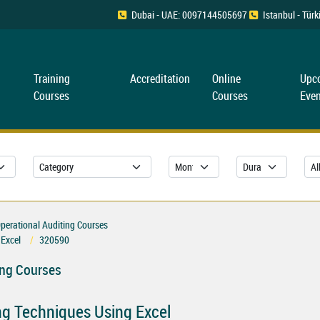
Dubai - UAE: 0097144505697
Istanbul - Tü
Training
Accreditation
Online
Upc
Courses
Courses
Even
erational Auditing Courses
 Excel
320590
ing Courses
ng Techniques Using Excel