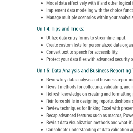
Model data effectively with if and other logical
Implement data modeling with the choice funct
Manage multiple scenarios within your analysis
Unit 4: Tips and Tricks:
Utilize data entry forms to streamline input.
Create custom lists for personalized data organ
Convert text to speech for accessibility.
Protect your data files with advanced security 
Unit 5: Data Analysis and Business Reporting
Review key data analysis and business reportin
Revisit methods for collecting, validating, and
Refresh knowledge on creating and formatting p
Reinforce skills in designing reports, dashboar
Review techniques for linking Excel with prese
Recap advanced features such as macros, Powe
Revisit data visualization methods and what-if 
Consolidate understanding of data validation 