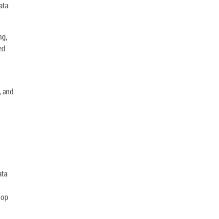
ata
ng,
ed
, and
ata
lop