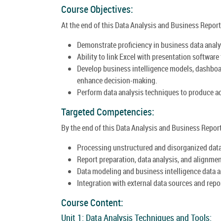
Course Objectives:
At the end of this Data Analysis and Business Report
Demonstrate proficiency in business data anal
Ability to link Excel with presentation softwar
Develop business intelligence models, dashboa
enhance decision-making.
Perform data analysis techniques to produce ac
Targeted Competencies:
By the end of this Data Analysis and Business Report
Processing unstructured and disorganized data
Report preparation, data analysis, and alignmen
Data modeling and business intelligence data a
Integration with external data sources and repo
Course Content:
Unit 1: Data Analysis Techniques and Tools: