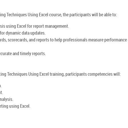
ing Techniques Using Excel course, the participants will be able to:
ysis using Excel for report management.
e for dynamic data updates.
rds, scorecards, and reports to help professionals measure performance
curate and timely reports.
ing Techniques Using Excel training, participants competencies will:
.
t.
nalysis.
rting using Excel.