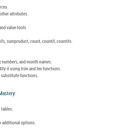
rces.
other attributes.
and value tools.
fs, sumproduct, count, countif, countifs.
ek numbers, and month names.
ify it using trim and len functions.
 substitute functions.
.
 Mastery:
 tables.
h additional options.