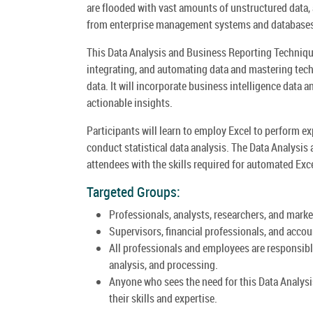
are flooded with vast amounts of unstructured data, a
from enterprise management systems and databases 
This Data Analysis and Business Reporting Techniques
integrating, and automating data and mastering tech
data. It will incorporate business intelligence data 
actionable insights.
Participants will learn to employ Excel to perform ex
conduct statistical data analysis. The Data Analysi
attendees with the skills required for automated Exc
Targeted Groups:
Professionals, analysts, researchers, and marke
Supervisors, financial professionals, and accou
All professionals and employees are responsible
analysis, and processing.
Anyone who sees the need for this Data Analys
their skills and expertise.