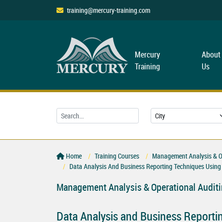
training@mercury-training.com
Mercury
About
Training
Us
Home
Training Courses
Management Analysis & Op
Data Analysis And Business Reporting Techniques Using
Management Analysis & Operational Audit
Data Analysis and Business Reporti