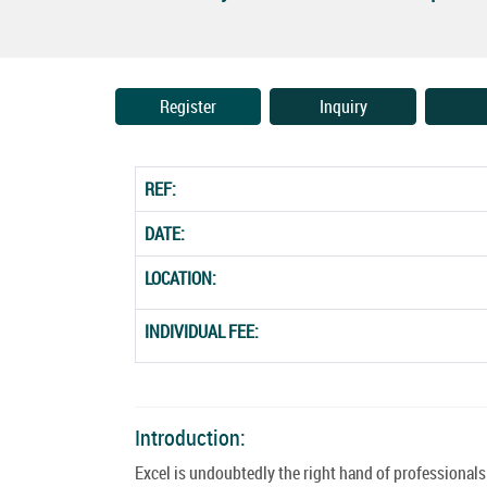
Register
Inquiry
REF:
DATE:
LOCATION:
INDIVIDUAL FEE:
Introduction:
Excel is undoubtedly the right hand of professionals