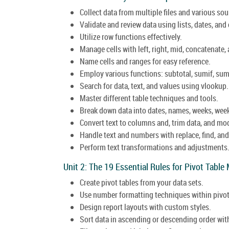
Collect data from multiple files and various sou
Validate and review data using lists, dates, and 
Utilize row functions effectively.
Manage cells with left, right, mid, concatenate, 
Name cells and ranges for easy reference.
Employ various functions: subtotal, sumif, sumi
Search for data, text, and values using vlookup.
Master different table techniques and tools.
Break down data into dates, names, weeks, we
Convert text to columns and, trim data, and mod
Handle text and numbers with replace, find, and
Perform text transformations and adjustments
Unit 2: The 19 Essential Rules for Pivot Table
Create pivot tables from your data sets.
Use number formatting techniques within pivot
Design report layouts with custom styles.
Sort data in ascending or descending order wit