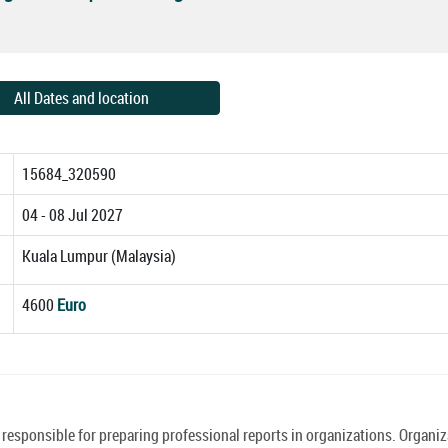
All Dates and location
15684_320590
04 - 08 Jul 2027
Kuala Lumpur (Malaysia)
4600
Euro
 responsible for preparing professional reports in organizations. Organi