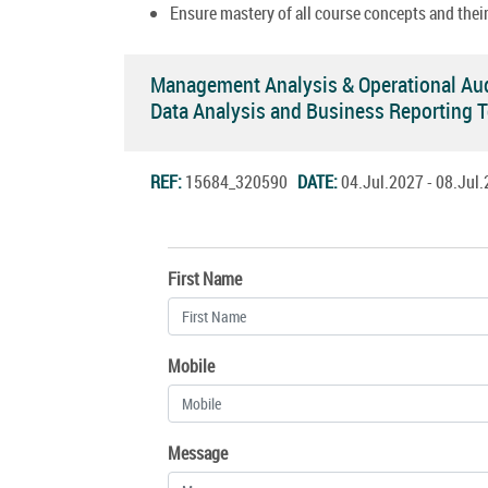
Ensure mastery of all course concepts and their
Management Analysis & Operational Au
Data Analysis and Business Reporting 
REF:
15684_320590
DATE:
04.Jul.2027 - 08.Ju
First Name
Mobile
Message