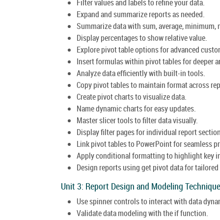
Filter values and labels to refine your data.
Expand and summarize reports as needed.
Summarize data with sum, average, minimum, 
Display percentages to show relative value.
Explore pivot table options for advanced custo
Insert formulas within pivot tables for deeper a
Analyze data efficiently with built-in tools.
Copy pivot tables to maintain format across rep
Create pivot charts to visualize data.
Name dynamic charts for easy updates.
Master slicer tools to filter data visually.
Display filter pages for individual report sectio
Link pivot tables to PowerPoint for seamless p
Apply conditional formatting to highlight key i
Design reports using get pivot data for tailored
Unit 3: Report Design and Modeling Technique
Use spinner controls to interact with data dyna
Validate data modeling with the if function.