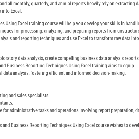
nd all monthly, quarterly, and annual reports heavily rely on extracting d
into Excel.
 Using Excel training course will help you develop your skills in handli
niques for processing, analyzing, and preparing reports from unstructur
analysis and reporting techniques and use Excel to transform raw data into
ploratory data analysis, create compelling business data analysis reports
s and Business Reporting Techniques Using Excel training aims to equip
el data analysis, fostering efficient and informed decision-making.
ting and sales specialists.
ntants.
 for administrative tasks and operations involving report preparation, d
is and Business Reporting Techniques Using Excel course wishes to deve