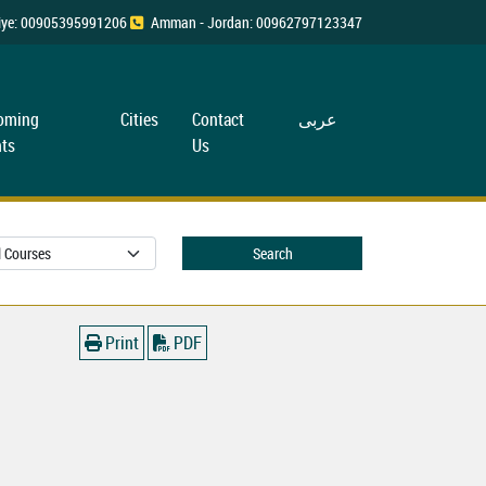
rkiye: 00905395991206
Amman - Jordan: 00962797123347
oming
Cities
Contact
عربی
ts
Us
Search
Print
PDF