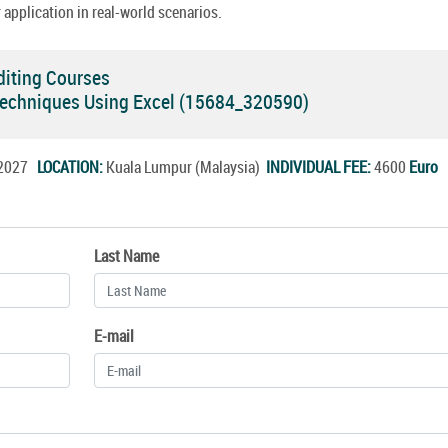
 application in real-world scenarios.
diting Courses
Techniques Using Excel (15684_320590)
l.2027
LOCATION:
Kuala Lumpur (Malaysia)
INDIVIDUAL FEE:
4600
Euro
Last Name
E-mail