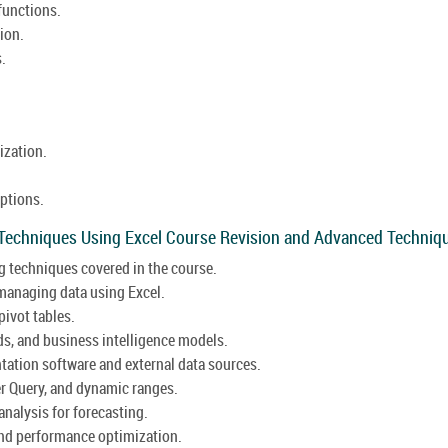
 functions.
ion.
.
ization.
options.
 Techniques Using Excel Course Revision and Advanced Techniq
g techniques covered in the course.
 managing data using Excel.
ivot tables.
ds, and business intelligence models.
ntation software and external data sources.
r Query, and dynamic ranges.
analysis for forecasting.
and performance optimization.