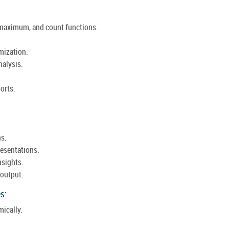
maximum, and count functions.
mization.
nalysis.
orts.
ns.
resentations.
nsights.
 output.
s:
mically.