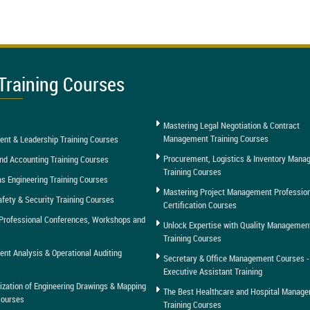
Training Courses
Mastering Legal Negotiation & Contract
Management Training Courses
nt & Leadership Training Courses
Procurement, Logistics & Inventory Man
nd Accounting Training Courses
Training Courses
as Engineering Training Courses
Mastering Project Management Professio
afety & Security Training Courses
Certification Courses
Professional Conferences, Workshops and
Unlock Expertise with Quality Managemen
Training Courses
t Analysis & Operational Auditing
Secretary & Office Management Courses -
Executive Assistant Training
tization of Engineering Drawings & Mapping
The Best Healthcare and Hospital Manag
Courses
Training Courses