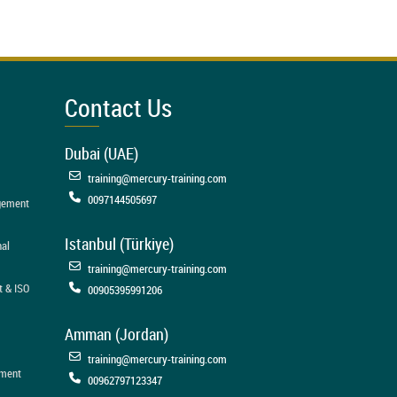
Contact Us
Dubai (UAE)
training@mercury-training.com
0097144505697
agement
Istanbul (Türkiye)
nal
training@mercury-training.com
t & ISO
00905395991206
Amman (Jordan)
training@mercury-training.com
ement
00962797123347