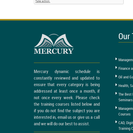
Our 
Manageme
Finance a
Mercury dynamic schedule is
Oil and G
constantly reviewed and updated to
ensure that every category is being
Health, S
addressed at least once a month, if
The Best 
not once every week. Please check
Seminars
the training courses listed below and
Managemen
if you do not find the subject you are
Courses
interested in, email us or give us a call
CAD, Digi
and we will do our best to assist.
Training 