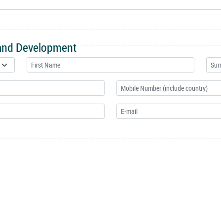
 and Development