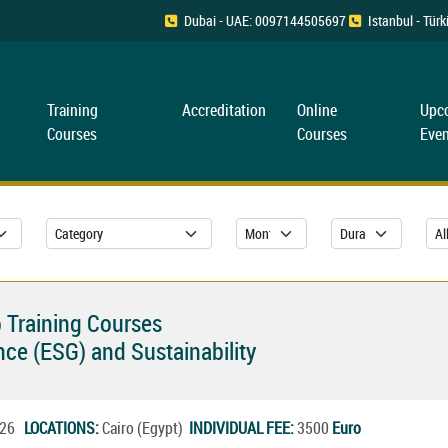
Dubai - UAE: 0097144505697
Istanbul - Tü
Training
Accreditation
Online
Upc
Courses
Courses
Even
 Training Courses
ce (ESG) and Sustainability
2026
LOCATIONS:
Cairo (Egypt)
INDIVIDUAL FEE:
3500
Euro