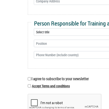
Person Responsible for Training
I agree to subscribe to your newsletter
Accept Terms and conditions