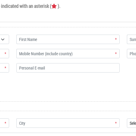
indicated with an asterisk (
).
*
*
*
*
*
*