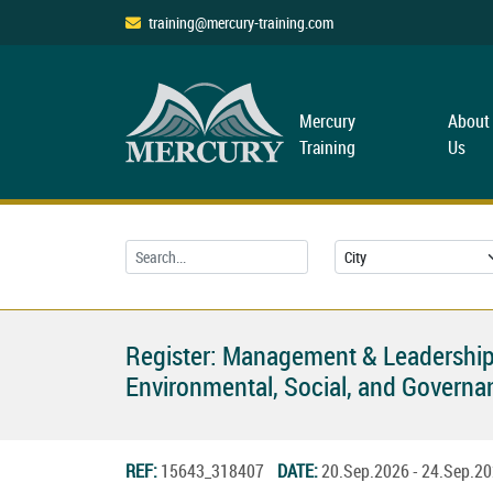
training@mercury-training.com
Mercury
About
Training
Us
Register: Management & Leadership
Environmental, Social, and Governan
REF:
15643_318407
DATE:
20.Sep.2026 - 24.Sep.