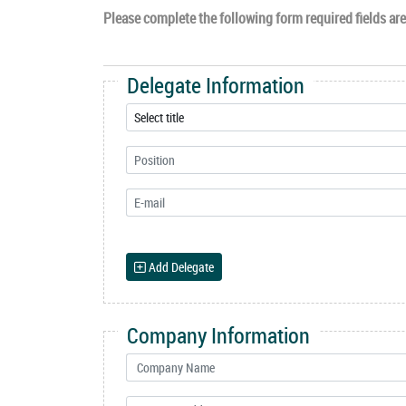
Please complete the following form required fields are 
Delegate Information
Add Delegate
Company Information