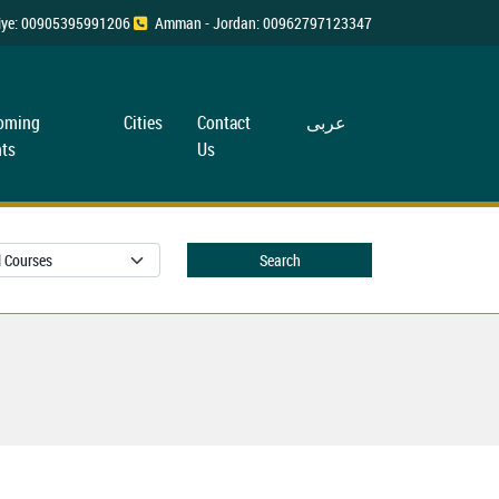
rkiye: 00905395991206
Amman - Jordan: 00962797123347
oming
Cities
Contact
عربی
ts
Us
Search