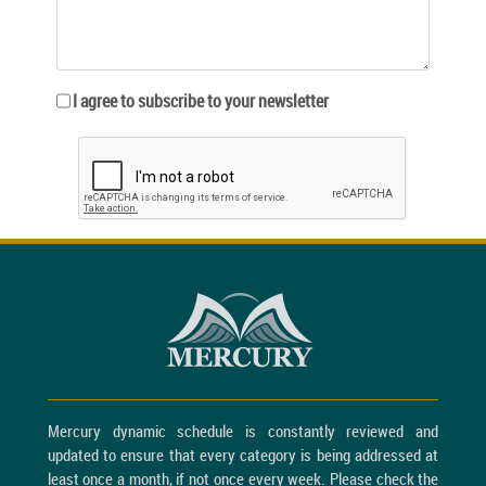
I agree to subscribe to your newsletter
Mercury dynamic schedule is constantly reviewed and
updated to ensure that every category is being addressed at
least once a month, if not once every week. Please check the