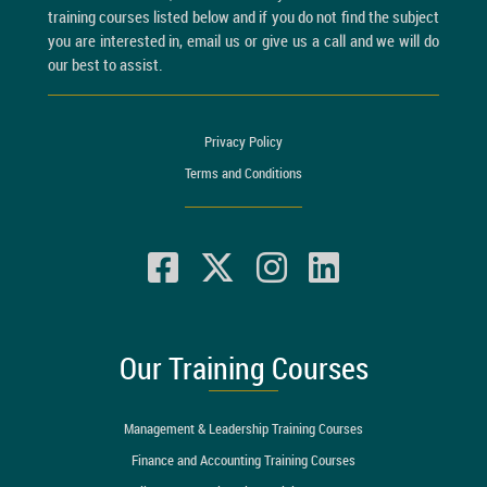
training courses listed below and if you do not find the subject
you are interested in, email us or give us a call and we will do
our best to assist.
Privacy Policy
Terms and Conditions
Our Training Courses
Management & Leadership Training Courses
Finance and Accounting Training Courses