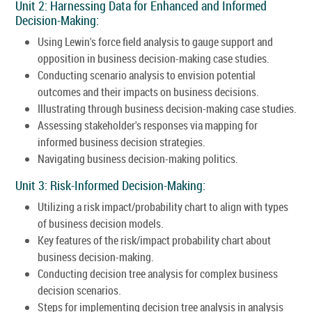
Unit 2: Harnessing Data for Enhanced and Informed
Decision-Making:
Using Lewin's force field analysis to gauge support and
opposition in business decision-making case studies.
Conducting scenario analysis to envision potential
outcomes and their impacts on business decisions.
Illustrating through business decision-making case studies.
Assessing stakeholder's responses via mapping for
informed business decision strategies.
Navigating business decision-making politics.
Unit 3: Risk-Informed Decision-Making:
Utilizing a risk impact/probability chart to align with types
of business decision models.
Key features of the risk/impact probability chart about
business decision-making.
Conducting decision tree analysis for complex business
decision scenarios.
Steps for implementing decision tree analysis in analysis