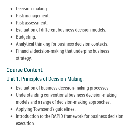
Decision-making.
Risk management.
Risk assessment.
Evaluation of different business decision models.
Budgeting.
Analytical thinking for business decision contexts.
Financial decision-making that underpins business
strategy.
Course Content:
Unit 1: Principles of Decision-Making:
Evaluation of business decision-making processes.
Understanding conventional business decision-making
models and a range of decision-making approaches.
Applying Townsend's guidelines.
Introduction to the RAPID framework for business decision
execution.