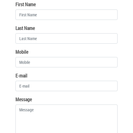
First Name
Last Name
Mobile
E-mail
Message