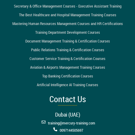
Secretary & Office Management Courses - Executive Assistant Training
The Best Healthcare and Hospital Management Training Courses
Mastering Human Resources Management Courses and HR Certifications
Training Department Development Courses
Document Management Training & Certification Courses
Public Relations Training & Certification Courses
Customer Service Training & Certification Courses
Aviation & Airports Management Training Courses
Top Banking Certification Courses
Artificial Intelligence AI Training Courses
Contact Us
Dubai (UAE)
training@mercury-training.com
0097144505697