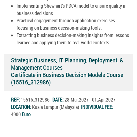
Implementing Shewhart's PDCA model to ensure quality in
business decisions.
Practical engagement through application exercises
focusing on business decision-making tools.
Extracting business decision-making insights from lessons
learned and applying them to real-world contexts.
Strategic Business, IT, Planning, Deployment, &
Management Courses
Certificate in Business Decision Models Course
(15516_312986)
REF:
15516_312986
DATE:
28.Mar.2027 - 01.Apr.2027
LOCATION:
Kuala Lumpur (Malaysia)
INDIVIDUAL FEE:
4900
Euro