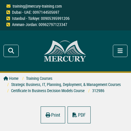
training@mercury-training.com
Dubai - UAE: 0097144505697
Istanbul - Türkiye: 00905395991206
Amman-Jordan: 00962797123347
Home
Training Courses
Strategic Business, IT, Planning, Deployment, & Management Courses
Certificate In Business Decision Models Course
312986
Print
PDF