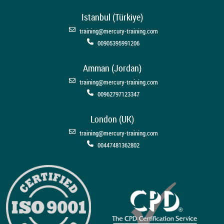
Istanbul (Türkiye)
training@mercury-training.com
00905395991206
Amman (Jordan)
training@mercury-training.com
00962797123347
London (UK)
training@mercury-training.com
00447481362802