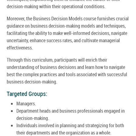
decision-making within their operational conditions.
Moreover, the Business Decision Models course furnishes crucial
guidance on business decision-making models and techniques,
facilitating the ability to make well-informed decisions, navigate
uncertainty, enhance success rates, and cultivate managerial
effectiveness.
Through this curriculum, participants will enrich their
understanding of business decisions and learn how to navigate
best the complex practices and tools associated with successful
business decision-making.
Targeted Groups:
Managers.
Department heads and business professionals engaged in
decision-making.
Individuals involved in planning and strategizing for both
their departments and the organization as a whole.