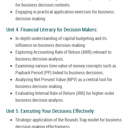
for business decision contexts.
Engaging in practical application exercises for business
decision-making.
Unit 4: Financial Literacy for Decision Makers:
In-depth understanding of capital budgeting and its
influence on business decision-making.
Exploring Accounting Rate of Return (ARR) relevant to
business decision analysis.
Examining various time value of money concepts such as
Payback Period (PP) linked to business decisions.
Analyzing Net Present Value (NPV) as a central tool for
business decision-making.
Evaluating Internal Rate of Return (IRR) for higher-order
business decision analysis.
Unit 5: Executing Your Decisions Effectively:
Strategic application of the Rounds Trap model for business
decision-making effectiveness.