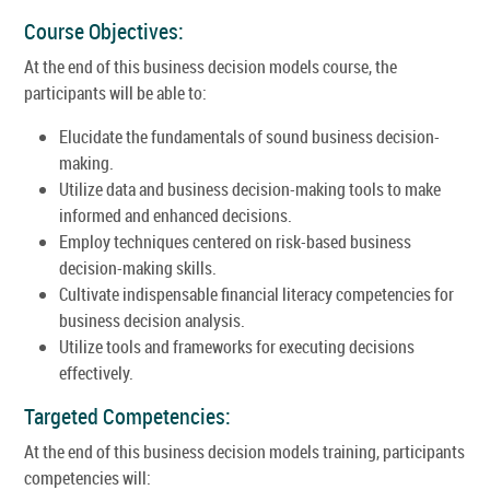
Course Objectives:
At the end of this business decision models course, the
participants will be able to:
Elucidate the fundamentals of sound business decision-
making.
Utilize data and business decision-making tools to make
informed and enhanced decisions.
Employ techniques centered on risk-based business
decision-making skills.
Cultivate indispensable financial literacy competencies for
business decision analysis.
Utilize tools and frameworks for executing decisions
effectively.
Targeted Competencies:
At the end of this business decision models training, participants
competencies will: