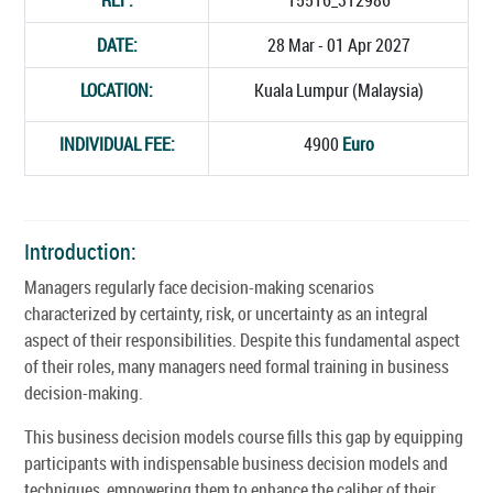
DATE:
28 Mar - 01 Apr 2027
LOCATION:
Kuala Lumpur (Malaysia)
INDIVIDUAL FEE:
4900
Euro
Introduction:
Managers regularly face decision-making scenarios
characterized by certainty, risk, or uncertainty as an integral
aspect of their responsibilities. Despite this fundamental aspect
of their roles, many managers need formal training in business
decision-making.
This business decision models course fills this gap by equipping
participants with indispensable business decision models and
techniques, empowering them to enhance the caliber of their