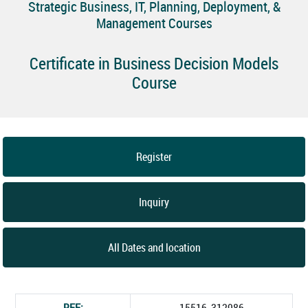
Strategic Business, IT, Planning, Deployment, &
Management Courses
Certificate in Business Decision Models
Course
Register
Inquiry
All Dates and location
REF:
15516_312986