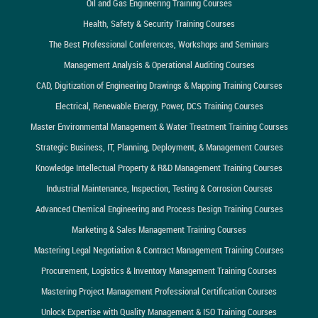
Oil and Gas Engineering Training Courses
Health, Safety & Security Training Courses
The Best Professional Conferences, Workshops and Seminars
Management Analysis & Operational Auditing Courses
CAD, Digitization of Engineering Drawings & Mapping Training Courses
Electrical, Renewable Energy, Power, DCS Training Courses
Master Environmental Management & Water Treatment Training Courses
Strategic Business, IT, Planning, Deployment, & Management Courses
Knowledge Intellectual Property & R&D Management Training Courses
Industrial Maintenance, Inspection, Testing & Corrosion Courses
Advanced Chemical Engineering and Process Design Training Courses
Marketing & Sales Management Training Courses
Mastering Legal Negotiation & Contract Management Training Courses
Procurement, Logistics & Inventory Management Training Courses
Mastering Project Management Professional Certification Courses
Unlock Expertise with Quality Management & ISO Training Courses