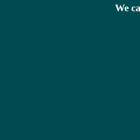
We ca