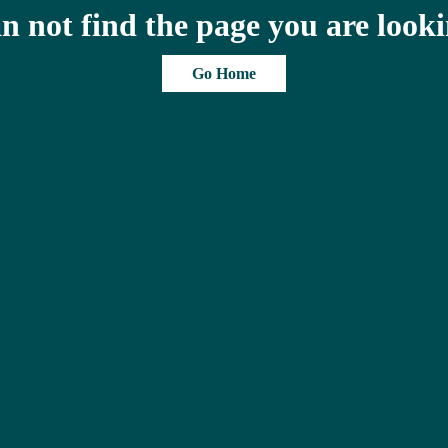
n not find the page you are looki
Go Home