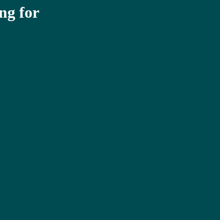
ng for