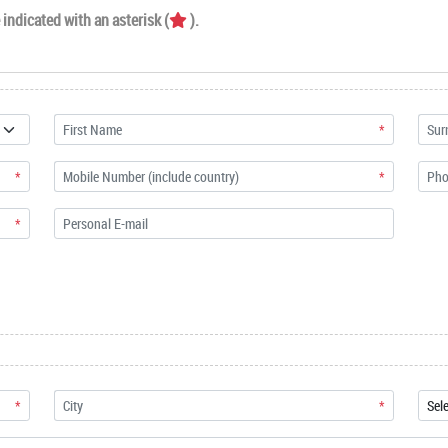
indicated with an asterisk (
).
*
*
*
*
*
*