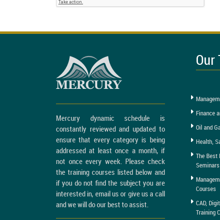
Our 
Manageme
Finance a
Mercury dynamic schedule is
Oil and G
constantly reviewed and updated to
ensure that every category is being
Health, S
addressed at least once a month, if
The Best 
not once every week. Please check
Seminars
the training courses listed below and
Managemen
if you do not find the subject you are
Courses
interested in, email us or give us a call
CAD, Digi
and we will do our best to assist.
Training 