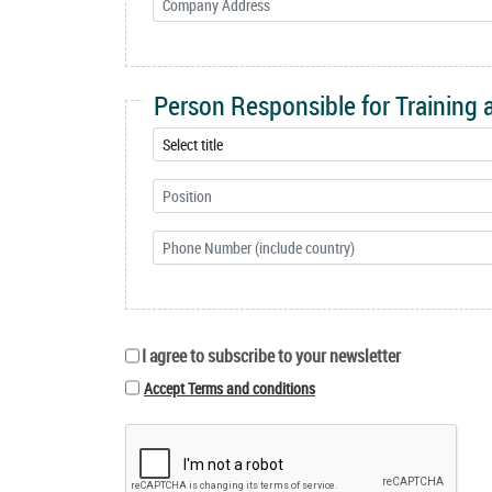
Person Responsible for Training
I agree to subscribe to your newsletter
Accept Terms and conditions