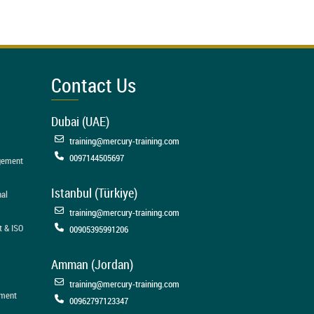
Contact Us
Dubai (UAE)
training@mercury-training.com
0097144505697
agement
Istanbul (Türkiye)
nal
training@mercury-training.com
t & ISO
00905395991206
Amman (Jordan)
training@mercury-training.com
ement
00962797123347