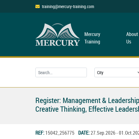
training@mercury-training.com
Mercury
About
Training
Us
Register: Management & Leadership
Creative Thinking, Effective Leade
REF:
15042_256775
DATE:
27.Sep.2026 - 01.Oct.2