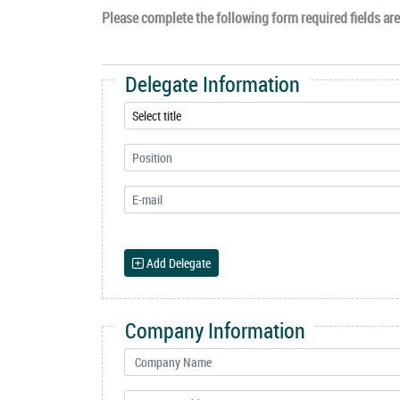
Please complete the following form required fields are 
Delegate Information
Add Delegate
Company Information