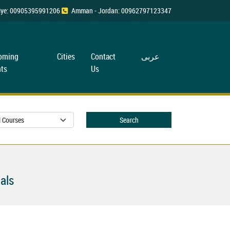
rkiye: 00905395991206
Amman - Jordan: 00962797123347
oming
Cities
Contact
عربی
ts
Us
Search
als