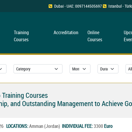
Dubai - UAE: 0097144505697
Istanbul - Tü
Training
Accreditation
Online
Upc
Courses
Courses
Even
 Training Courses
rship, and Outstanding Management to Achieve Go
026
LOCATIONS:
Amman (Jordan)
INDIVIDUAL FEE:
3300
Euro