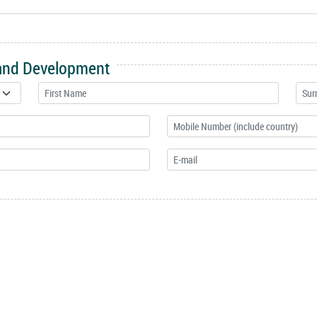
 and Development