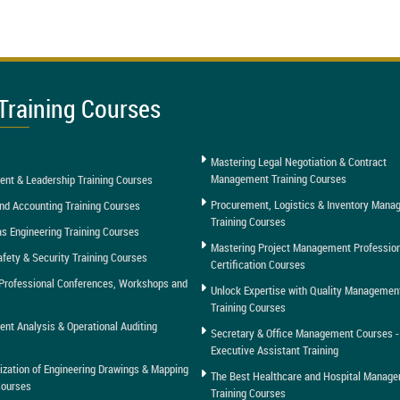
Training Courses
Mastering Legal Negotiation & Contract
Management Training Courses
nt & Leadership Training Courses
Procurement, Logistics & Inventory Man
nd Accounting Training Courses
Training Courses
as Engineering Training Courses
Mastering Project Management Professio
afety & Security Training Courses
Certification Courses
Professional Conferences, Workshops and
Unlock Expertise with Quality Managemen
Training Courses
t Analysis & Operational Auditing
Secretary & Office Management Courses -
Executive Assistant Training
tization of Engineering Drawings & Mapping
The Best Healthcare and Hospital Manag
Courses
Training Courses