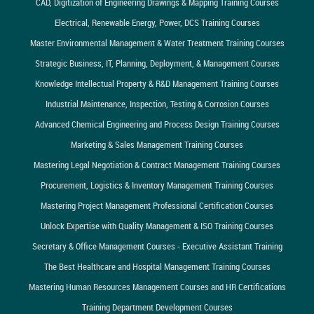
CAD, Digitization of Engineering Drawings & Mapping Training Courses
Electrical, Renewable Energy, Power, DCS Training Courses
Master Environmental Management & Water Treatment Training Courses
Strategic Business, IT, Planning, Deployment, & Management Courses
Knowledge Intellectual Property & R&D Management Training Courses
Industrial Maintenance, Inspection, Testing & Corrosion Courses
Advanced Chemical Engineering and Process Design Training Courses
Marketing & Sales Management Training Courses
Mastering Legal Negotiation & Contract Management Training Courses
Procurement, Logistics & Inventory Management Training Courses
Mastering Project Management Professional Certification Courses
Unlock Expertise with Quality Management & ISO Training Courses
Secretary & Office Management Courses - Executive Assistant Training
The Best Healthcare and Hospital Management Training Courses
Mastering Human Resources Management Courses and HR Certifications
Training Department Development Courses