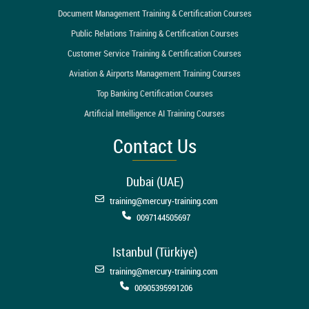
Document Management Training & Certification Courses
Public Relations Training & Certification Courses
Customer Service Training & Certification Courses
Aviation & Airports Management Training Courses
Top Banking Certification Courses
Artificial Intelligence AI Training Courses
Contact Us
Dubai (UAE)
training@mercury-training.com
0097144505697
Istanbul (Türkiye)
training@mercury-training.com
00905395991206