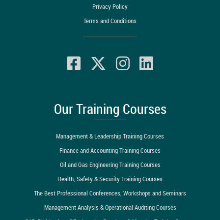
Privacy Policy
Terms and Conditions
Our Training Courses
Management & Leadership Training Courses
Finance and Accounting Training Courses
Oil and Gas Engineering Training Courses
Health, Safety & Security Training Courses
The Best Professional Conferences, Workshops and Seminars
Management Analysis & Operational Auditing Courses