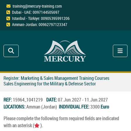
training@mercury-training.com
Dubai - UAE: 0097144505697
Istanbul - Türkiye: 00905395991206
Amman-Jordan: 00962797123347
Register: Marketing & Sales Management Training Courses
Sales Engineering for the Military & Defense Sector
REF:
15964_1041219
DATE:
07.Jun.2027 - 11.Jun.2027
LOCATIONS:
Amman (Jordan)
INDIVIDUAL FEE:
3300
Euro
Please complete the following form required fields are indicated
with an asterisk (
).