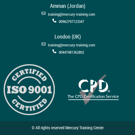
Amman (Jordan)
training@mercury-training.com
00962797123347
London (UK)
training@mercury-training.com
00447481362802
© All rights reserved Mercury Training Center