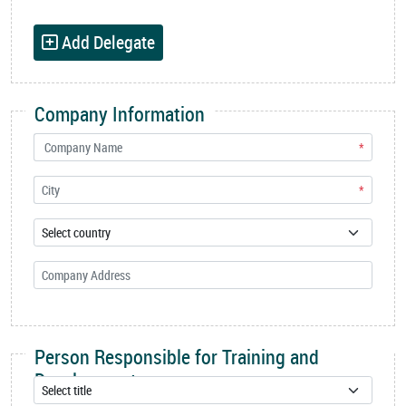
Add Delegate
Company Information
*
*
Person Responsible for Training and
Development