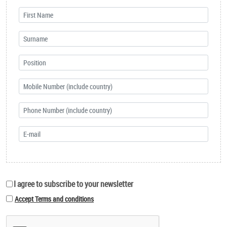
I agree to subscribe to your newsletter
Accept Terms and conditions