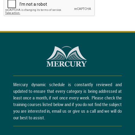
Mercury dynamic schedule is constantly reviewed and
updated to ensure that every category is being addressed at
least once a month, if not once every week. Please check the
training courses listed below and if you do not find the subject
you are interested in, email us or give us a call and we will do
our best to assist.