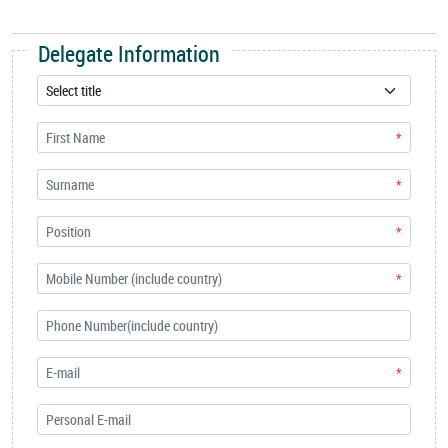
Delegate Information
*
*
*
*
*