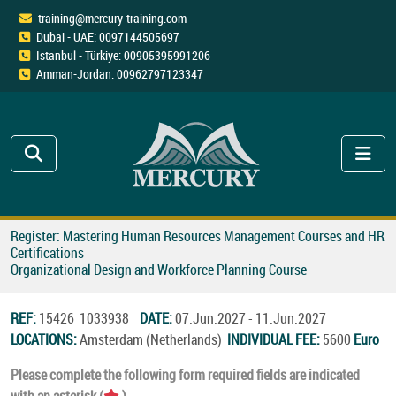
training@mercury-training.com
Dubai - UAE: 0097144505697
Istanbul - Türkiye: 00905395991206
Amman-Jordan: 00962797123347
Register: Mastering Human Resources Management Courses and HR
Certifications
Organizational Design and Workforce Planning Course
REF:
15426_1033938
DATE:
07.Jun.2027 - 11.Jun.2027
LOCATIONS:
Amsterdam (Netherlands)
INDIVIDUAL FEE:
5600
Euro
Please complete the following form required fields are indicated
with an asterisk (
).