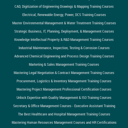
CAD, Digitization of Engineering Drawings & Mapping Training Courses
Electrical, Renewable Energy, Power, DCS Training Courses
Master Environmental Management & Water Treatment Training Courses
Strategic Business, IT, Planning, Deployment, & Management Courses
Knowledge Intellectual Property & R&D Management Training Courses
Industrial Maintenance, Inspection, Testing & Corrosion Courses
Advanced Chemical Engineering and Process Design Training Courses
Marketing & Sales Management Training Courses
Mastering Legal Negotiation & Contract Management Training Courses
Procurement, Logistics & Inventory Management Training Courses
Mastering Project Management Professional Certification Courses
Unlock Expertise with Quality Management & ISO Training Courses
Secretary & Office Management Courses - Executive Assistant Training
The Best Healthcare and Hospital Management Training Courses
Mastering Human Resources Management Courses and HR Certifications