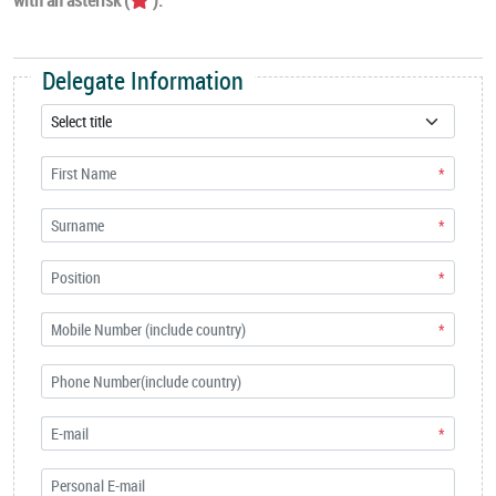
Delegate Information
*
*
*
*
*