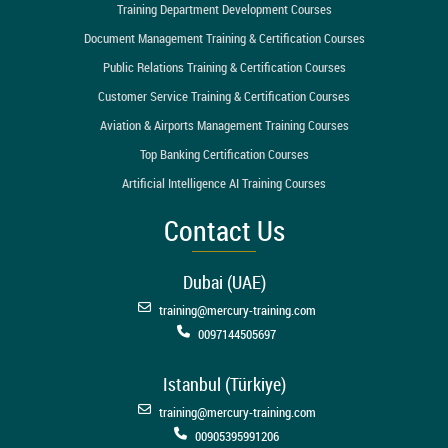
Training Department Development Courses
Document Management Training & Certification Courses
Public Relations Training & Certification Courses
Customer Service Training & Certification Courses
Aviation & Airports Management Training Courses
Top Banking Certification Courses
Artificial Intelligence AI Training Courses
Contact Us
Dubai (UAE)
training@mercury-training.com
0097144505697
Istanbul (Türkiye)
training@mercury-training.com
00905395991206