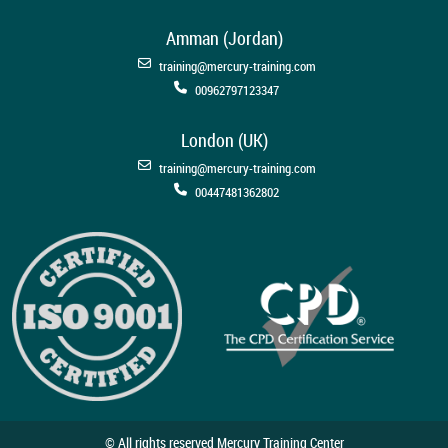
Amman (Jordan)
training@mercury-training.com
00962797123347
London (UK)
training@mercury-training.com
00447481362802
© All rights reserved Mercury Training Center