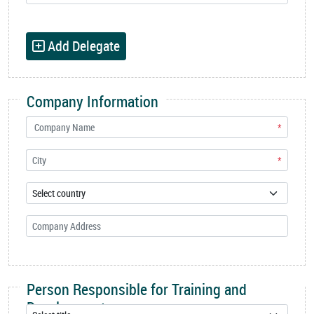
Add Delegate
Company Information
*
*
Person Responsible for Training and
Development