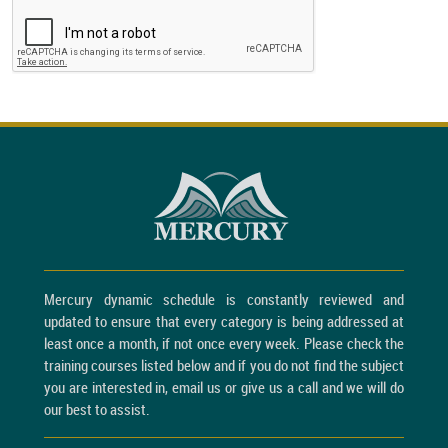
Mercury dynamic schedule is constantly reviewed and
updated to ensure that every category is being addressed at
least once a month, if not once every week. Please check the
training courses listed below and if you do not find the subject
you are interested in, email us or give us a call and we will do
our best to assist.