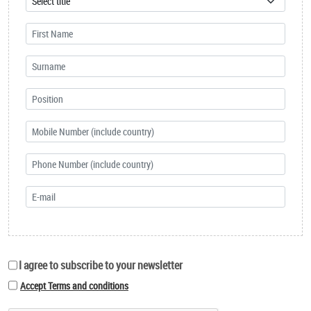
I agree to subscribe to your newsletter
Accept Terms and conditions