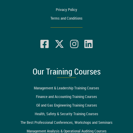
Privacy Policy
Terms and Conditions
Our Training Courses
Management & Leadership Training Courses
Finance and Accounting Training Courses
Oil and Gas Engineering Training Courses
Health, Safety & Security Training Courses
The Best Professional Conferences, Workshops and Seminars
Management Analysis & Operational Auditing Courses