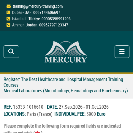
training@mercury-training.com
Dubai - UAE: 0097144505697
Istanbul - Türkiye: 00905395991206
Amman-Jordan: 00962797123347
Register: The Best Healthcare and Hospital Management Training
Courses
Medical Laboratories (Microbiology, Hematology and Biochemistry)
REF:
15333_1016610
DATE:
27.Sep.2026 - 01.Oct.2026
LOCATIONS:
Paris (France)
INDIVIDUAL FEE:
5900
Euro
Please complete the following form required fields are indicated
with an asterisk (
).