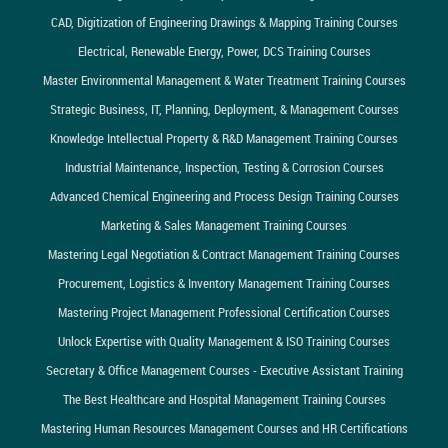
CAD, Digitization of Engineering Drawings & Mapping Training Courses
Electrical, Renewable Energy, Power, DCS Training Courses
Master Environmental Management & Water Treatment Training Courses
Strategic Business, IT, Planning, Deployment, & Management Courses
Knowledge Intellectual Property & R&D Management Training Courses
Industrial Maintenance, Inspection, Testing & Corrosion Courses
Advanced Chemical Engineering and Process Design Training Courses
Marketing & Sales Management Training Courses
Mastering Legal Negotiation & Contract Management Training Courses
Procurement, Logistics & Inventory Management Training Courses
Mastering Project Management Professional Certification Courses
Unlock Expertise with Quality Management & ISO Training Courses
Secretary & Office Management Courses - Executive Assistant Training
The Best Healthcare and Hospital Management Training Courses
Mastering Human Resources Management Courses and HR Certifications