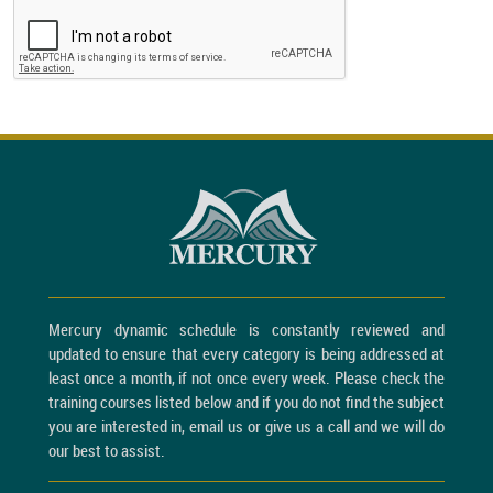
Mercury dynamic schedule is constantly reviewed and
updated to ensure that every category is being addressed at
least once a month, if not once every week. Please check the
training courses listed below and if you do not find the subject
you are interested in, email us or give us a call and we will do
our best to assist.