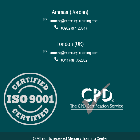
Amman (Jordan)
training@mercury-training.com
00962797123347
London (UK)
training@mercury-training.com
00447481362802
© All rights reserved Mercury Training Center