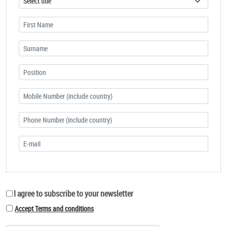
I agree to subscribe to your newsletter
Accept Terms and conditions