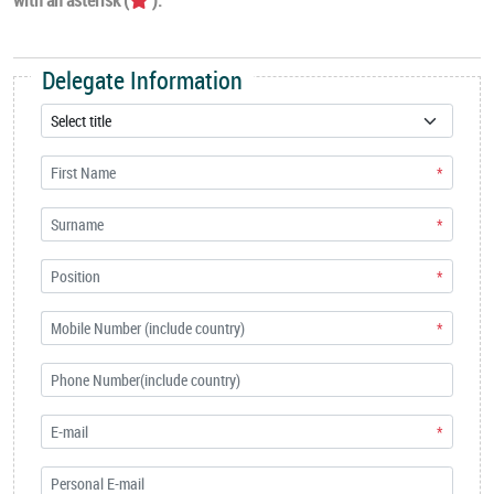
Delegate Information
*
*
*
*
*