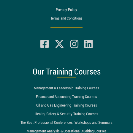
Privacy Policy
Terms and Conditions
Our Training Courses
Management & Leadership Training Courses
Finance and Accounting Training Courses
Oil and Gas Engineering Training Courses
Health, Safety & Security Training Courses
The Best Professional Conferences, Workshops and Seminars
Management Analysis & Operational Auditing Courses