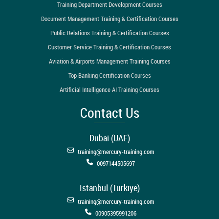
Training Department Development Courses
Document Management Training & Certification Courses
Public Relations Training & Certification Courses
Customer Service Training & Certification Courses
Aviation & Airports Management Training Courses
Top Banking Certification Courses
Artificial Intelligence AI Training Courses
Contact Us
Dubai (UAE)
training@mercury-training.com
0097144505697
Istanbul (Türkiye)
training@mercury-training.com
00905395991206