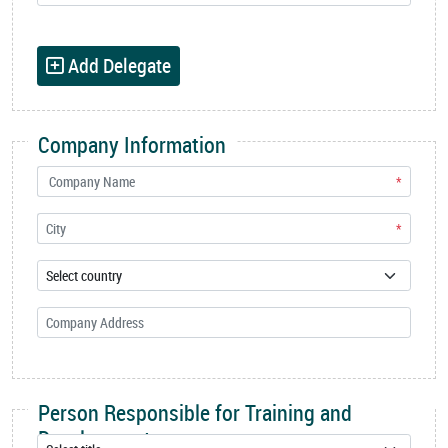
Add Delegate
Company Information
*
*
Person Responsible for Training and
Development