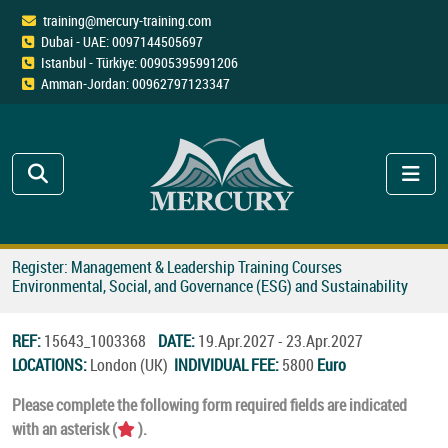
training@mercury-training.com
Dubai - UAE: 0097144505697
Istanbul - Türkiye: 00905395991206
Amman-Jordan: 00962797123347
Register: Management & Leadership Training Courses
Environmental, Social, and Governance (ESG) and Sustainability
REF:
15643_1003368
DATE:
19.Apr.2027 - 23.Apr.2027
LOCATIONS:
London (UK)
INDIVIDUAL FEE:
5800
Euro
Please complete the following form required fields are indicated
with an asterisk (
).