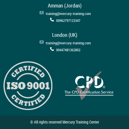
Amman (Jordan)
training@mercury-training.com
00962797123347
London (UK)
training@mercury-training.com
00447481362802
© All rights reserved Mercury Training Center