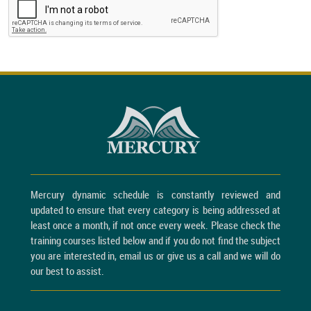
Mercury dynamic schedule is constantly reviewed and
updated to ensure that every category is being addressed at
least once a month, if not once every week. Please check the
training courses listed below and if you do not find the subject
you are interested in, email us or give us a call and we will do
our best to assist.