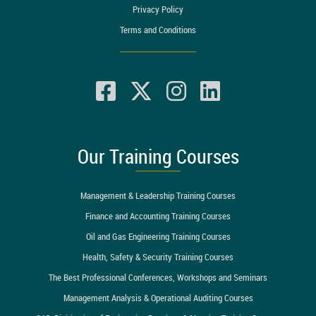
Privacy Policy
Terms and Conditions
Our Training Courses
Management & Leadership Training Courses
Finance and Accounting Training Courses
Oil and Gas Engineering Training Courses
Health, Safety & Security Training Courses
The Best Professional Conferences, Workshops and Seminars
Management Analysis & Operational Auditing Courses