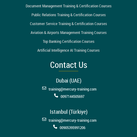
Document Management Training & Certification Courses
Public Relations Training & Certification Courses
Customer Service Training & Certification Courses
Aviation & Airports Management Training Courses
Top Banking Certification Courses
Artificial Intelligence AI Training Courses
Contact Us
Dubai (UAE)
training@mercury-training.com
0097144505697
Istanbul (Türkiye)
training@mercury-training.com
00905395991206