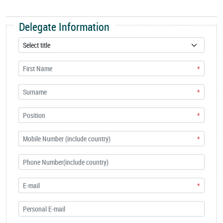
Delegate Information
*
*
*
*
*