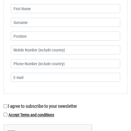
I agree to subscribe to your newsletter
Accept Terms and conditions