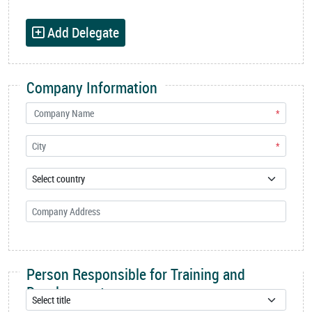
Add Delegate
Company Information
*
*
Person Responsible for Training and
Development