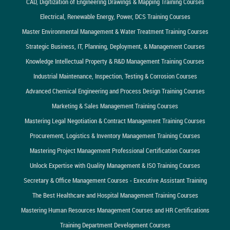
CAD, Digitization of Engineering Drawings & Mapping Training Courses
Electrical, Renewable Energy, Power, DCS Training Courses
Master Environmental Management & Water Treatment Training Courses
Strategic Business, IT, Planning, Deployment, & Management Courses
Knowledge Intellectual Property & R&D Management Training Courses
Industrial Maintenance, Inspection, Testing & Corrosion Courses
Advanced Chemical Engineering and Process Design Training Courses
Marketing & Sales Management Training Courses
Mastering Legal Negotiation & Contract Management Training Courses
Procurement, Logistics & Inventory Management Training Courses
Mastering Project Management Professional Certification Courses
Unlock Expertise with Quality Management & ISO Training Courses
Secretary & Office Management Courses - Executive Assistant Training
The Best Healthcare and Hospital Management Training Courses
Mastering Human Resources Management Courses and HR Certifications
Training Department Development Courses