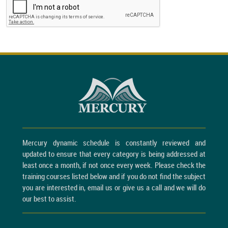
Mercury dynamic schedule is constantly reviewed and
updated to ensure that every category is being addressed at
least once a month, if not once every week. Please check the
training courses listed below and if you do not find the subject
you are interested in, email us or give us a call and we will do
our best to assist.