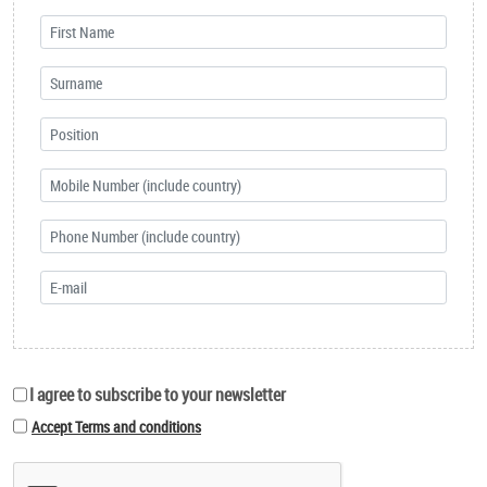
I agree to subscribe to your newsletter
Accept Terms and conditions