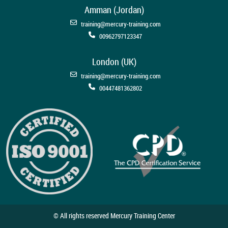
Amman (Jordan)
training@mercury-training.com
00962797123347
London (UK)
training@mercury-training.com
00447481362802
© All rights reserved Mercury Training Center