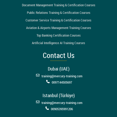
Document Management Training & Certification Courses
Public Relations Training & Certification Courses
Customer Service Training & Certification Courses
Aviation & Airports Management Training Courses
Top Banking Certification Courses
Artificial Intelligence AI Training Courses
Contact Us
Dubai (UAE)
training@mercury-training.com
0097144505697
Istanbul (Türkiye)
training@mercury-training.com
00905395991206