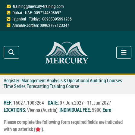
training@mercury-training.com
Dubai - UAE: 0097144505697
Istanbul - Türkiye: 00905395991206
Amman-Jordan: 00962797123347
Register: Management Analysis & Operational Auditing Courses
Time Series Forecasting Training Course
REF:
16027_1003264
DATE:
07.Jun.2027 - 11.Jun.2027
LOCATIONS:
Vienna (Austria)
INDIVIDUAL FEE:
5900
Euro
Please complete the following form required fields are indicated
with an asterisk (
).