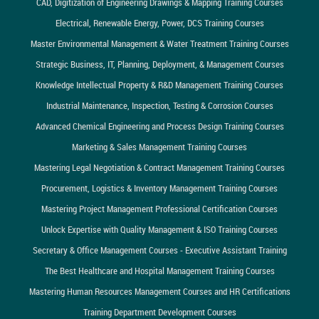
CAD, Digitization of Engineering Drawings & Mapping Training Courses
Electrical, Renewable Energy, Power, DCS Training Courses
Master Environmental Management & Water Treatment Training Courses
Strategic Business, IT, Planning, Deployment, & Management Courses
Knowledge Intellectual Property & R&D Management Training Courses
Industrial Maintenance, Inspection, Testing & Corrosion Courses
Advanced Chemical Engineering and Process Design Training Courses
Marketing & Sales Management Training Courses
Mastering Legal Negotiation & Contract Management Training Courses
Procurement, Logistics & Inventory Management Training Courses
Mastering Project Management Professional Certification Courses
Unlock Expertise with Quality Management & ISO Training Courses
Secretary & Office Management Courses - Executive Assistant Training
The Best Healthcare and Hospital Management Training Courses
Mastering Human Resources Management Courses and HR Certifications
Training Department Development Courses