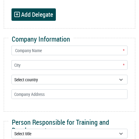
Add Delegate
Company Information
*
*
Person Responsible for Training and
Development