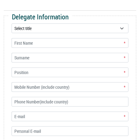
Delegate Information
*
*
*
*
*