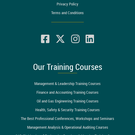
Privacy Policy
Terms and Conditions
Our Training Courses
Management & Leadership Training Courses
Finance and Accounting Training Courses
Oil and Gas Engineering Training Courses
Health, Safety & Security Training Courses
The Best Professional Conferences, Workshops and Seminars
Management Analysis & Operational Auditing Courses