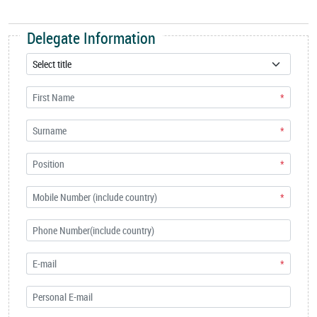
Delegate Information
*
*
*
*
*