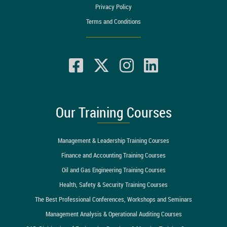
Privacy Policy
Terms and Conditions
Our Training Courses
Management & Leadership Training Courses
Finance and Accounting Training Courses
Oil and Gas Engineering Training Courses
Health, Safety & Security Training Courses
The Best Professional Conferences, Workshops and Seminars
Management Analysis & Operational Auditing Courses