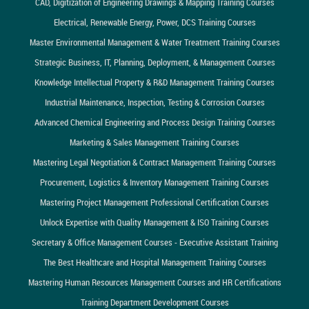
CAD, Digitization of Engineering Drawings & Mapping Training Courses
Electrical, Renewable Energy, Power, DCS Training Courses
Master Environmental Management & Water Treatment Training Courses
Strategic Business, IT, Planning, Deployment, & Management Courses
Knowledge Intellectual Property & R&D Management Training Courses
Industrial Maintenance, Inspection, Testing & Corrosion Courses
Advanced Chemical Engineering and Process Design Training Courses
Marketing & Sales Management Training Courses
Mastering Legal Negotiation & Contract Management Training Courses
Procurement, Logistics & Inventory Management Training Courses
Mastering Project Management Professional Certification Courses
Unlock Expertise with Quality Management & ISO Training Courses
Secretary & Office Management Courses - Executive Assistant Training
The Best Healthcare and Hospital Management Training Courses
Mastering Human Resources Management Courses and HR Certifications
Training Department Development Courses