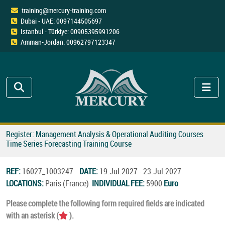
training@mercury-training.com
Dubai - UAE: 0097144505697
Istanbul - Türkiye: 00905395991206
Amman-Jordan: 00962797123347
Register: Management Analysis & Operational Auditing Courses
Time Series Forecasting Training Course
REF:
16027_1003247
DATE:
19.Jul.2027 - 23.Jul.2027
LOCATIONS:
Paris (France)
INDIVIDUAL FEE:
5900
Euro
Please complete the following form required fields are indicated
with an asterisk (
).