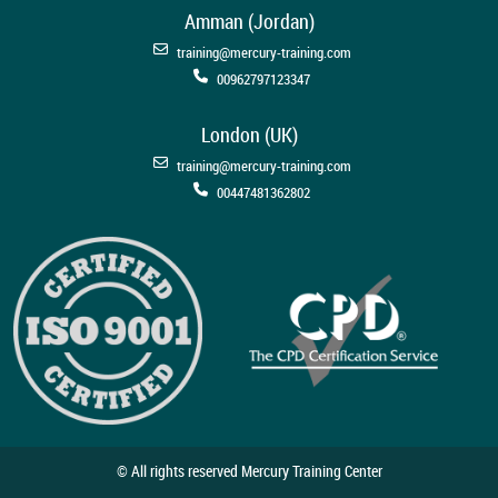
Amman (Jordan)
training@mercury-training.com
00962797123347
London (UK)
training@mercury-training.com
00447481362802
© All rights reserved Mercury Training Center