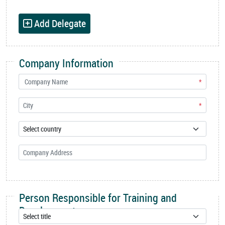
Add Delegate
Company Information
*
*
Person Responsible for Training and
Development