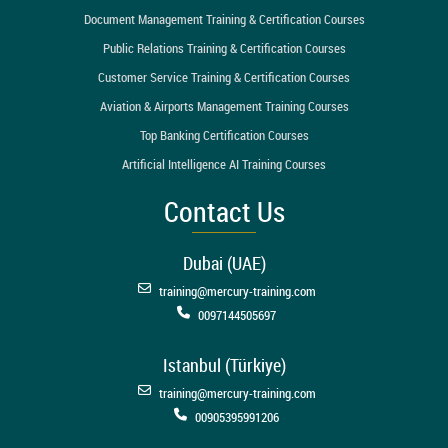
Document Management Training & Certification Courses
Public Relations Training & Certification Courses
Customer Service Training & Certification Courses
Aviation & Airports Management Training Courses
Top Banking Certification Courses
Artificial Intelligence AI Training Courses
Contact Us
Dubai (UAE)
training@mercury-training.com
0097144505697
Istanbul (Türkiye)
training@mercury-training.com
00905395991206