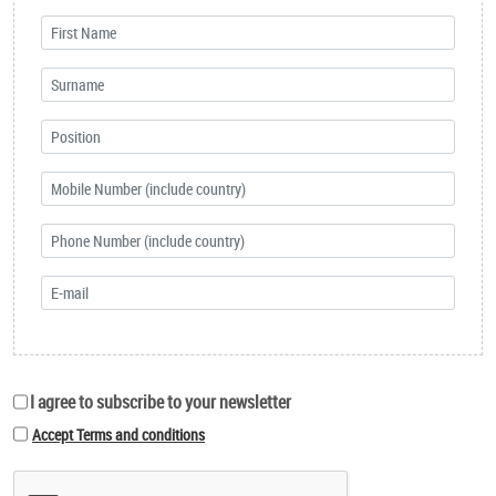
I agree to subscribe to your newsletter
Accept Terms and conditions