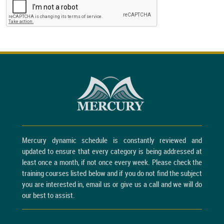
Mercury dynamic schedule is constantly reviewed and
updated to ensure that every category is being addressed at
least once a month, if not once every week. Please check the
training courses listed below and if you do not find the subject
you are interested in, email us or give us a call and we will do
our best to assist.