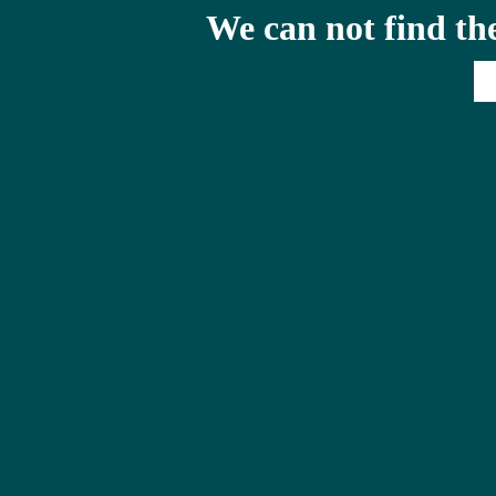
We can not find th