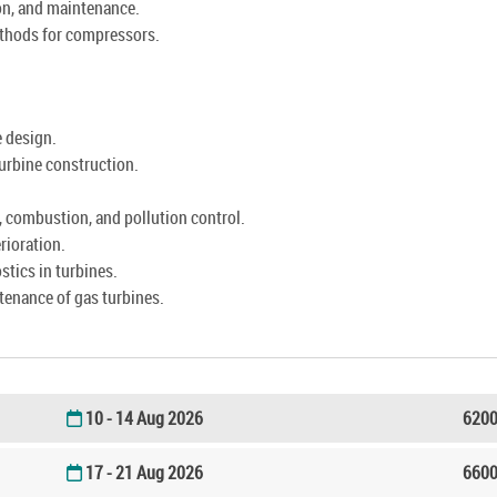
on, and maintenance.
thods for compressors.
e design.
turbine construction.
, combustion, and pollution control.
rioration.
tics in turbines.
ntenance of gas turbines.
10 - 14 Aug 2026
6200
17 - 21 Aug 2026
6600