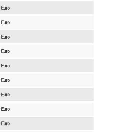
 Euro
 Euro
 Euro
 Euro
 Euro
 Euro
 Euro
 Euro
 Euro