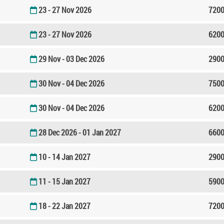
23 - 27 Nov 2026
7200
23 - 27 Nov 2026
6200
29 Nov - 03 Dec 2026
2900
30 Nov - 04 Dec 2026
7500
30 Nov - 04 Dec 2026
6200
28 Dec 2026 - 01 Jan 2027
6600
10 - 14 Jan 2027
2900
11 - 15 Jan 2027
5900
18 - 22 Jan 2027
7200