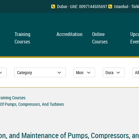
Dubai - UAE: 0097144505697
Istanbul - Tü
Training
Accreditation
Online
Upc
Courses
Courses
Even
raining Courses
e Of Pumps, Compressors, And Turbines
ion, and Maintenance of Pumps, Compressors, an