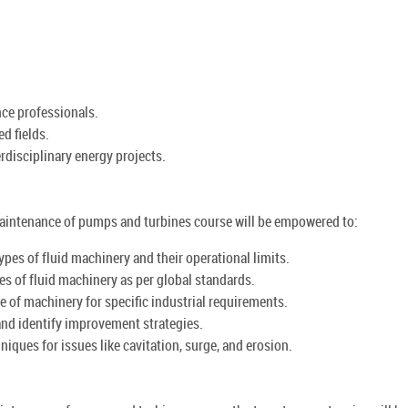
nce professionals.
ed fields.
rdisciplinary energy projects.
 maintenance of pumps and turbines course will be empowered to:
ypes of fluid machinery and their operational limits.
es of fluid machinery as per global standards.
ize of machinery for specific industrial requirements.
and identify improvement strategies.
iques for issues like cavitation, surge, and erosion.