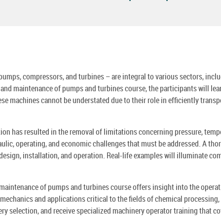
mps, compressors, and turbines – are integral to various sectors, includin
, and maintenance of pumps and turbines course, the participants will le
 machines cannot be understated due to their role in efficiently transpo
ion has resulted in the removal of limitations concerning pressure, tempe
lic, operating, and economic challenges that must be addressed. A thorou
design, installation, and operation. Real-life examples will illuminate 
 maintenance of pumps and turbines course offers insight into the opera
chanics and applications critical to the fields of chemical processing, 
ery selection, and receive specialized machinery operator training that 