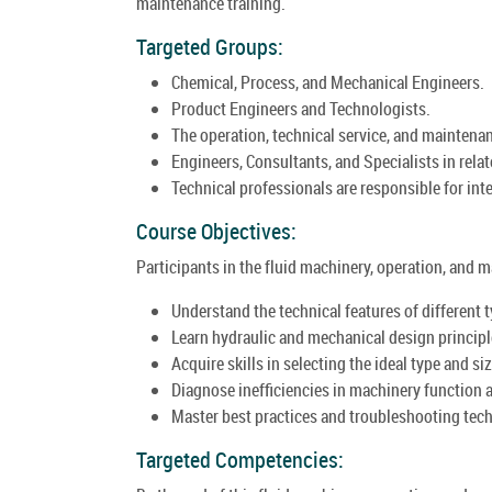
maintenance training.
Targeted Groups:
Chemical, Process, and Mechanical Engineers.
Product Engineers and Technologists.
The operation, technical service, and maintena
Engineers, Consultants, and Specialists in relat
Technical professionals are responsible for inte
Course Objectives:
Participants in the fluid machinery, operation, and
Understand the technical features of different t
Learn hydraulic and mechanical design principl
Acquire skills in selecting the ideal type and s
Diagnose inefficiencies in machinery function 
Master best practices and troubleshooting techn
Targeted Competencies: