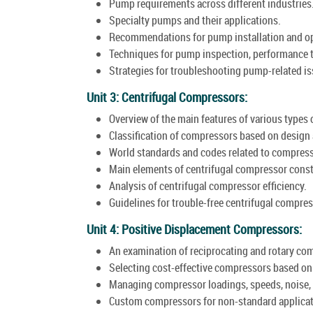
Pump requirements across different industries
Specialty pumps and their applications.
Recommendations for pump installation and op
Techniques for pump inspection, performance 
Strategies for troubleshooting pump-related is
Unit 3: Centrifugal Compressors:
Overview of the main features of various types
Classification of compressors based on design 
World standards and codes related to compress
Main elements of centrifugal compressor const
Analysis of centrifugal compressor efficiency.
Guidelines for trouble-free centrifugal compre
Unit 4: Positive Displacement Compressors:
An examination of reciprocating and rotary co
Selecting cost-effective compressors based on s
Managing compressor loadings, speeds, noise, 
Custom compressors for non-standard applicat