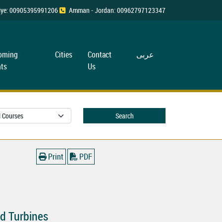
rkiye: 00905395991206
Amman - Jordan: 00962797123347
oming
Cities
Contact
عربی
ts
Us
Search
Print
PDF
d Turbines