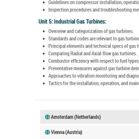
Guidelines on compressor installation, operati
Inspection procedures and troubleshooting me
Unit 5: Industrial Gas Turbines:
Overview and categorization of gas turbines.
Standards and codes are relevant to gas turbin
Principal elements and technical specs of gas 
Comparing Radial and Axial-flow gas turbines.
Combustor efficiency with respect to fuel types
Preventative measures against gas turbine dete
Approaches to vibration monitoring and diagnos
Tactics for the installation, operation, and mai
Amsterdam (Netherlands)
Vienna (Austria)