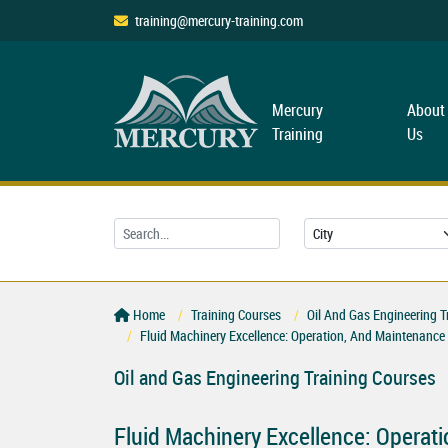
training@mercury-training.com
Mercury
About
Training
Us
Home
Training Courses
Oil And Gas Engineering T
Fluid Machinery Excellence: Operation, And Maintenanc
Oil and Gas Engineering Training Courses
Fluid Machinery Excellence: Operat