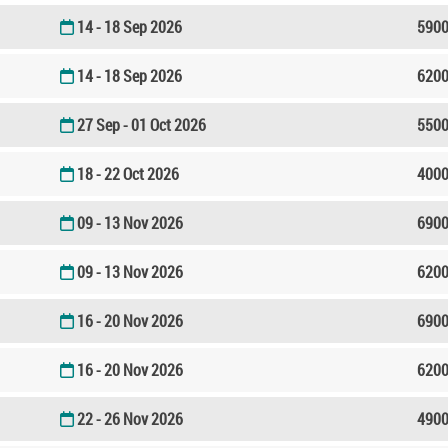
14 - 18 Sep 2026
5900
14 - 18 Sep 2026
6200
27 Sep - 01 Oct 2026
5500
18 - 22 Oct 2026
4000
09 - 13 Nov 2026
6900
09 - 13 Nov 2026
6200
16 - 20 Nov 2026
6900
16 - 20 Nov 2026
6200
22 - 26 Nov 2026
4900