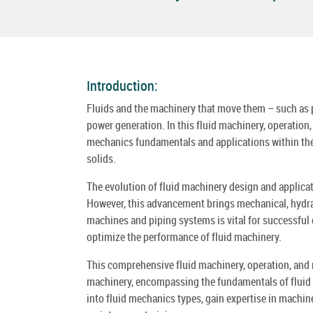
Introduction:
Fluids and the machinery that move them – such as pu
power generation. In this fluid machinery, operation
mechanics fundamentals and applications within these
solids.
The evolution of fluid machinery design and applicat
However, this advancement brings mechanical, hydrau
machines and piping systems is vital for successful 
optimize the performance of fluid machinery.
This comprehensive fluid machinery, operation, and
machinery, encompassing the fundamentals of fluid me
into fluid mechanics types, gain expertise in machin