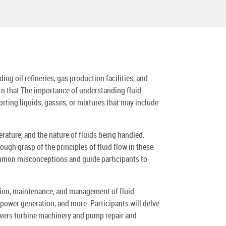
g oil refineries, gas production facilities, and
arn that The importance of understanding fluid
rting liquids, gasses, or mixtures that may include
rature, and the nature of fluids being handled.
gh grasp of the principles of fluid flow in these
common misconceptions and guide participants to
tion, maintenance, and management of fluid
power generation, and more. Participants will delve
covers turbine machinery and pump repair and