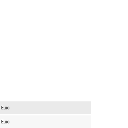
 Euro
 Euro