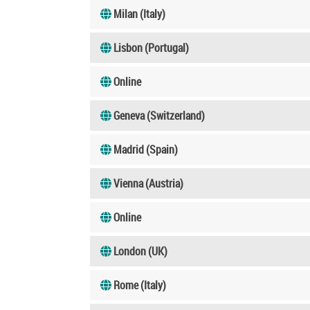
Milan (Italy)
Lisbon (Portugal)
Online
Geneva (Switzerland)
Madrid (Spain)
Vienna (Austria)
Online
London (UK)
Rome (Italy)