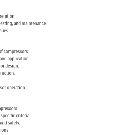
.
eration.
testing, and maintenance.
sues.
 of compressors.
and application.
or design.
ruction.
ssor operation.
mpressors.
pecific criteria.
and safety.
ions.