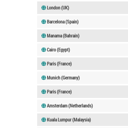
London (UK)
Barcelona (Spain)
Manama (Bahrain)
Cairo (Egypt)
Paris (France)
Munich (Germany)
Paris (France)
Amsterdam (Netherlands)
Kuala Lumpur (Malaysia)