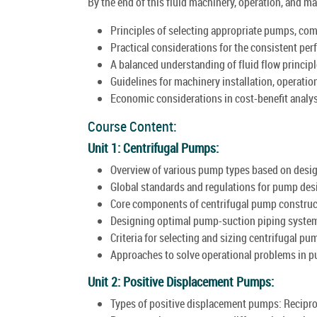
By the end of this fluid machinery, operation, and m
Principles of selecting appropriate pumps, comp
Practical considerations for the consistent per
A balanced understanding of fluid flow principl
Guidelines for machinery installation, operatio
Economic considerations in cost-benefit analys
Course Content:
Unit 1: Centrifugal Pumps:
Overview of various pump types based on desig
Global standards and regulations for pump des
Core components of centrifugal pump construc
Designing optimal pump-suction piping syste
Criteria for selecting and sizing centrifugal pu
Approaches to solve operational problems in 
Unit 2: Positive Displacement Pumps:
Types of positive displacement pumps: Recipro