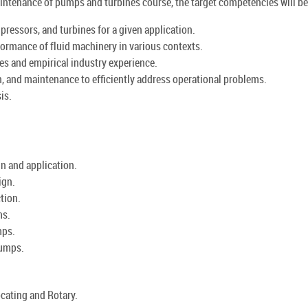
aintenance of pumps and turbines course, the target competencies will be 
ressors, and turbines for a given application.
formance of fluid machinery in various contexts.
es and empirical industry experience.
n, and maintenance to efficiently address operational problems.
is.
n and application.
ign.
tion.
ms.
mps.
pumps.
cating and Rotary.