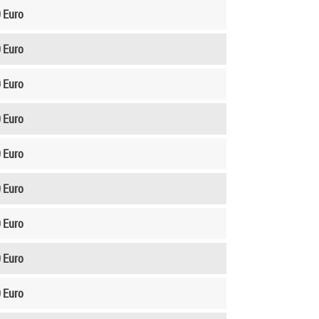
 Euro
 Euro
 Euro
 Euro
 Euro
 Euro
 Euro
 Euro
 Euro