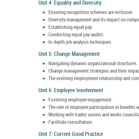
Unit 4: Equality and Diversity
Ensuring recognition schemes are inclusive.
Diversity management and its impact on compe
Establishing equal pay.
Conducting equal pay audits.
In-depth job analysis techniques.
Unit 5: Change Management
Navigating dynamic organizational structures.
Change management strategies and their impac
The evolving employment relationship and com
Unit 6: Employee Involvement
Fostering employee engagement.
The role of employee participation in benefits 
Working with trades unions and works councils
Facilitate consultation
Unit 7: Current Good Practice