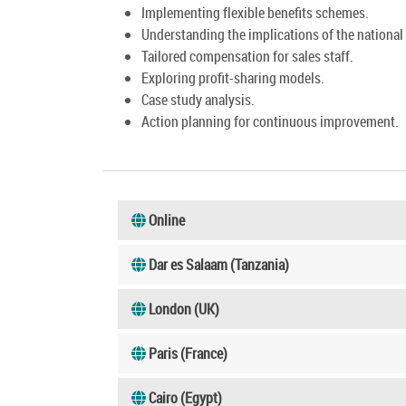
Implementing flexible benefits schemes.
Understanding the implications of the nation
Tailored compensation for sales staff.
Exploring profit-sharing models.
Case study analysis.
Action planning for continuous improvement.
Online
Dar es Salaam (Tanzania)
London (UK)
Paris (France)
Cairo (Egypt)