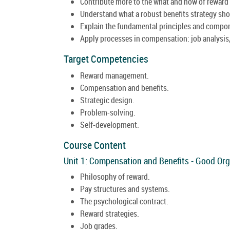
Contribute more to the what and how of rewar
Understand what a robust benefits strategy sho
Explain the fundamental principles and compo
Apply processes in compensation: job analysis,
Target Competencies
Reward management.
Compensation and benefits.
Strategic design.
Problem-solving.
Self-development.
Course Content
Unit 1: Compensation and Benefits - Good Org
Philosophy of reward.
Pay structures and systems.
The psychological contract.
Reward strategies.
Job grades.