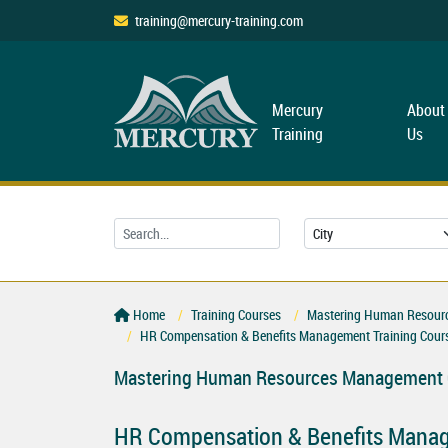
training@mercury-training.com
Mercury
About
Training
Us
Home
Training Courses
Mastering Human Resourc
HR Compensation & Benefits Management Training Cour
Mastering Human Resources Management C
HR Compensation & Benefits Manag