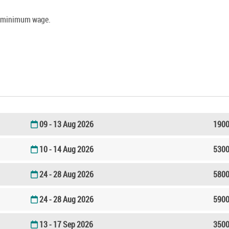
al minimum wage.
09 - 13 Aug 2026
1900
10 - 14 Aug 2026
5300
24 - 28 Aug 2026
5800
24 - 28 Aug 2026
5900
13 - 17 Sep 2026
3500