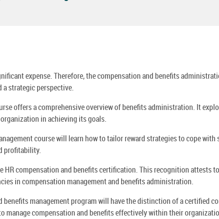
gnificant expense. Therefore, the compensation and benefits administratio
a strategic perspective.
e offers a comprehensive overview of benefits administration. It explor
organization in achieving its goals.
nagement course will learn how to tailor reward strategies to cope with
profitability.
 HR compensation and benefits certification. This recognition attests to t
tencies in compensation management and benefits administration.
benefits management program will have the distinction of a certified co
to manage compensation and benefits effectively within their organizati