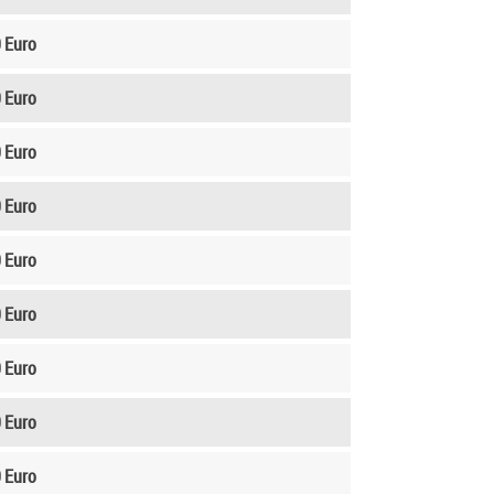
 Euro
 Euro
 Euro
 Euro
 Euro
 Euro
 Euro
 Euro
 Euro