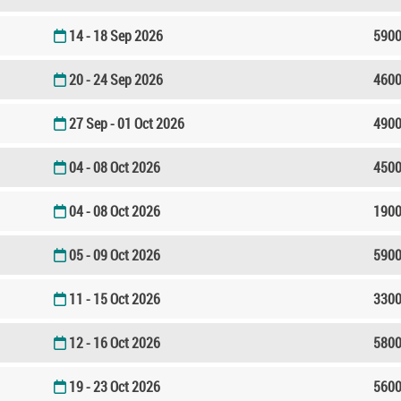
14 - 18 Sep 2026
5900
20 - 24 Sep 2026
4600
27 Sep - 01 Oct 2026
4900
04 - 08 Oct 2026
4500
04 - 08 Oct 2026
1900
05 - 09 Oct 2026
5900
11 - 15 Oct 2026
3300
12 - 16 Oct 2026
5800
19 - 23 Oct 2026
5600