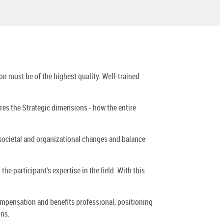
n must be of the highest quality. Well-trained
es the Strategic dimensions - how the entire
 societal and organizational changes and balance
he participant's expertise in the field. With this
mpensation and benefits professional, positioning
ons.