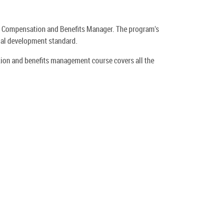
ed Compensation and Benefits Manager. The program's
onal development standard.
tion and benefits management course covers all the