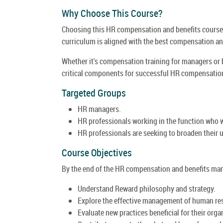
Why Choose This Course?
Choosing this HR compensation and benefits course 
curriculum is aligned with the best compensation and
Whether it's compensation training for managers or 
critical components for successful HR compensation
Targeted Groups
HR managers.
HR professionals working in the function who w
HR professionals are seeking to broaden their u
Course Objectives
By the end of the HR compensation and benefits mana
Understand Reward philosophy and strategy.
Explore the effective management of human re
Evaluate new practices beneficial for their orga