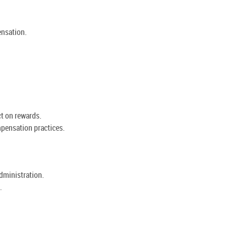
nsation.
t on rewards.
pensation practices.
administration.
.