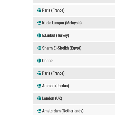
Paris (France)
Kuala Lumpur (Malaysia)
Istanbul (Turkey)
Sharm El-Sheikh (Egypt)
Online
Paris (France)
Amman (Jordan)
London (UK)
Amsterdam (Netherlands)