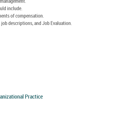
d management.
uld include.
nents of compensation.
 job descriptions, and Job Evaluation.
anizational Practice