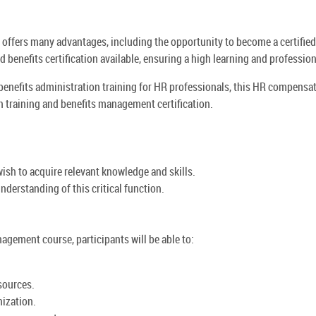
offers many advantages, including the opportunity to become a certifi
 benefits certification available, ensuring a high learning and professi
benefits administration training for HR professionals, this HR compensa
 training and benefits management certification.
ish to acquire relevant knowledge and skills.
nderstanding of this critical function.
gement course, participants will be able to:
sources.
nization.