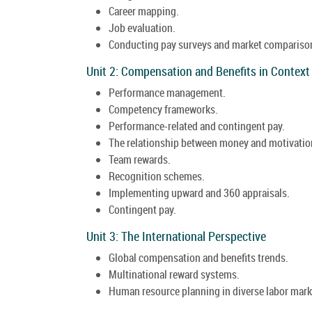
Career mapping.
Job evaluation.
Conducting pay surveys and market compariso
Unit 2: Compensation and Benefits in Context
Performance management.
Competency frameworks.
Performance-related and contingent pay.
The relationship between money and motivatio
Team rewards.
Recognition schemes.
Implementing upward and 360 appraisals.
Contingent pay.
Unit 3: The International Perspective
Global compensation and benefits trends.
Multinational reward systems.
Human resource planning in diverse labor mark