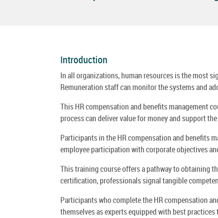
Introduction
In all organizations, human resources is the most si
Remuneration staff can monitor the systems and add 
This HR compensation and benefits management cours
process can deliver value for money and support the 
Participants in the HR compensation and benefits ma
employee participation with corporate objectives and 
This training course offers a pathway to obtaining the
certification, professionals signal tangible compe
Participants who complete the HR compensation and 
themselves as experts equipped with best practices 