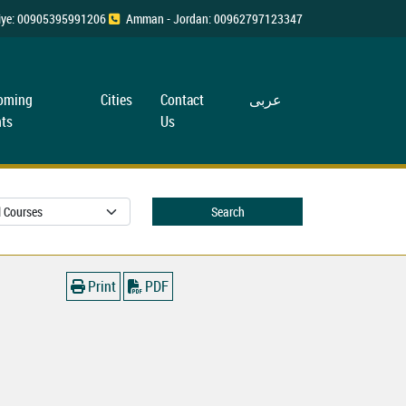
rkiye: 00905395991206
Amman - Jordan: 00962797123347
oming
Cities
Contact
عربی
ts
Us
Search
Print
PDF