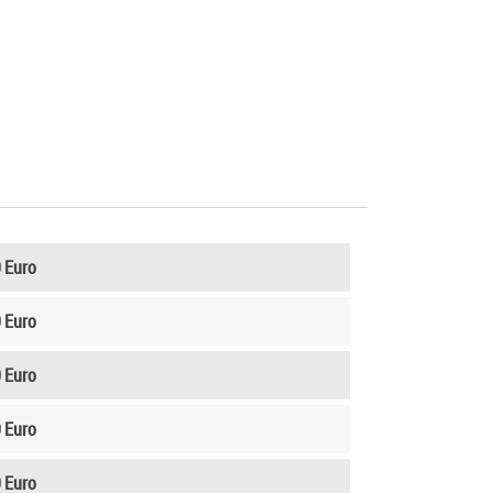
 Euro
 Euro
 Euro
 Euro
 Euro