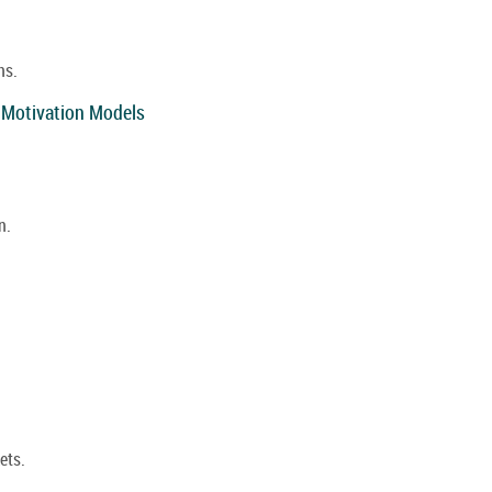
ns.
 Motivation Models
n.
ets.