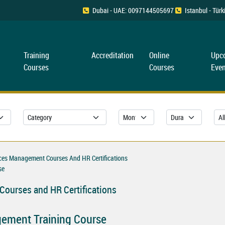
Dubai - UAE: 0097144505697
Istanbul - Tü
Training
Accreditation
Online
Upc
Courses
Courses
Even
es Management Courses And HR Certifications
se
ourses and HR Certifications
ement Training Course