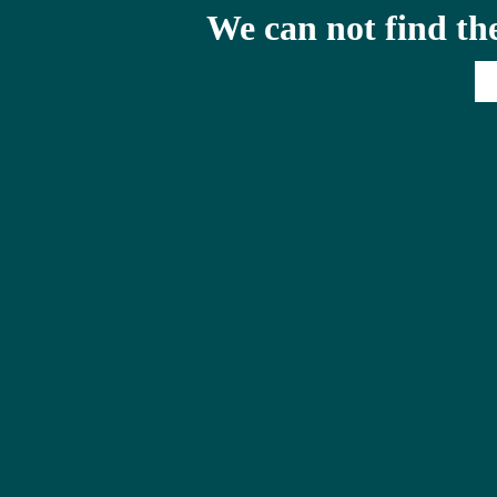
We can not find th